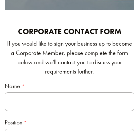
CORPORATE CONTACT FORM
If you would like to sign your business up to become
a Corporate Member, please complete the form
below and we'll contact you to discuss your
requirements further.
Name
Position