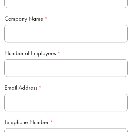
Company Name
Number of Employees
Email Address
Telephone Number