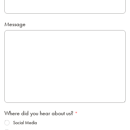
Message
Where did you hear about us?
Social Media