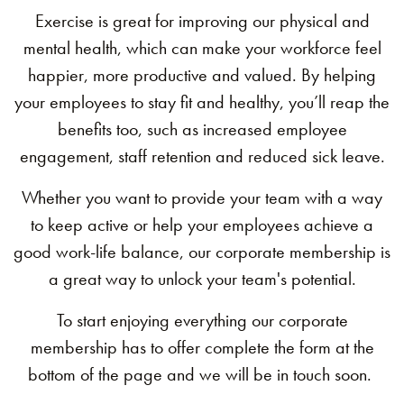
Exercise is great for improving our physical and
mental health, which can make your workforce feel
happier, more productive and valued. By helping
your employees to stay fit and healthy, you’ll reap the
benefits too, such as increased employee
engagement, staff retention and reduced sick leave.
Whether you want to provide your team with a way
to keep active or help your employees achieve a
good work-life balance, our corporate membership is
a great way to unlock your team's potential.
To start enjoying
everything our corporate
membership has to offer complete the form at the
bottom of the page and we will be in touch soon.