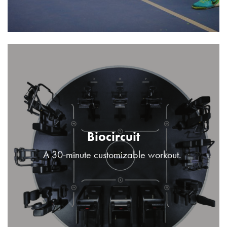
Biocircuit
A 30-minute customizable workout.