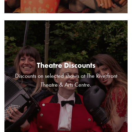
Theatre Discounts
Discounts on selected shows at The Riverfront
Theatre & Arts Centre.