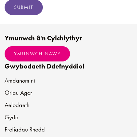
SUBMIT
Ymunwch â'n Cylchlythyr
YMUNWCH NAWR
Gwybodaeth Ddefnyddiol
Amdanom ni
Oriau Agor
Aelodaeth
Gyrfa
Profiadau Rhodd