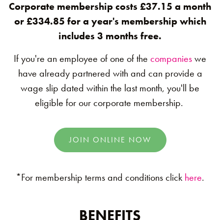
Corporate membership costs £37.15 a month
or £334.85 for a year's membership which
includes 3 months free.
If you're an employee of one of the
companies
we
have already partnered with and can provide a
wage slip dated within the last month, you'll be
eligible for our corporate membership.
JOIN ONLINE NOW
*For membership terms and conditions click
here
.
BENEFITS