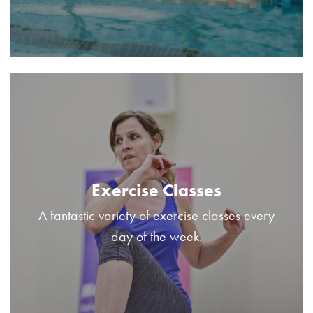
Exercise Classes
A fantastic variety of exercise classes every
day of the week.