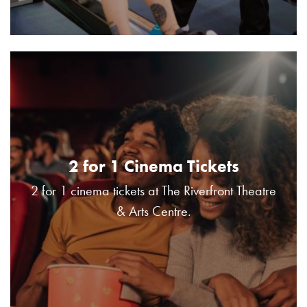
2 for 1 Cinema Tickets
2 for 1 cinema tickets at The Riverfront Theatre
& Arts Centre.