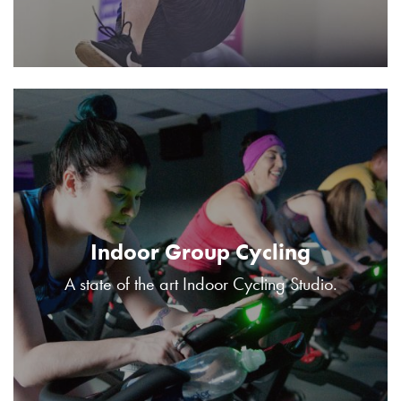
Indoor Group Cycling
A state of the art Indoor Cycling Studio.