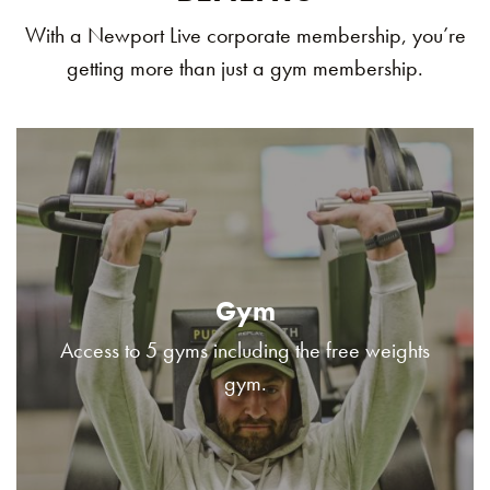
With a Newport Live corporate membership, you’re
getting more than just a gym membership.
Gym
Access to 5 gyms including the free weights
gym.