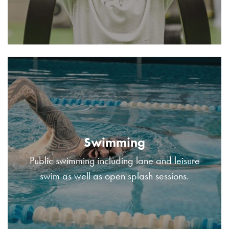
Swimming
Public swimming including lane and leisure
swim as well as open splash sessions.