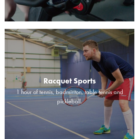
Racquet Sports
1 hour of tennis, badminton, table tennis and
pickleball.