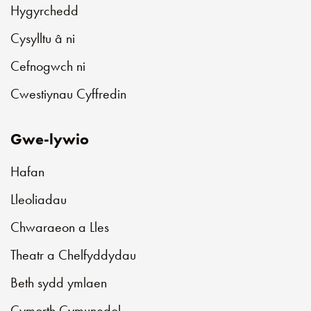
Hygyrchedd
Cysylltu â ni
Cefnogwch ni
Cwestiynau Cyffredin
Gwe-lywio
Hafan
Lleoliadau
Chwaraeon a Lles
Theatr a Chelfyddydau
Beth sydd ymlaen
Cymorth Cymunedol