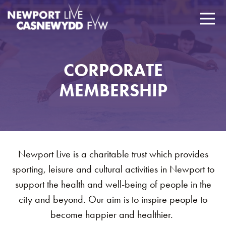
CORPORATE
MEMBERSHIP
Newport Live is a charitable trust which provides
sporting, leisure and cultural activities in Newport to
support the health and well-being of people in the
city and beyond. Our aim is to inspire people to
become happier and healthier.