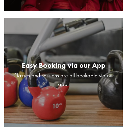
Easy Booking via our App
Classes and sessions are all bookable via our
app.