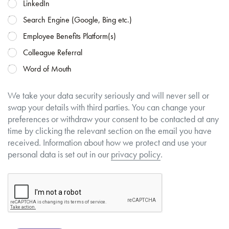
LinkedIn
Search Engine (Google, Bing etc.)
Employee Benefits Platform(s)
Colleague Referral
Word of Mouth
We take your data security seriously and will never sell or
swap your details with third parties. You can change your
preferences or withdraw your consent to be contacted at any
time by clicking the relevant section on the email you have
received. Information about how we protect and use your
personal data is set out in our
privacy policy
.