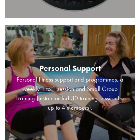
Personal Support
Personal fitness support and programmes, a
weekly 1 to 1 session and Small Group
Training (instructor-led 30-training session for
up to 4 members).