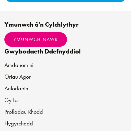
Ymunwch â'n Cylchlythyr
YMUNWCH NAWR
Gwybodaeth Ddefnyddiol
Amdanom ni
Oriau Agor
Aelodaeth
Gyrfa
Profiadau Rhodd
Hygyrchedd