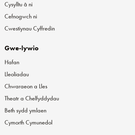
Cysylltu â ni
Cefnogwch ni
Cwestiynau Cyffredin
Gwe-lywio
Hafan
Lleoliadau
Chwaraeon a Lles
Theatr a Chelfyddydau
Beth sydd ymlaen
Cymorth Cymunedol