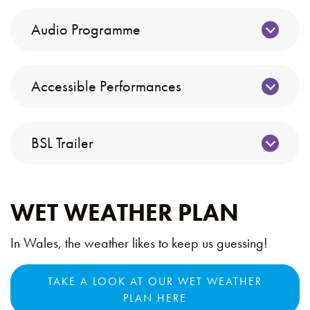
Audio Programme
Accessible Performances
BSL Trailer
WET WEATHER PLAN
In Wales, the weather likes to keep us guessing!
TAKE A LOOK AT OUR WET WEATHER
PLAN HERE