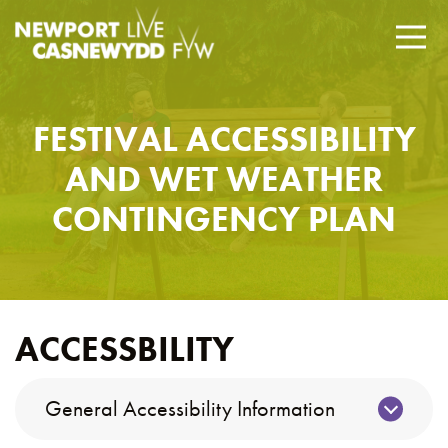
FESTIVAL ACCESSIBILITY
AND WET WEATHER
CONTINGENCY PLAN
ACCESSBILITY
General Accessibility Information