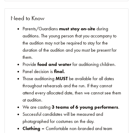
Need to Know
Parents/Guardians
must stay on-site
during
auditions. The young person that you accompany to
the audition may not be required to stay for the
duration of the audition and you must be present for
them.
Provide
food and water
for auditioning children.
Panel decision is
final.
Those auditioning
MUST
be available for all dates
throughout rehearsals and the run. If they cannot
attend every allocated date, then we cannot see them
at audition.
We are casting
3 teams of 6 young performers
.
Successful candidates will be measured and
photographed for costumes on the day.
Clothing –
Comfortable non-branded and team