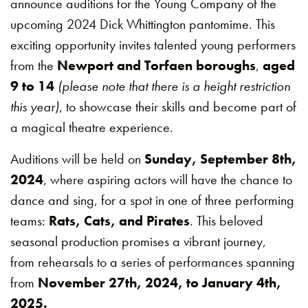
announce auditions for the Young Company of the
upcoming 2024 Dick Whittington pantomime. This
exciting opportunity invites talented young performers
from the
Newport and Torfaen boroughs
,
aged
9 to 14
(please note that there is a height restriction
this year)
, to showcase their skills and become part of
a magical theatre experience.
Auditions will be held on
Sunday, September 8th,
2024
, where aspiring actors will have the chance to
dance and sing, for a spot in one of three performing
teams:
Rats, Cats, and Pirates
. This beloved
seasonal production promises a vibrant journey,
from rehearsals to a series of performances spanning
from
November 27th, 2024, to January 4th,
2025.