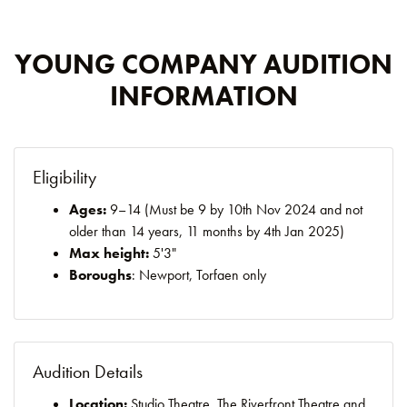
YOUNG COMPANY AUDITION
INFORMATION
Eligibility
Ages:
9–14 (Must be 9 by 10th Nov 2024 and not
older than 14 years, 11 months by 4th Jan 2025)
Max height:
5'3"
Boroughs
: Newport, Torfaen only
Audition Details
Location:
Studio Theatre, The Riverfront Theatre and