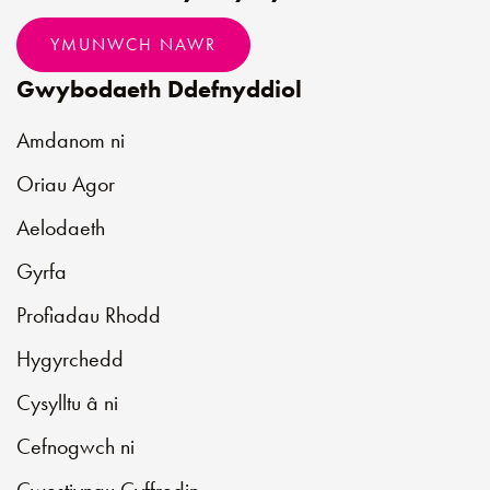
YMUNWCH NAWR
Gwybodaeth Ddefnyddiol
Amdanom ni
Oriau Agor
Aelodaeth
Gyrfa
Profiadau Rhodd
Hygyrchedd
Cysylltu â ni
Cefnogwch ni
Cwestiynau Cyffredin