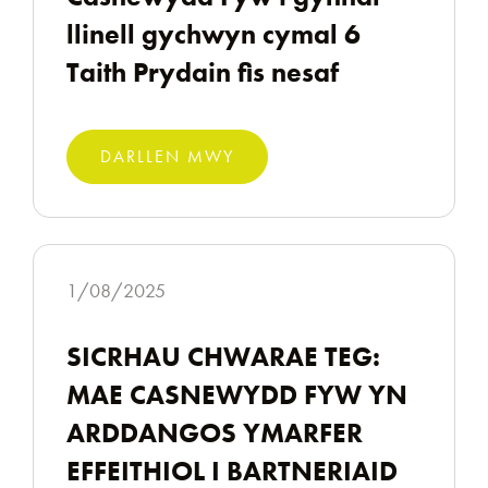
llinell gychwyn cymal 6
Taith Prydain fis nesaf
DARLLEN MWY
1/08/2025
SICRHAU CHWARAE TEG:
MAE CASNEWYDD FYW YN
ARDDANGOS YMARFER
EFFEITHIOL I BARTNERIAID