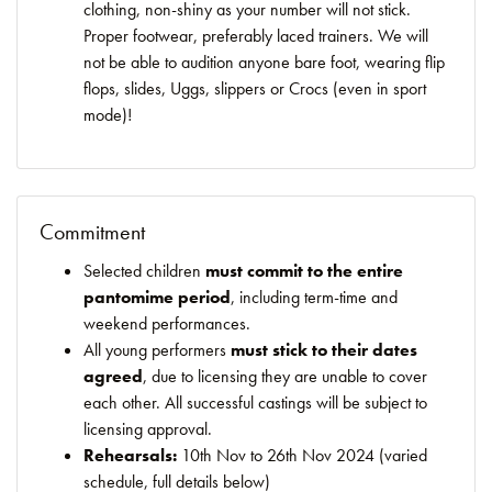
clothing, non-shiny as your number will not stick.
Proper footwear, preferably laced trainers. We will
not be able to audition anyone bare foot, wearing flip
flops, slides, Uggs, slippers or Crocs (even in sport
mode)!
Commitment
Selected children
must commit to the entire
pantomime period
, including term-time and
weekend performances.
All young performers
must stick to their dates
agreed
, due to licensing they are unable to cover
each other. All successful castings will be subject to
licensing approval.
Rehearsals:
10th Nov to 26th Nov 2024 (varied
schedule, full details below)