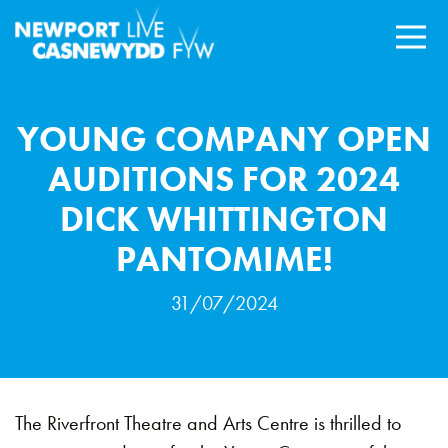
YOUNG COMPANY OPEN
AUDITIONS FOR 2024
DICK WHITTINGTON
PANTOMIME!
31/07/2024
The Riverfront Theatre and Arts Centre is thrilled to