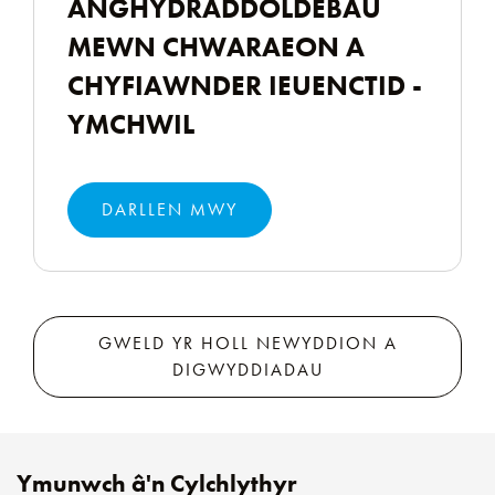
ANGHYDRADDOLDEBAU
MEWN CHWARAEON A
CHYFIAWNDER IEUENCTID -
YMCHWIL
DARLLEN MWY
GWELD YR HOLL NEWYDDION A
DIGWYDDIADAU
Ymunwch â'n Cylchlythyr