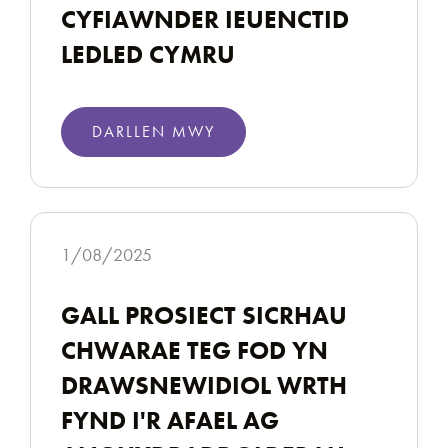
CYFIAWNDER IEUENCTID
LEDLED CYMRU
DARLLEN MWY
1/08/2025
GALL PROSIECT SICRHAU
CHWARAE TEG FOD YN
DRAWSNEWIDIOL WRTH
FYND I'R AFAEL AG