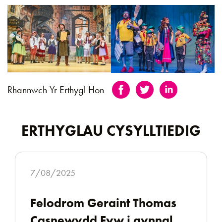
Rhannwch Yr Erthygl Hon
ERTHYGLAU CYSYLLTIEDIG
7/08/2025
Felodrom Geraint Thomas
Casnewydd Fyw i gynnal