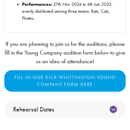
Performances:
27th Nov 2024 to 4th Jan 2025,
evenly distributed among three teams: Rats, Cats,
Pirates.
If you are planning to join us for the auditions, please
fill in the Young Company audition form below to give
us an idea of attendance!
FILL IN OUR DICK WHITTINGTON YOUNG
COMPANY FORM HERE
Rehearsal Dates