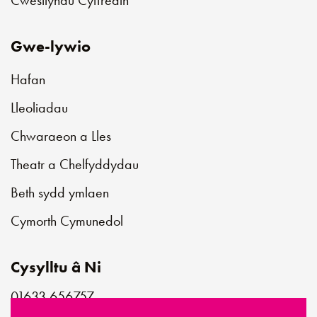
Gwe-lywio
Hafan
Lleoliadau
Chwaraeon a Lles
Theatr a Chelfyddydau
Beth sydd ymlaen
Cymorth Cymunedol
Cysylltu â Ni
01633 656757