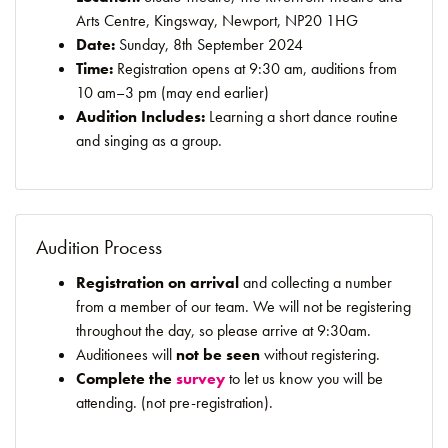
Arts Centre, Kingsway, Newport, NP20 1HG
Date:
Sunday, 8th September 2024
Time:
Registration opens at 9:30 am, auditions from
10 am–3 pm (may end earlier)
Audition Includes:
Learning a short dance routine
and singing as a group.
Audition Process
Registration on arrival
and collecting a number
from a member of our team. We will not be registering
throughout the day, so please arrive at 9:30am.
Auditionees will
not be seen
without registering.
Complete the
survey
to let us know you will be
attending. (not pre-registration).