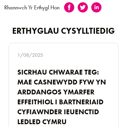
Rhannwch Yr Erthygl Hon
ERTHYGLAU CYSYLLTIEDIG
1/08/2025
SICRHAU CHWARAE TEG:
MAE CASNEWYDD FYW YN
ARDDANGOS YMARFER
EFFEITHIOL I BARTNERIAID
CYFIAWNDER IEUENCTID
LEDLED CYMRU