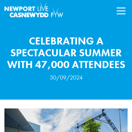
CELEBRATING A
SPECTACULAR SUMMER
WITH 47,000 ATTENDEES
30/09/2024