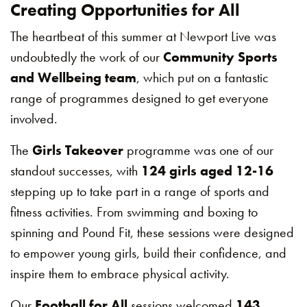
Creating Opportunities for All
The heartbeat of this summer at Newport Live was
undoubtedly the work of our
Community Sports
and Wellbeing team
, which put on a fantastic
range of programmes designed to get everyone
involved.
The
Girls Takeover
programme was one of our
standout successes, with
124 girls aged 12-16
stepping up to take part in a range of sports and
fitness activities. From swimming and boxing to
spinning and Pound Fit, these sessions were designed
to empower young girls, build their confidence, and
inspire them to embrace physical activity.
Our
Football for All
sessions welcomed
143