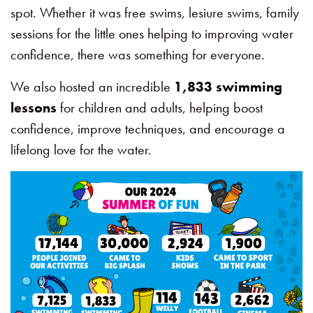
spot. Whether it was free swims, lesiure swims, family
sessions for the little ones helping to improving water
confidence, there was something for everyone.
We also hosted an incredible
1,833 swimming
lessons
for children and adults, helping boost
confidence, improve techniques, and encourage a
lifelong love for the water.