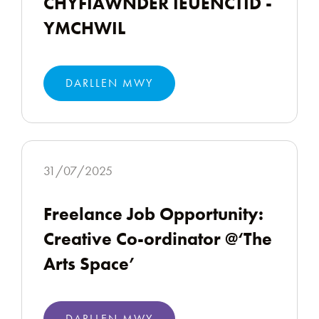
CHYFIAWNDER IEUENCTID -
YMCHWIL
DARLLEN MWY
31/07/2025
Freelance Job Opportunity:
Creative Co-ordinator @‘The
Arts Space’
DARLLEN MWY