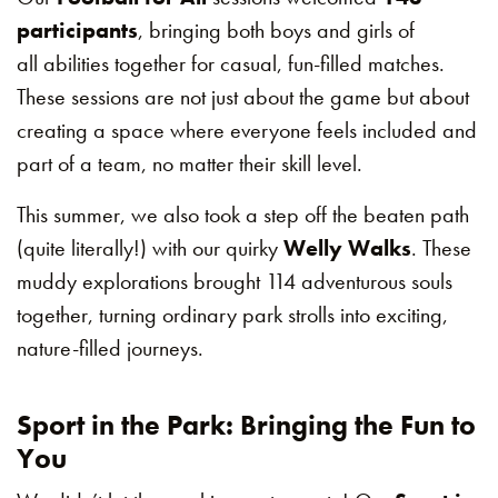
participants
, bringing both boys and girls of
all abilities together for casual, fun-filled matches.
These sessions are not just about the game but about
creating a space where everyone feels included and
part of a team, no matter their skill level.
This summer, we also took a step off the beaten path
(quite literally!) with our quirky
Welly Walks
. These
muddy explorations brought 114 adventurous souls
together, turning ordinary park strolls into exciting,
nature-filled journeys.
Sport in the Park: Bringing the Fun to
You