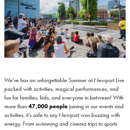
We've has an unforgettable Summer at Newport Live
packed with activities, magical performances, and
fun for families, kids, and everyone in between! With
more than
47,000 people
joining in our events and
activities, it’s safe to say Newport was buzzing with
energy. From swimming and cinema trips to sports