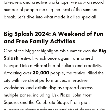
takeovers and creative workshops, we saw a record
number of people making the most of the summer
break. Let’s dive into what made it all so special!
Big Splash 2024: A Weekend of Fun
and Free Family Activities
One of the biggest highlights this summer was the
Big
Splash
festival, which once again transformed
Newport into a vibrant hub of culture and creativity.
Attracting over
30,000
people, the festival filled the
city with live street performances, interactive
workshops, and artistic displays spread across
multiple zones, including Usk Plaza, John Frost
Square, and the Celebrate Stage. From giant
puppets to circus performers and street dancers, with