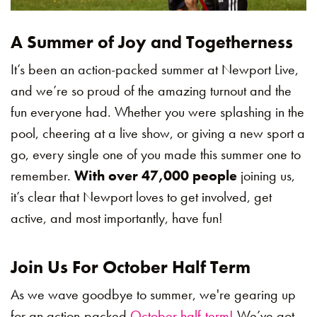
A Summer of Joy and Togetherness
It’s been an action-packed summer at Newport Live,
and we’re so proud of the amazing turnout and the
fun everyone had. Whether you were splashing in the
pool, cheering at a live show, or giving a new sport a
go, every single one of you made this summer one to
remember.
With over 47,000 people
joining us,
it’s clear that Newport loves to get involved, get
active, and most importantly, have fun!
Join Us For October Half Term
As we wave goodbye to summer, we're gearing up
for an action-packed
October half-term!
We’ve got