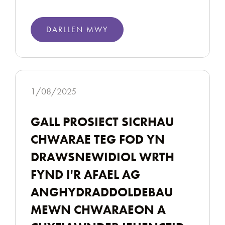
DARLLEN MWY
1/08/2025
GALL PROSIECT SICRHAU
CHWARAE TEG FOD YN
DRAWSNEWIDIOL WRTH
FYND I'R AFAEL AG
ANGHYDRADDOLDEBAU
MEWN CHWARAEON A