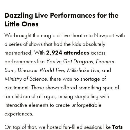
Dazzling Live Performances for the
Little Ones
We brought the magic of live theatre to Newport with
a series of shows that had the kids absolutely
mesmerised. With
2,924 attendees
across
performances like
You've Got Dragons
,
Fireman
Sam
,
Dinosaur World Live
,
Milkshake Live
, and
Ministry of Science
, there was no shortage of
excitement. These shows offered something special
for children of all ages, mixing storytelling with
interactive elements to create unforgettable
experiences.
On top of that, we hosted fun-filled sessions like
Tots