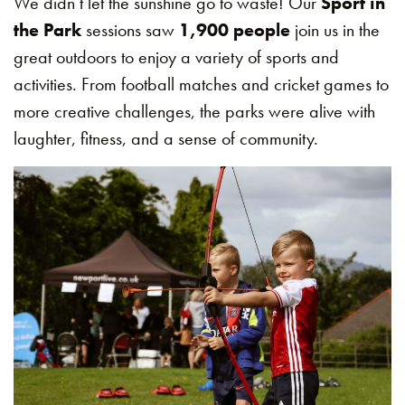
We didn’t let the sunshine go to waste! Our
Sport in
the Park
sessions saw
1,900 people
join us in the
great outdoors to enjoy a variety of sports and
activities. From football matches and cricket games to
more creative challenges, the parks were alive with
laughter, fitness, and a sense of community.