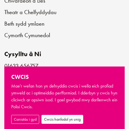
Chwaraeon a Lles
Theatr a Chelfyddydau
Beth sydd ymlaen
Cymorth Cymunedol
Cysylltu â Ni
01633 656757
customerservice@newportlive.co.uk
CWCIS
Mae'r wefan hon yn defnyddio cwcis i wella eich profiad
ymweld ac i optimeiddio perfformiad. I dderbyn y cwcis hyn
cliciwch ar opsiwn isod. I gael gwybod mwy darllenwch ein
© Hawlfraint Newport Live 2026
Polisi Cwcis.
Telerau ac Amodau
Polisi Preifatrwydd
Polisi Cwcis
Sitemap
Caniatáu i gyd
Cwcis hanfodol yn unig
Wedi’i wneud gan
Limegreentangerine