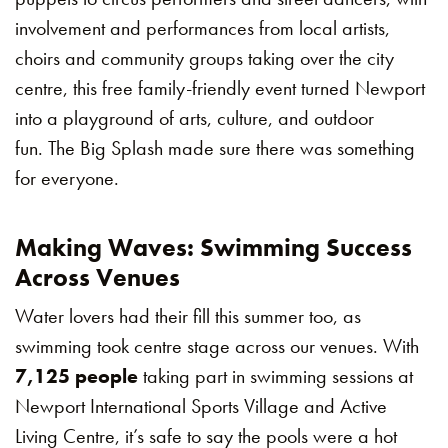
involvement and performances from local artists,
choirs and community groups taking over the city
centre, this free family-friendly event turned Newport
into a playground of arts, culture, and outdoor
fun. The Big Splash made sure there was something
for everyone.
Making Waves: Swimming Success
Across Venues
Water lovers had their fill this summer too, as
swimming took centre stage across our venues. With
7,125 people
taking part in swimming sessions at
Newport International Sports Village and Active
Living Centre, it’s safe to say the pools were a hot