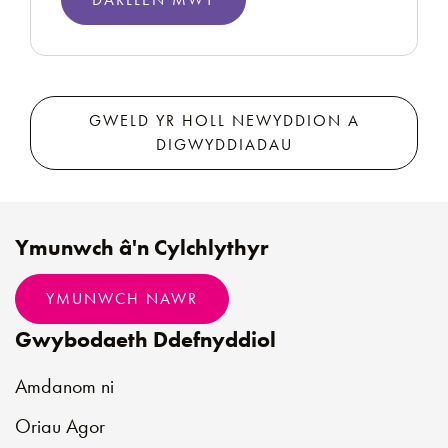
GWELD YR HOLL NEWYDDION A
DIGWYDDIADAU
Ymunwch â'n Cylchlythyr
YMUNWCH NAWR
Gwybodaeth Ddefnyddiol
Amdanom ni
Oriau Agor