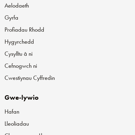
Aelodaeth
Gyrfa
Profiadau Rhodd
Hygyrchedd
Cysylltu â ni
Cefnogwch ni
Cwestiynau Cyffredin
Gwe-lywio
Hafan
Lleoliadau