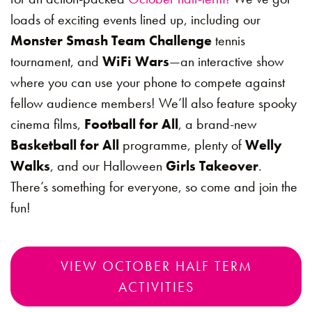
loads of exciting events lined up, including our
Monster Smash Team Challenge
tennis
tournament, and
WiFi Wars
—an interactive show
where you can use your phone to compete against
fellow audience members! We’ll also feature spooky
cinema films,
Football for All
, a brand-new
Basketball for All
programme, plenty of
Welly
Walks
, and our Halloween
Girls Takeover
.
There’s something for everyone, so come and join the
fun!
VIEW OCTOBER HALF TERM
ACTIVITIES