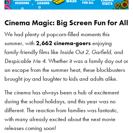
Cinema Magic: Big Screen Fun for All
We had plenty of popcorn-filled moments this
summer, with
2,662 cinema-goers
enjoying
family-friendly films like
Inside Out 2
,
Garfield
, and
Despicable Me 4
. Whether it was a family day out or
an escape from the summer heat, these blockbusters
brought joy and laughter to kids and adults alike.
The cinema has always been a hub of excitement
during the school holidays, and this year was no
different. The reaction from families was fantastic,
with many already excited about the next movie
releases coming soon!