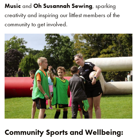
Music
and
Oh Susannah Sewing
, sparking
creativity and inspiring our littlest members of the
community to get involved.
Community Sports and Wellbeing: