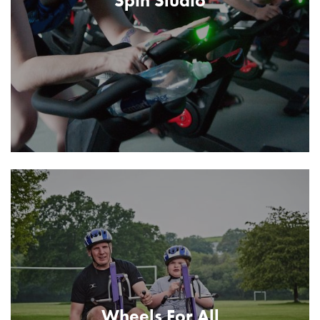
Spin Studio
Wheels For All