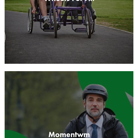
Momentwm