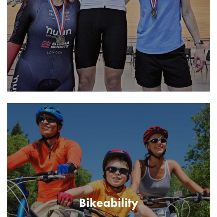
Bikeability