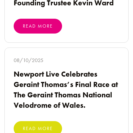
Founding Trustee Kevin Ward
READ MORE
08/10/2025
Newport Live Celebrates
Geraint Thomas’s Final Race at
The Geraint Thomas National
Velodrome of Wales.
READ MORE