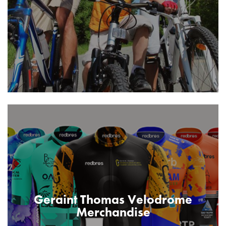
Geraint Thomas Velodrome
Merchandise