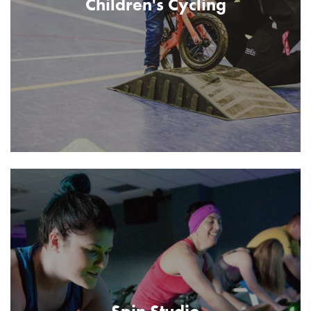
Children's Cycling