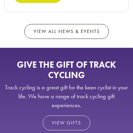
VIEW ALL NEWS & EVENTS
GIVE THE GIFT OF TRACK
CYCLING
Track cycling is a great gift for the keen cyclist in your
life. We have a range of track cycling gift
experiences.
VIEW GIFTS