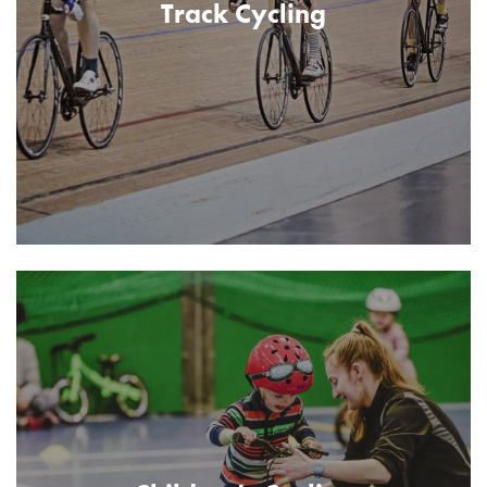
Track Cycling