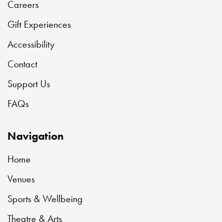
Careers
Gift Experiences
Accessibility
Contact
Support Us
FAQs
Navigation
Home
Venues
Sports & Wellbeing
Theatre & Arts