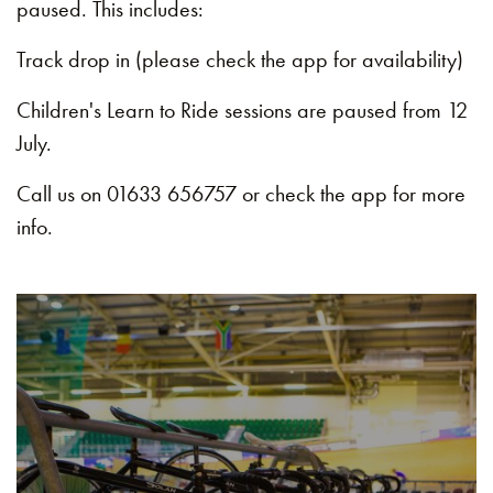
paused. This includes:
Track drop in (please check the app for availability)
Children's Learn to Ride sessions are paused from 12
July.
Call us on 01633 656757 or check the app for more
info.