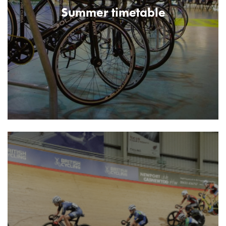
Summer timetable