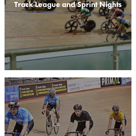
Track League and Sprint Nights