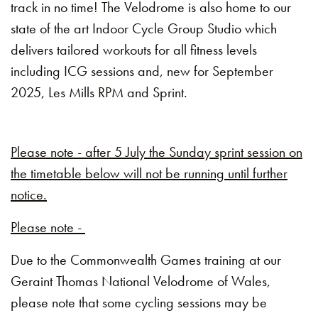
track in no time! The Velodrome is also home to our
state of the art Indoor Cycle Group Studio which
delivers tailored workouts for all fitness levels
including ICG sessions and, new for September
2025, Les Mills RPM and Sprint.
Please note - after 5 July the Sunday sprint session on
the timetable below will not be running until further
notice.
Please note -
Due to the Commonwealth Games training at our
Geraint Thomas National Velodrome of Wales,
please note that some cycling sessions may be