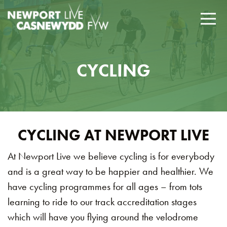
CYCLING
CYCLING AT NEWPORT LIVE
At Newport Live we believe cycling is for everybody
and is a great way to be happier and healthier. We
have cycling programmes for all ages – from tots
learning to ride to our track accreditation stages
which will have you flying around the velodrome