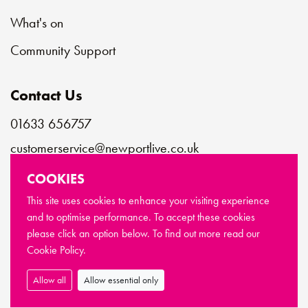
What's on
Community Support
Contact Us
01633 656757
customerservice@newportlive.co.uk
COOKIES
Connect with us
This site uses cookies to enhance your visiting experience
and to optimise performance. To accept these cookies
please click an option below. To find out more read our
© Copyright Newport Live 2026
Cookie Policy.
Terms & Conditions
Privacy Policy
Cookie Policy
Sitemap
Allow all
Allow essential only
Made by
Limegreentangerine