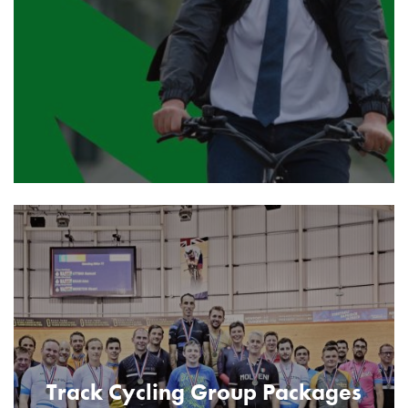
Track Cycling Group Packages