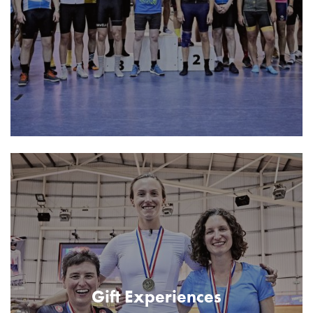
Gift Experiences