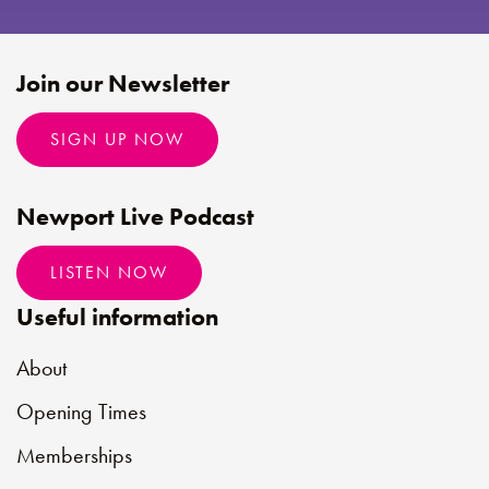
Join our Newsletter
SIGN UP NOW
Newport Live Podcast
LISTEN NOW
Useful information
About
Opening Times
Memberships