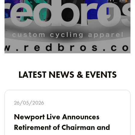
LATEST NEWS & EVENTS
26/05/2026
Newport Live Announces
Retirement of Chairman and