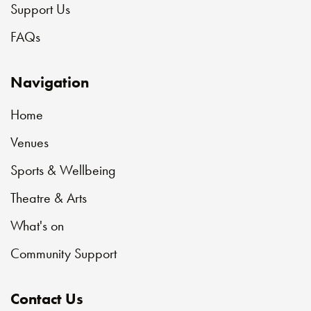
Support Us
FAQs
Navigation
Home
Venues
Sports & Wellbeing
Theatre & Arts
What's on
Community Support
Contact Us