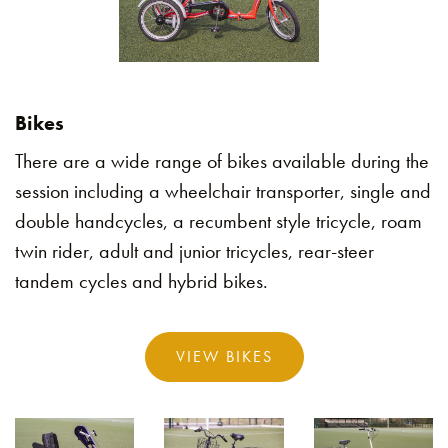
Bikes
There are a wide range of bikes available during the
session including a wheelchair transporter, single and
double handcycles, a recumbent style tricycle, roam
twin rider, adult and junior tricycles, rear-steer
tandem cycles and hybrid bikes.
VIEW BIKES