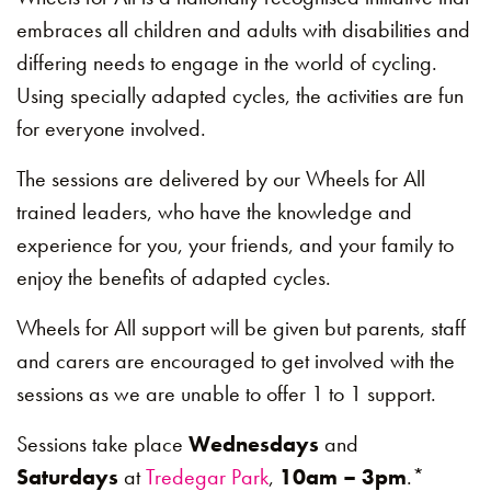
embraces all children and adults with disabilities and
differing needs to engage in the world of cycling.
Using specially adapted cycles, the activities are fun
for everyone involved.
The sessions are delivered by our Wheels for All
trained leaders, who have the knowledge and
experience for you, your friends, and your family to
enjoy the benefits of adapted cycles.
Wheels for All support will be given but parents, staff
and carers are encouraged to get involved with the
sessions as we are unable to offer 1 to 1 support.
Sessions take place
Wednesdays
and
Saturdays
at
Tredegar Park
,
10am – 3pm
.*