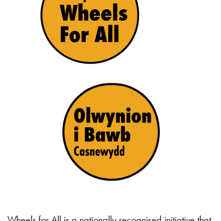
Wheels for All is a nationally recognised initiative that