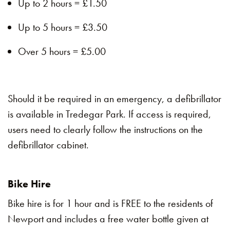
Up to 2 hours = £1.50
Up to 5 hours = £3.50
Over 5 hours = £5.00
Should it be required in an emergency, a defibrillator
is available in Tredegar Park. If access is required,
users need to clearly follow the instructions on the
defibrillator cabinet.
Bike Hire
Bike hire is for 1 hour and is FREE to the residents of
Newport and includes a free water bottle given at