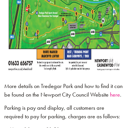
More details on Tredegar Park and how to find it can
be found on the Newport City Council Website
here
.
Parking is pay and display, all customers are
required to pay for parking, charges are as follows: