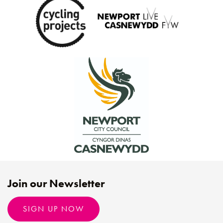
Join our Newsletter
SIGN UP NOW