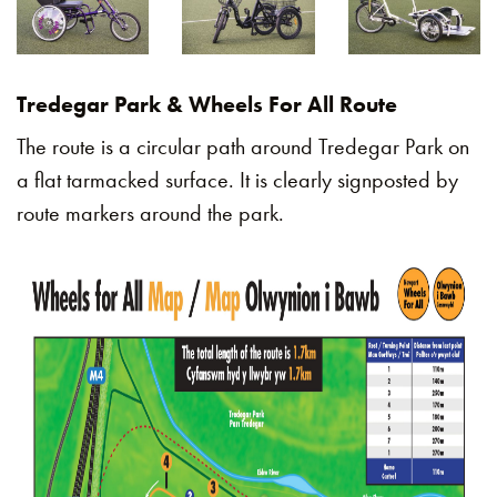
Tredegar Park & Wheels For All Route
The route is a circular path around Tredegar Park on
a flat tarmacked surface. It is clearly signposted by
route markers around the park.