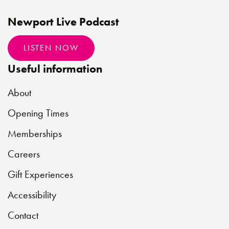
Newport Live Podcast
LISTEN NOW
Useful information
About
Opening Times
Memberships
Careers
Gift Experiences
Accessibility
Contact