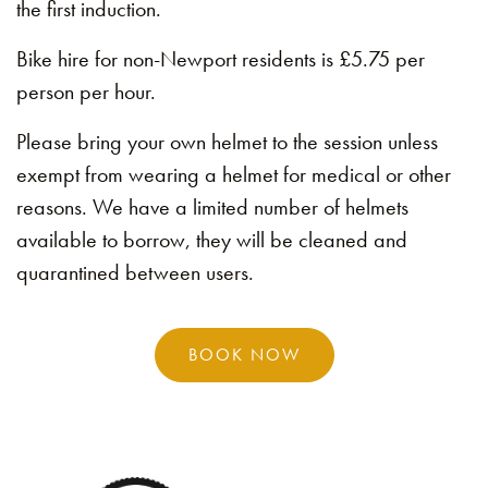
the first induction.
Bike hire for non-Newport residents is £5.75 per
person per hour.
Please bring your own helmet to the session unless
exempt from wearing a helmet for medical or other
reasons. We have a limited number of helmets
available to borrow, they will be cleaned and
quarantined between users.
BOOK NOW