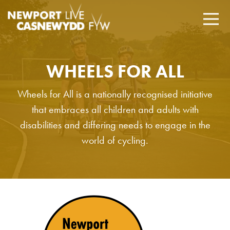
WHEELS FOR ALL
Wheels for All is a nationally recognised initiative
that embraces all children and adults with
disabilities and differing needs to engage in the
world of cycling.