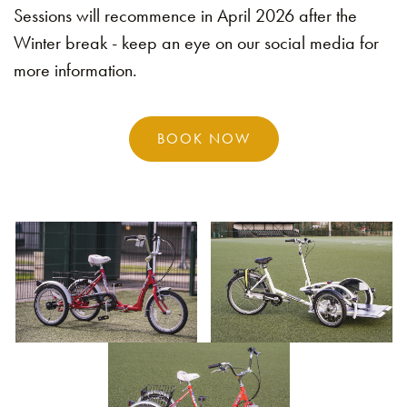
Sessions will recommence in April 2026 after the
Winter break - keep an eye on our social media for
more information.
BOOK NOW