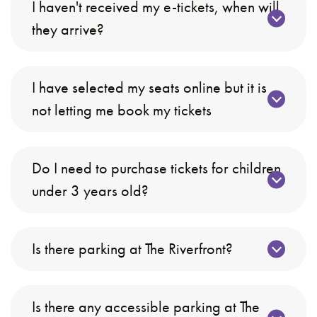
I haven't received my e-tickets, when will
they arrive?
I have selected my seats online but it is
not letting me book my tickets
Do I need to purchase tickets for children
under 3 years old?
Is there parking at The Riverfront?
Is there any accessible parking at The