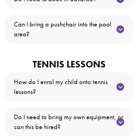
Can I bring a pushchair into the pool
area?
TENNIS LESSONS
How do I enrol my child onto tennis
lessons?
Do I need to bring my own equipment, or
can this be hired?