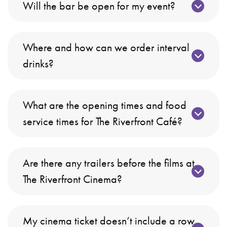
Will the bar be open for my event?
Where and how can we order interval
drinks?
What are the opening times and food
service times for The Riverfront Café?
Are there any trailers before the films at
The Riverfront Cinema?
My cinema ticket doesn’t include a row