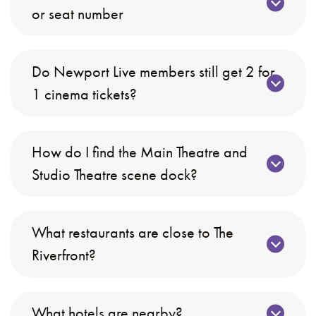
or seat number
Do Newport Live members still get 2 for
1 cinema tickets?
How do I find the Main Theatre and
Studio Theatre scene dock?
What restaurants are close to The
Riverfront?
What hotels are nearby?