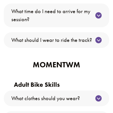
What time do I need to arrive for my
session?
What should I wear to ride the track?
MOMENTWM
Adult Bike Skills
What clothes should you wear?