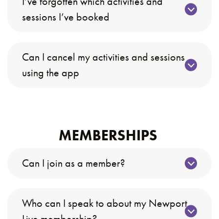
I’ve forgotten which activities and
sessions I’ve booked
Can I cancel my activities and sessions
using the app
MEMBERSHIPS
Can I join as a member?
Who can I speak to about my Newport
Live membership?