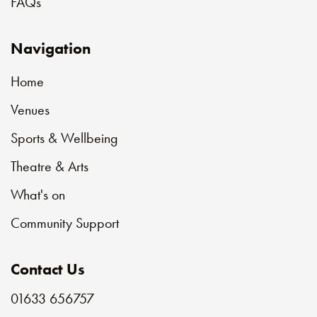
FAQs
Navigation
Home
Venues
Sports & Wellbeing
Theatre & Arts
What's on
Community Support
Contact Us
01633 656757