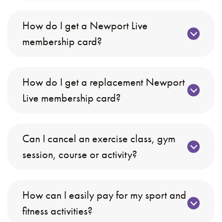
How do I get a Newport Live
membership card?
How do I get a replacement Newport
Live membership card?
Can I cancel an exercise class, gym
session, course or activity?
How can I easily pay for my sport and
fitness activities?