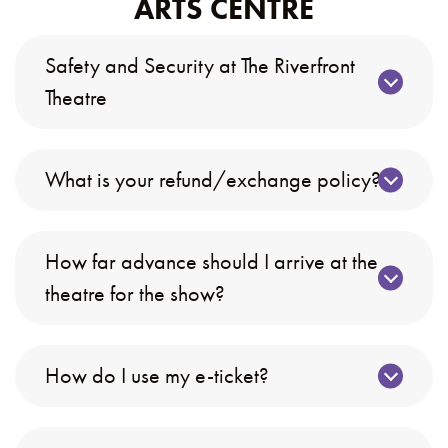
ARTS CENTRE
Safety and Security at The Riverfront
Theatre
What is your refund/exchange policy?
How far advance should I arrive at the
theatre for the show?
How do I use my e-ticket?