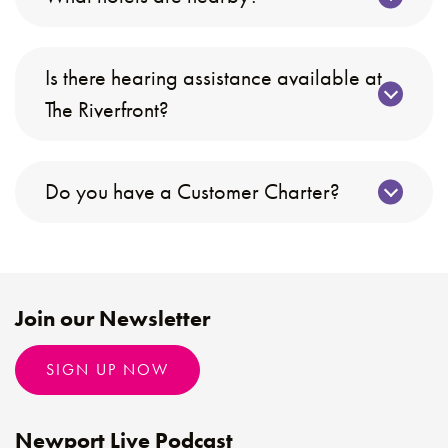
Is there hearing assistance available at
The Riverfront?
Do you have a Customer Charter?
Join our Newsletter
SIGN UP NOW
Newport Live Podcast