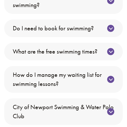
swimming?
Do I need to book for swimming?
What are the free swimming times?
How do I manage my waiting list for
swimming lessons?
City of Newport Swimming & Water Polo
Club