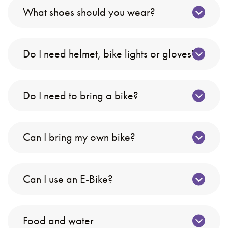
What shoes should you wear?
Do I need helmet, bike lights or gloves?
Do I need to bring a bike?
Can I bring my own bike?
Can I use an E-Bike?
Food and water