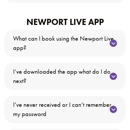
NEWPORT LIVE APP
What can I book using the Newport Live
app?
I’ve downloaded the app what do I do
next?
I’ve never received or I can’t remember
my password