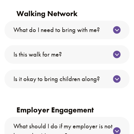
Walking Network
What do I need to bring with me?
Is this walk for me?
Is it okay to bring children along?
Employer Engagement
What should I do if my employer is not