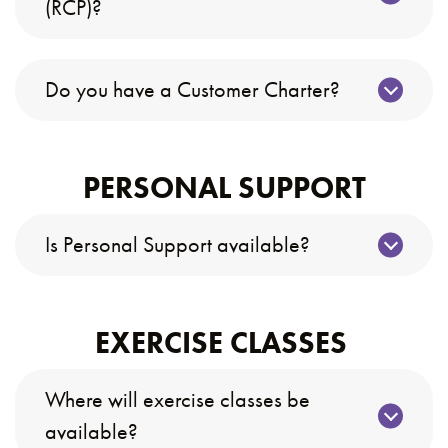
(RCP)?
Do you have a Customer Charter?
PERSONAL SUPPORT
Is Personal Support available?
EXERCISE CLASSES
Where will exercise classes be
available?