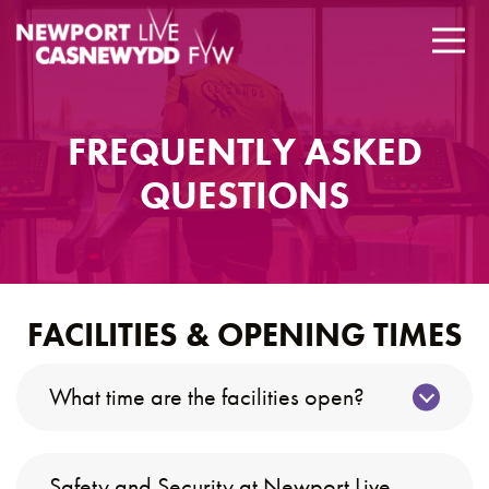
FREQUENTLY ASKED
QUESTIONS
FACILITIES & OPENING TIMES
What time are the facilities open?
Safety and Security at Newport Live