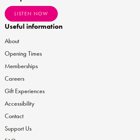
LISTEN NOW
Useful information
About
Opening Times
Memberships
Careers
Gift Experiences
Accessibility
Contact
Support Us