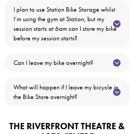
I plan to use Station Bike Storage whilst
I’m using the gym at Station, but my
session starts at 6am can I store my bike
before my session starts?
Can I leave my bike overnight?
What will happen if I leave my bicycle in
the Bike Store overnight?
THE RIVERFRONT THEATRE &