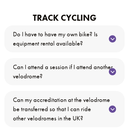
TRACK CYCLING
Do I have to have my own bike? Is
equipment rental available?
Can I attend a session if I attend another
velodrome?
Can my accreditation at the velodrome
be transferred so that I can ride
other velodromes in the UK?