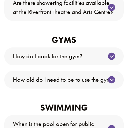
Are there showering facilities available
at the Riverfront Theatre and Arts Centre?
GYMS
How do I book for the gym?
How old do I need to be to use the gym?
SWIMMING
When is the pool open for public