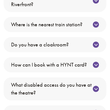
Riverfront?
Where is the nearest train station?
Do you have a cloakroom?
How can I book with a HYNT card?
What disabled access do you have at
the theatre?