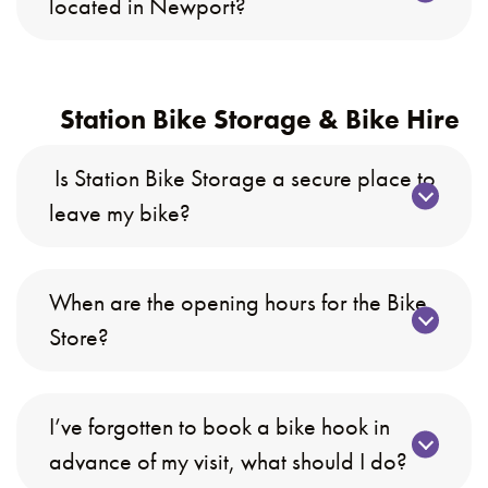
located in Newport?
Station Bike Storage & Bike Hire
Is Station Bike Storage a secure place to
leave my bike?
When are the opening hours for the Bike
Store?
I’ve forgotten to book a bike hook in
advance of my visit, what should I do?