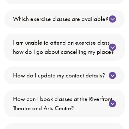
Which exercise classes are available?
I am unable to attend an exercise class,
how do I go about cancelling my place?
How do I update my contact details?
How can I book classes at the Riverfront
Theatre and Arts Centre?