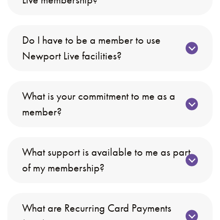
Do I have to be a member to use
Newport Live facilities?
What is your commitment to me as a
member?
What support is available to me as part
of my membership?
What are Recurring Card Payments