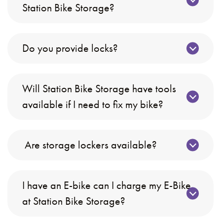
Station Bike Storage?
Do you provide locks?
Will Station Bike Storage have tools
available if I need to fix my bike?
Are storage lockers available?
I have an E-bike can I charge my E-Bike
at Station Bike Storage?