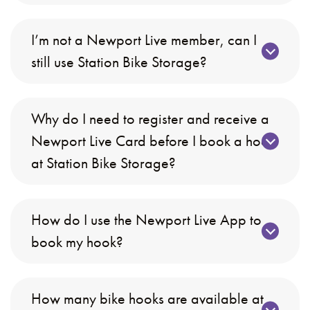
I’m not a Newport Live member, can I
still use Station Bike Storage?
Why do I need to register and receive a
Newport Live Card before I book a hook
at Station Bike Storage?
How do I use the Newport Live App to
book my hook?
How many bike hooks are available at