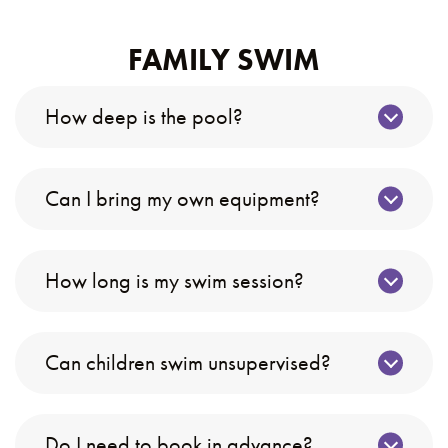
FAMILY SWIM
How deep is the pool?
Can I bring my own equipment?
How long is my swim session?
Can children swim unsupervised?
Do I need to book in advance?