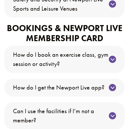
Sports and Leisure Venues
BOOKINGS & NEWPORT LIVE
MEMBERSHIP CARD
How do I book an exercise class, gym
session or activity?
How do I get the Newport Live app?
Can I use the facilities if I’m not a
member?