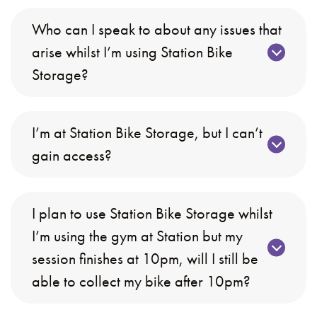
Who can I speak to about any issues that
arise whilst I’m using Station Bike
Storage?
I’m at Station Bike Storage, but I can’t
gain access?
I plan to use Station Bike Storage whilst
I’m using the gym at Station but my
session finishes at 10pm, will I still be
able to collect my bike after 10pm?