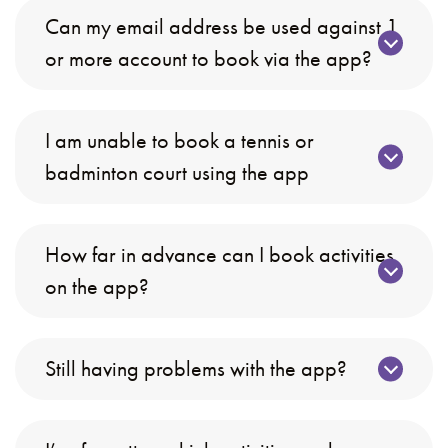
Can my email address be used against 1
or more account to book via the app?
I am unable to book a tennis or
badminton court using the app
How far in advance can I book activities
on the app?
Still having problems with the app?