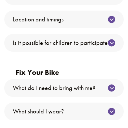
Location and timings
Is it possible for children to participate?
Fix Your Bike
What do I need to bring with me?
What should I wear?