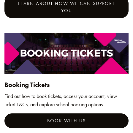
LEARN ABOUT HOW WE CAN SUPPORT
YOU
Booking Tickets
Find out how to book tickets, access your account, view
ticket T&Cs, and explore school booking options.
BOOK WITH US