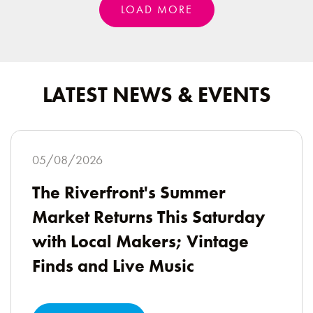
LOAD MORE
LATEST NEWS & EVENTS
05/08/2026
The Riverfront's Summer
Market Returns This Saturday
with Local Makers; Vintage
Finds and Live Music