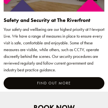
Safety and Security at The Riverfront
Your safety and wellbeing are our highest priority at Newport
Live. We have a range of measures in place to ensure every
visit is safe, comfortable and enjoyable. Some of these
measures are visible, while others, such as CCTV, operate
discreetly behind the scenes. Our security procedures are
reviewed regularly and follow current government and
industry best practice guidance.
FIND OUT MORE
BOOK NOW