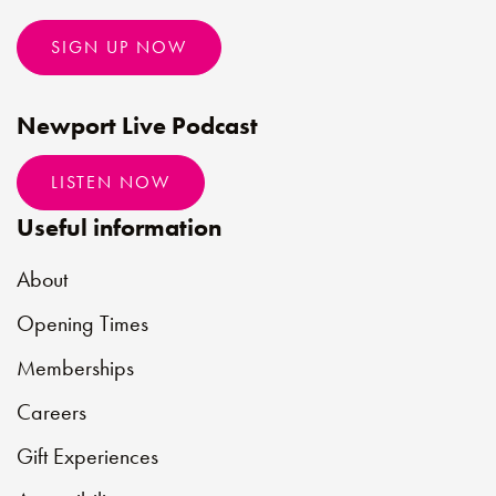
SIGN UP NOW
Newport Live Podcast
LISTEN NOW
Useful information
About
Opening Times
Memberships
Careers
Gift Experiences