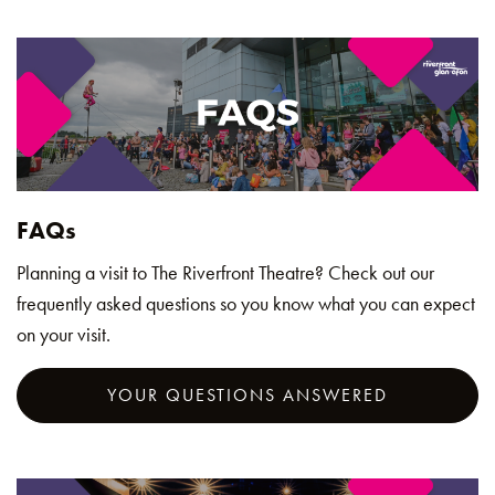
FAQs
Planning a visit to The Riverfront Theatre? Check out our
frequently asked questions so you know what you can expect
on your visit.
YOUR QUESTIONS ANSWERED