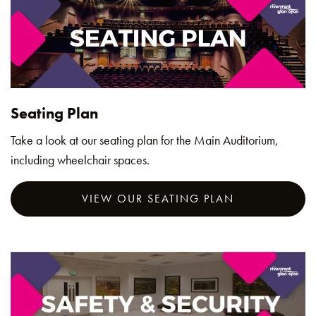
Seating Plan
Take a look at our seating plan for the Main Auditorium,
including wheelchair spaces.
VIEW OUR SEATING PLAN