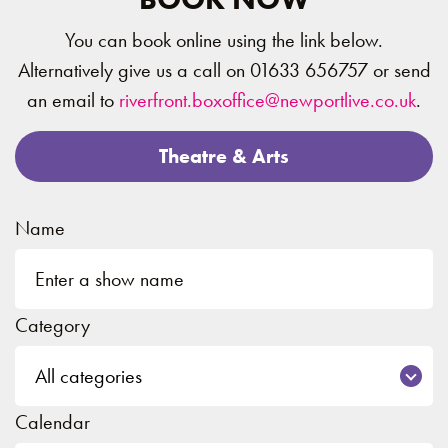
You can book online using the link below.
Alternatively give us a call on 01633 656757 or send
an email to
riverfront.boxoffice@newportlive.co.uk
.
Theatre & Arts
Name
Category
Calendar