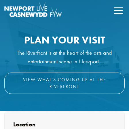
PLAN YOUR VISIT
The Riverfront is at the heart of the arts and
entertainment scene in Newport.
VIEW WHAT'S COMING UP AT THE
RIVERFRONT
Location