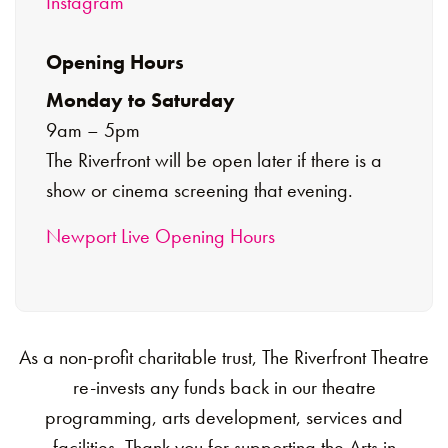
Instagram
Opening Hours
Monday to Saturday
9am – 5pm
The Riverfront will be open later if there is a
show or cinema screening that evening.
Newport Live Opening Hours
As a non-profit charitable trust, The Riverfront Theatre
re-invests any funds back in our theatre
programming, arts development, services and
facilities. Thank you for supporting the Arts in