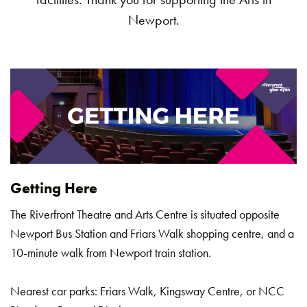
Newport.
Getting Here
The Riverfront Theatre and Arts Centre is situated opposite
Newport Bus Station and Friars Walk shopping centre, and a
10-minute walk from Newport train station.
Nearest car parks: Friars Walk, Kingsway Centre, or NCC