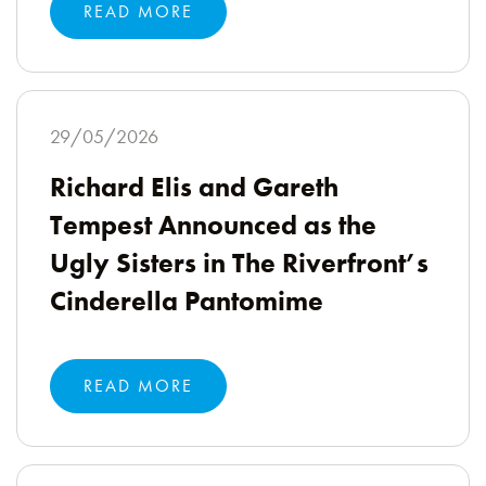
READ MORE
29/05/2026
Richard Elis and Gareth
Tempest Announced as the
Ugly Sisters in The Riverfront’s
Cinderella Pantomime
READ MORE