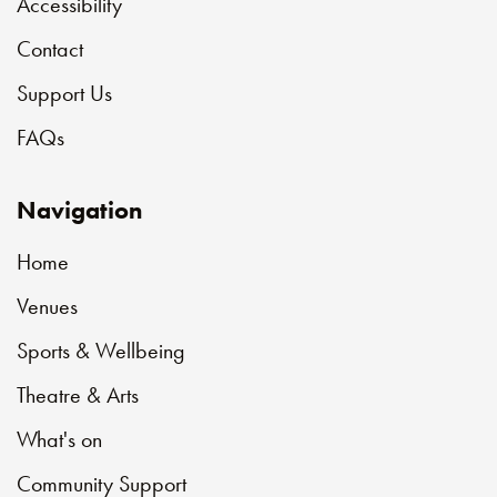
Accessibility
Contact
Support Us
FAQs
Navigation
Home
Venues
Sports & Wellbeing
Theatre & Arts
What's on
Community Support