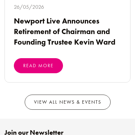
26/05/2026
Newport Live Announces
Retirement of Chairman and
Founding Trustee Kevin Ward
READ MORE
VIEW ALL NEWS & EVENTS
Join our Newsletter