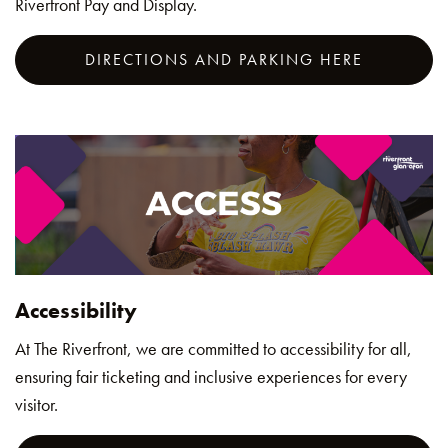
Riverfront Pay and Display.
DIRECTIONS AND PARKING HERE
Accessibility
At The Riverfront, we are committed to accessibility for all,
ensuring fair ticketing and inclusive experiences for every
visitor.