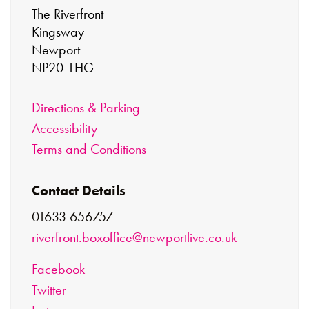
The Riverfront
Kingsway
Newport
NP20 1HG
Directions & Parking
Accessibility
Terms and Conditions
Contact Details
01633 656757
riverfront.boxoffice@newportlive.co.uk
Facebook
Twitter