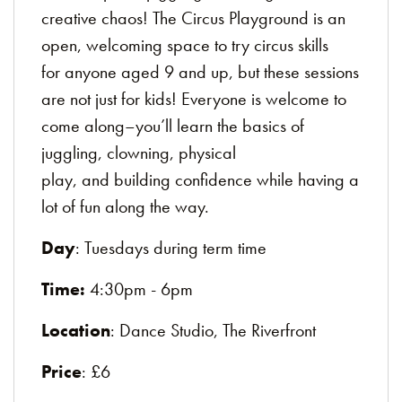
creative chaos! The Circus Playground is an
open, welcoming space to try circus skills
for anyone aged 9 and up, but these sessions
are not just for kids! Everyone is welcome to
come along–you’ll learn the basics of
juggling, clowning, physical
play, and building confidence while having a
lot of fun along the way.
Day
: Tuesdays during term time
Time:
4:30pm - 6pm
Location
: Dance Studio, The Riverfront
Price
: £6