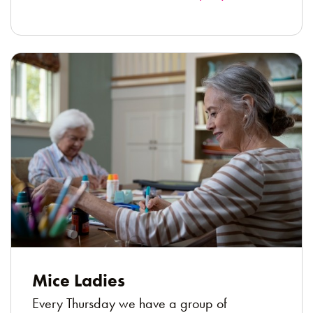
Mice Ladies
Every Thursday we have a group of