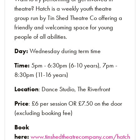
theatre? Hatch is a weekly youth theatre
group run by Tin Shed Theatre Co offering a
friendly and welcoming space for young
people of all abilities.
Day:
Wednesday during term time
Time:
5pm - 6:30pm (6-10 years), 7pm -
8:30pm (11-16 years)
Location
: Dance Studio, The Riverfront
Price
: £6 per session OR £7.50 on the door
(excluding booking fee)
Book
here:
www.tinshedtheatrecompany.com/hatch