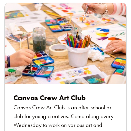
Canvas Crew Art Club
Canvas Crew Art Club is an after-school art
club for young creatives. Come along every
Wednesday to work on various art and