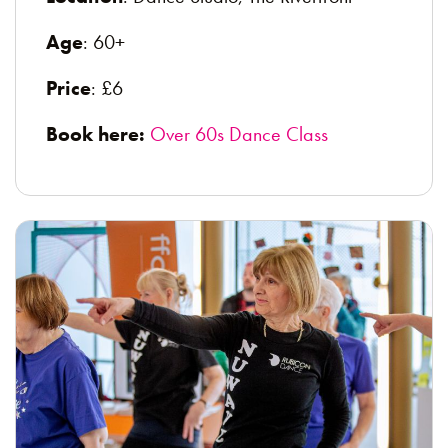
Age
: 60+
Price
: £6
Book here:
Over 60s Dance Class