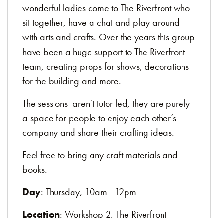
wonderful ladies come to The Riverfront who
sit together, have a chat and play around
with arts and crafts. Over the years this group
have been a huge support to The Riverfront
team, creating props for shows, decorations
for the building and more.
The sessions aren’t tutor led, they are purely
a space for people to enjoy each other’s
company and share their crafting ideas.
Feel free to bring any craft materials and
books.
Day
: Thursday, 10am - 12pm
Location
: Workshop 2, The Riverfront