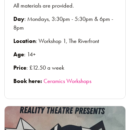
All materials are provided.
Day
: Mondays, 3:30pm - 5:30pm & 6pm -
8pm
Location
: Workshop 1, The Riverfront
Age
: 14+
Price
: £12.50 a week
Book here:
Ceramics Workshops