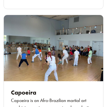
Capoeira
Capoeira is an Afro-Brazilian martial art