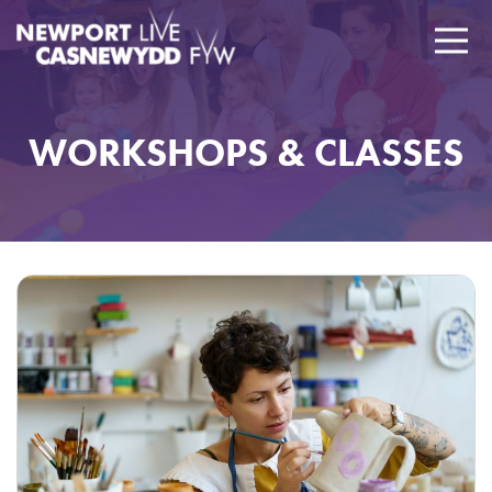
WORKSHOPS & CLASSES