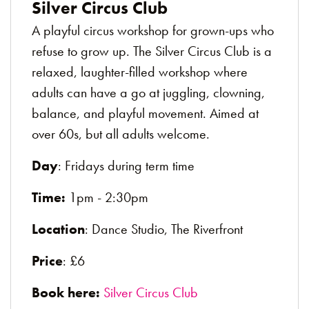
Silver Circus Club
A playful circus workshop for grown-ups who
refuse to grow up. The Silver Circus Club is a
relaxed, laughter-filled workshop where
adults can have a go at juggling, clowning,
balance, and playful movement. Aimed at
over 60s, but all adults welcome.
Day
: Fridays during term time
Time:
1pm - 2:30pm
Location
: Dance Studio, The Riverfront
Price
: £6
Book here:
Silver Circus Club