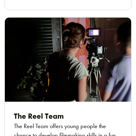
The Reel Team
The Reel Team offers young people the
chance to develop filmmaking skills in a fun,