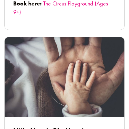
Book here:
The Circus Playground (Ages
9+)