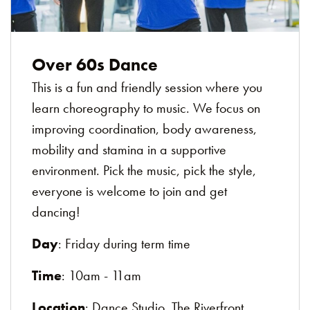
Over 60s Dance
This is a fun and friendly session where you
learn choreography to music. We focus on
improving coordination, body awareness,
mobility and stamina in a supportive
environment. Pick the music, pick the style,
everyone is welcome to join and get
dancing!
Day
: Friday during term time
Time
: 10am - 11am
Location
: Dance Studio, The Riverfront