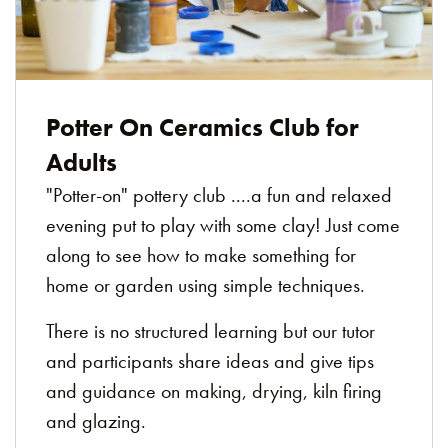
Potter On Ceramics Club for
Adults
"Potter-on" pottery club ....a fun and relaxed
evening put to play with some clay! Just come
along to see how to make something for
home or garden using simple techniques.
There is no structured learning but our tutor
and participants share ideas and give tips
and guidance on making, drying, kiln firing
and glazing.