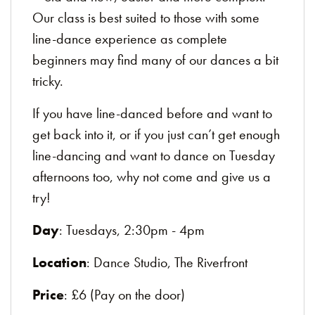
Our class is best suited to those with some
line-dance experience as complete
beginners may find many of our dances a bit
tricky.
If you have line-danced before and want to
get back into it, or if you just can’t get enough
line-dancing and want to dance on Tuesday
afternoons too, why not come and give us a
try!
Day
: Tuesdays, 2:30pm - 4pm
Location
: Dance Studio, The Riverfront
Price
: £6 (Pay on the door)