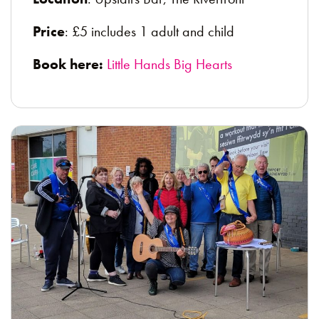
Price
: £5 includes 1 adult and child
Book here:
Little Hands Big Hearts