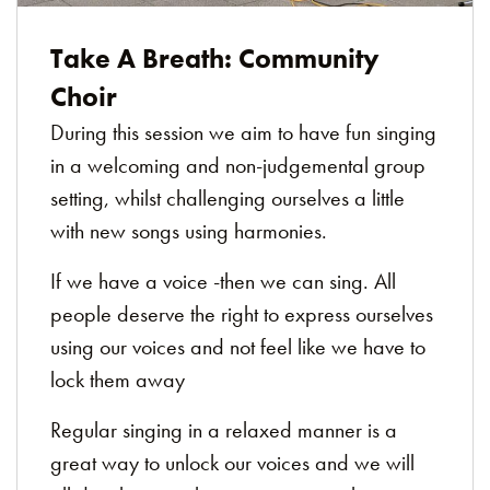
Take A Breath: Community
Choir
During this session we aim to have fun singing
in a welcoming and non-judgemental group
setting, whilst challenging ourselves a little
with new songs using harmonies.
If we have a voice -then we can sing. All
people deserve the right to express ourselves
using our voices and not feel like we have to
lock them away
Regular singing in a relaxed manner is a
great way to unlock our voices and we will