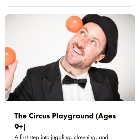
The Circus Playground (Ages
9+)
A first step into juggling, clowning, and