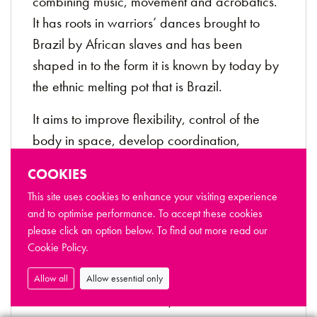
combining music, movement and acrobatics.
It has roots in warriors’ dances brought to
Brazil by African slaves and has been
shaped in to the form it is known by today by
the ethnic melting pot that is Brazil.
It aims to improve flexibility, control of the
body in space, develop coordination,
awareness of the surrounding, body strength
COOKIES
and enhance the self-confidence.
This site uses cookies to enhance your visiting experience
Day
: Friday during term time
and to optimise performance. To accept these cookies
please click an option below. To find out more read our
Time:
5pm - 6pm (6-10 years), 6:15pm -
Cookie Policy.
7:15pm (11+)
Allow all
Allow essential only
Location
: Dance Studio, The Riverfront