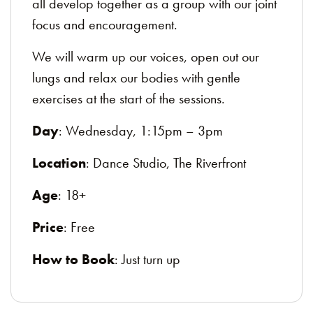
all develop together as a group with our joint
focus and encouragement.
We will warm up our voices, open out our
lungs and relax our bodies with gentle
exercises at the start of the sessions.
Day
: Wednesday, 1:15pm – 3pm
Location
: Dance Studio, The Riverfront
Age
: 18+
Price
: Free
How to Book
: Just turn up