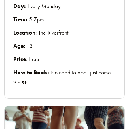
Day:
Every Monday
Time:
5-7pm
Location
: The Riverfront
Age:
13+
Price
: Free
How to Book:
No need to book just come
along!