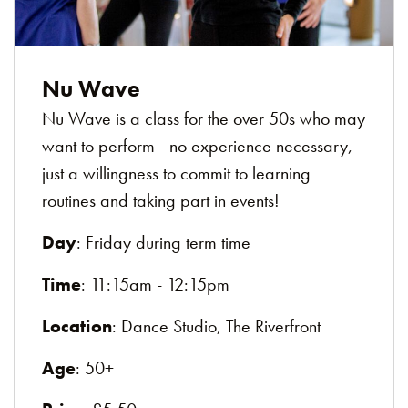
Nu Wave
Nu Wave is a class for the over 50s who may
want to perform - no experience necessary,
just a willingness to commit to learning
routines and taking part in events!
Day
: Friday during term time
Time
: 11:15am - 12:15pm
Location
: Dance Studio, The Riverfront
Age
: 50+