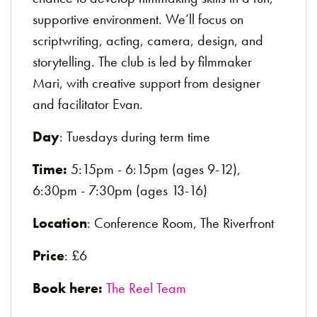
supportive environment. We’ll focus on
scriptwriting, acting, camera, design, and
storytelling. The club is led by filmmaker
Mari, with creative support from designer
and facilitator Evan.
Day
: Tuesdays during term time
Time:
5:15pm - 6:15pm (ages 9-12),
6:30pm - 7:30pm (ages 13-16)
Location
: Conference Room, The Riverfront
Price
: £6
Book here:
The Reel Team