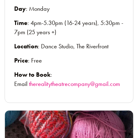
Day
: Monday
Time
: 4pm-5.30pm (16-24 years), 5:30pm -
7pm (25 years +)
Location
: Dance Studio, The Riverfront
Price
: Free
How to Book
:
Email
therealitytheatrecompany@gmail.com