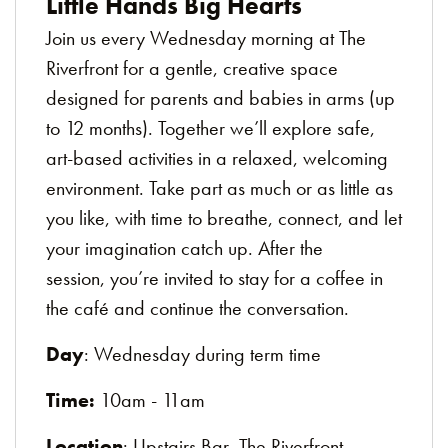
Little Hands Big Hearts
Join us every Wednesday morning at The
Riverfront for a gentle, creative space
designed for parents and babies in arms (up
to 12 months). Together we’ll explore safe,
art-based activities in a relaxed, welcoming
environment. Take part as much or as little as
you like, with time to breathe, connect, and let
your imagination catch up. After the
session, you’re invited to stay for a coffee in
the café and continue the conversation.
Day
: Wednesday during term time
Time:
10am - 11am
Location
: Upstairs Bar, The Riverfront