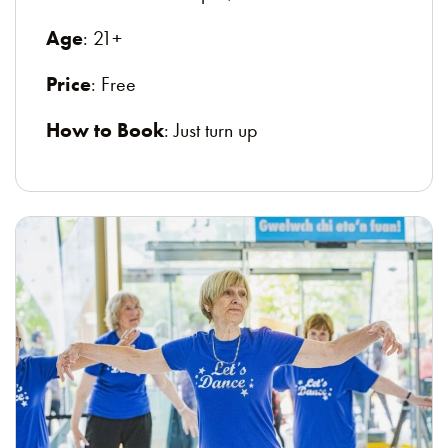
Age
: 21+
Price
: Free
How to Book
: Just turn up