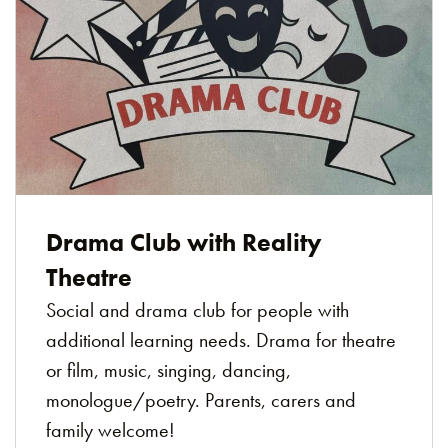
Drama Club with Reality
Theatre
Social and drama club for people with
additional learning needs. Drama for theatre
or film, music, singing, dancing,
monologue/poetry. Parents, carers and
family welcome!