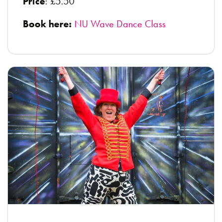
Price
: £5.50
Book here:
NU Wave Dance Class