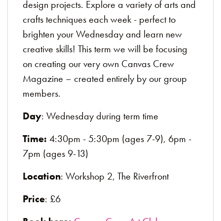
design projects. Explore a variety of arts and
crafts techniques each week - perfect to
brighten your Wednesday and learn new
creative skills! This term we will be focusing
on creating our very own Canvas Crew
Magazine – created entirely by our group
members.
Day
: Wednesday during term time
Time:
4:30pm - 5:30pm (ages 7-9), 6pm -
7pm (ages 9-13)
Location
: Workshop 2, The Riverfront
Price
: £6