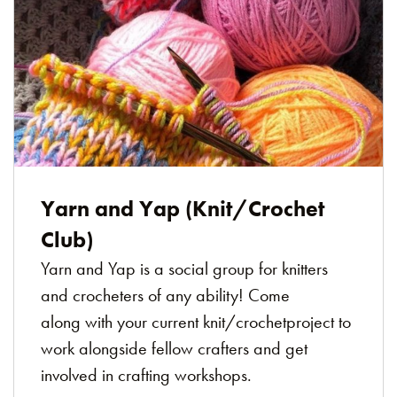
Yarn and Yap (Knit/Crochet
Club)
Yarn and Yap is a social group for knitters
and crocheters of any ability! Come
along with your current knit/crochetproject to
work alongside fellow crafters and get
involved in crafting workshops.