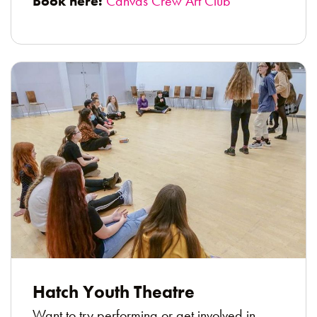
Book here:
Canvas Crew Art Club
Hatch Youth Theatre
Want to try performing or get involved in