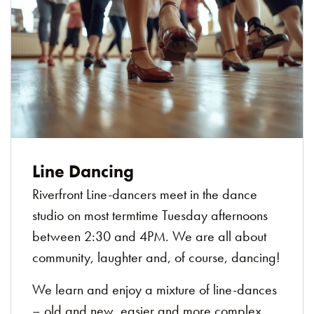
Line Dancing
Riverfront Line-dancers meet in the dance
studio on most termtime Tuesday afternoons
between 2:30 and 4PM. We are all about
community, laughter and, of course, dancing!
We learn and enjoy a mixture of line-dances
– old and new, easier and more complex.