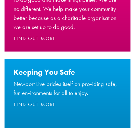
no different. We help make your community
better because as a charitable organisation
we are set up to do good.
FIND OUT MORE
Keeping You Safe
Newport Live prides itself on providing safe,
fun environments for all to enjoy.
FIND OUT MORE