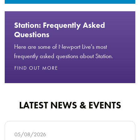
Station: Frequently Asked
Questions
Here are some of Newport Live's most
frequently asked questions about Station.
FIND OUT MORE
LATEST NEWS & EVENTS
05/08/2026