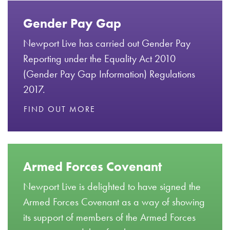
Gender Pay Gap
Newport Live has carried out Gender Pay
Reporting under the Equality Act 2010
(Gender Pay Gap Information) Regulations
2017.
FIND OUT MORE
Armed Forces Covenant
Newport Live is delighted to have signed the
Armed Forces Covenant as a way of showing
its support of members of the Armed Forces