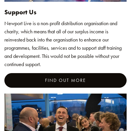
Support Us
Newport Live is a non-profit distribution organisation and
charity, which means that all of our surplus income is
reinvested back into the organisation to enhance our
programmes, facilities, services and to support staff training
and development. This would not be possible without your
continued support.
FIND OUT MORE