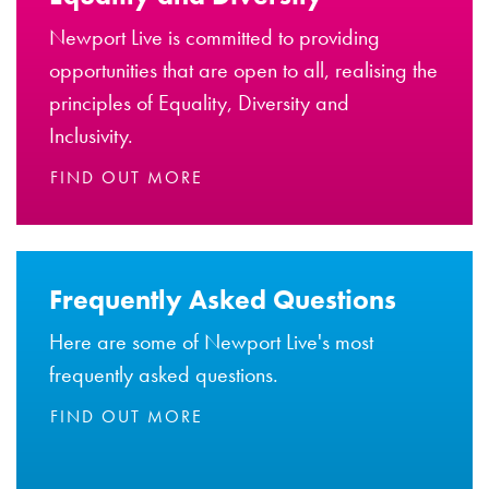
Newport Live is committed to providing
opportunities that are open to all, realising the
principles of Equality, Diversity and
Inclusivity.
FIND OUT MORE
Frequently Asked Questions
Here are some of Newport Live's most
frequently asked questions.
FIND OUT MORE