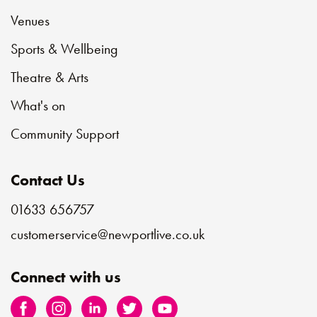
Venues
Sports & Wellbeing
Theatre & Arts
What's on
Community Support
Contact Us
01633 656757
customerservice@newportlive.co.uk
Connect with us