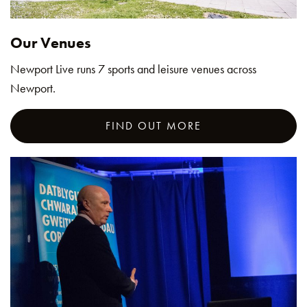
Our Venues
Newport Live runs 7 sports and leisure venues across
Newport.
FIND OUT MORE