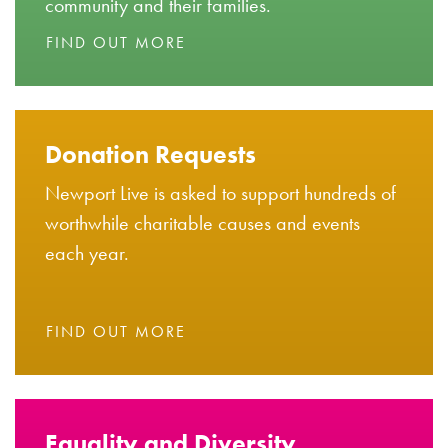
community and their families.
FIND OUT MORE
Donation Requests
Newport Live is asked to support hundreds of
worthwhile charitable causes and events
each year.
FIND OUT MORE
Equality and Diversity