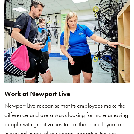
Work at Newport Live
Newport Live recognise that its employees make the
difference and are always looking for more amazing
people with great values to join the team. If you are
interested in any of our current opportunities, we