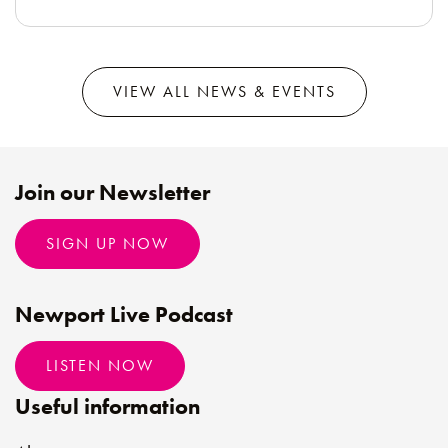
VIEW ALL NEWS & EVENTS
Join our Newsletter
SIGN UP NOW
Newport Live Podcast
LISTEN NOW
Useful information