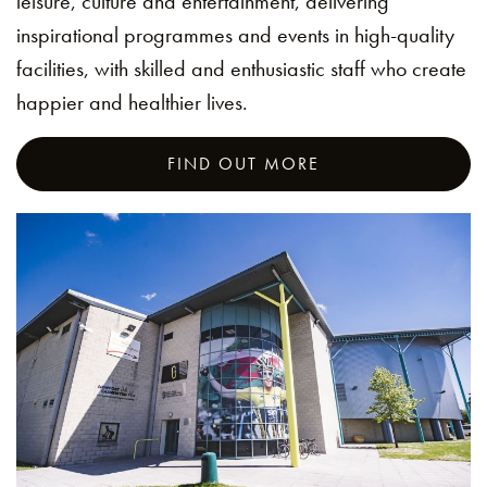
leisure, culture and entertainment, delivering
inspirational programmes and events in high-quality
facilities, with skilled and enthusiastic staff who create
happier and healthier lives.
FIND OUT MORE