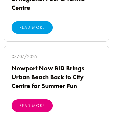
Centre
READ MORE
08/07/2026
Newport Now BID Brings
Urban Beach Back to City
Centre for Summer Fun
READ MORE