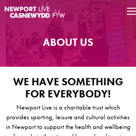
ABOUT US
WE HAVE SOMETHING
FOR EVERYBODY!
Newport Live is a charitable trust which
provides sporting, leisure and cultural activities
in Newport to support the health and wellbeing