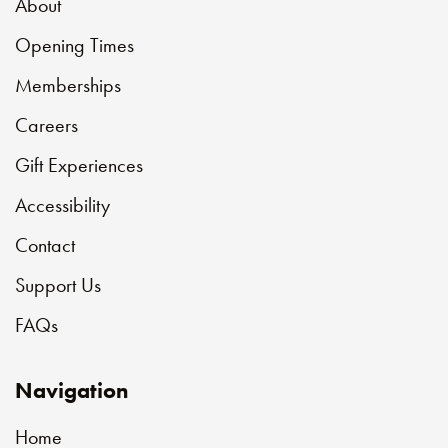
About
Opening Times
Memberships
Careers
Gift Experiences
Accessibility
Contact
Support Us
FAQs
Navigation
Home