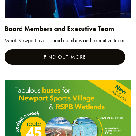
Board Members and Executive Team
Meet Newport Live's board members and executive team.
FIND OUT MORE