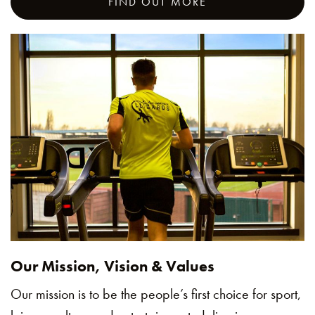
FIND OUT MORE
Our Mission, Vision & Values
Our mission is to be the people’s first choice for sport,