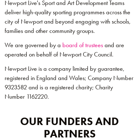
Newport Live's Sport and Art Development Teams
deliver high-quality sporting programmes across the
city of Newport and beyond engaging with schools,
families and other community groups.
We are governed by a
board of trustees
and are
operated on behalf of Newport City Council.
Newport Live is a company limited by guarantee,
registered in England and Wales; Company Number
9323582 and is a registered charity; Charity
Number 1162220.
OUR FUNDERS AND
PARTNERS