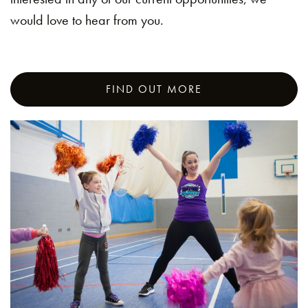
would love to hear from you.
FIND OUT MORE