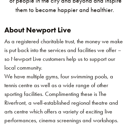
of people in the city and beyond and inspire
them to become happier and healthier.
About Newport Live
As a registered charitable trust, the money we make
is put back into the services and facilities we offer –
so Newport Live customers help us to support our
local community.
We have multiple gyms, four swimming pools, a
tennis centre as well as a wide range of other
sporting facilities. Complimenting these is The
Riverfront, a well-established regional theatre and
arts centre which offers a variety of exciting live
performances, cinema screenings and workshops.