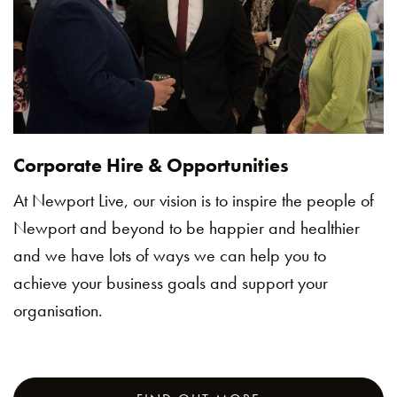
Corporate Hire & Opportunities
At Newport Live, our vision is to inspire the people of
Newport and beyond to be happier and healthier
and we have lots of ways we can help you to
achieve your business goals and support your
organisation.