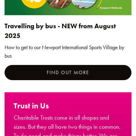
Travelling by bus - NEW from August
2025
How to get to our Newport International Sports Village by
bus
FIND OUT MORE
Trust in Us
Charitable Trusts come in all shapes and
sizes. But they all have two things in common.
To do good and make things better. We are