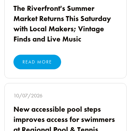
The Riverfront's Summer
Market Returns This Saturday
with Local Makers; Vintage
Finds and Live Music
READ MORE
10/07/2026
New accessible pool steps
improves access for swimmers
at Regional Pool & Tennis