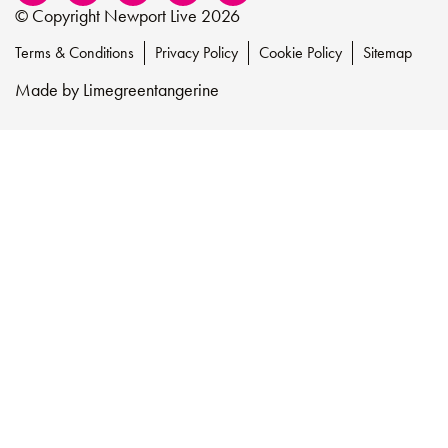
© Copyright Newport Live 2026
Terms & Conditions
Privacy Policy
Cookie Policy
Sitemap
Made by
Limegreentangerine