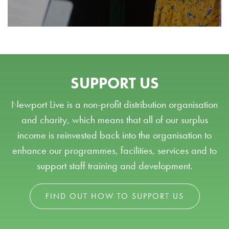
SUPPORT US
Newport Live is a non-profit distribution organisation
and charity, which means that all of our surplus
income is reinvested back into the organisation to
enhance our programmes, facilities, services and to
support staff training and development.
FIND OUT HOW TO SUPPORT US