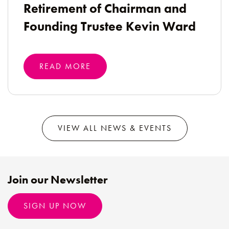
Retirement of Chairman and
Founding Trustee Kevin Ward
READ MORE
VIEW ALL NEWS & EVENTS
Join our Newsletter
SIGN UP NOW