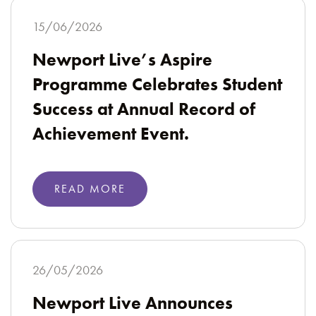
15/06/2026
Newport Live’s Aspire
Programme Celebrates Student
Success at Annual Record of
Achievement Event.
READ MORE
26/05/2026
Newport Live Announces