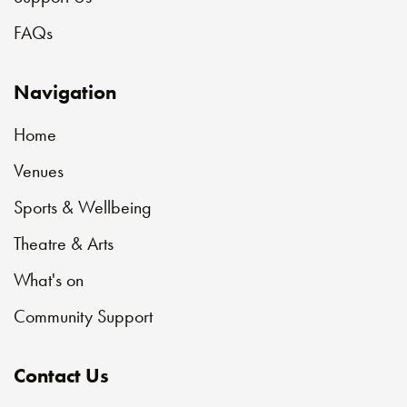
FAQs
Navigation
Home
Venues
Sports & Wellbeing
Theatre & Arts
What's on
Community Support
Contact Us