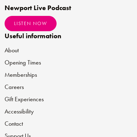
Newport Live Podcast
LISTEN NOW
Useful information
About
Opening Times
Memberships
Careers
Gift Experiences
Accessibility
Contact
Support Us