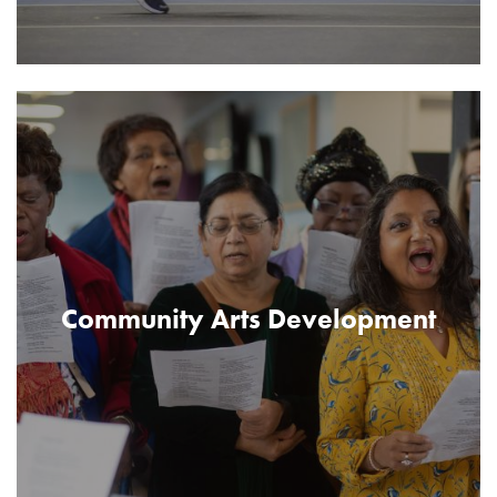
Community Arts Development