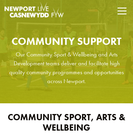
COMMUNITY SUPPORT
Our Community Sport & Wellbeing and Arts
Development teams deliver and facilitate high
quality community programmes and opportunities
across Newport.
COMMUNITY SPORT, ARTS &
WELLBEING