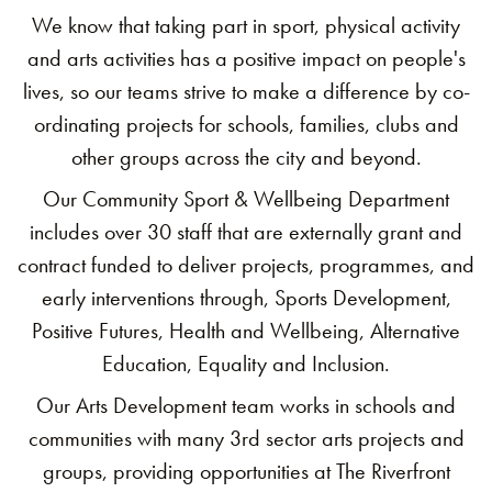
We know that taking part in sport, physical activity
and arts activities has a positive impact on people's
lives, so our teams strive to make a difference by co-
ordinating projects for schools, families, clubs and
other groups across the city and beyond.
Our Community Sport & Wellbeing Department
includes over 30 staff that are externally grant and
contract funded to deliver projects, programmes, and
early interventions through, Sports Development,
Positive Futures, Health and Wellbeing, Alternative
Education, Equality and Inclusion.
Our Arts Development team works in schools and
communities with many 3rd sector arts projects and
groups, providing opportunities at The Riverfront