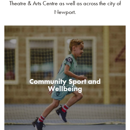
Theatre & Arts Centre as well as across the city of
Newport.
Community Sport and
Wellbeing