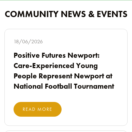
COMMUNITY NEWS & EVENTS
18/06/2026
Positive Futures Newport:
Care-Experienced Young
People Represent Newport at
National Football Tournament
READ MORE