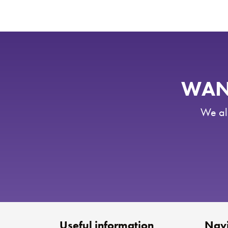
WANT
We als
Useful information
Navi