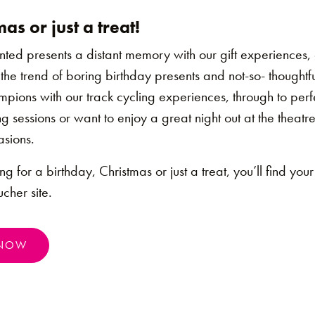
as or just a treat!
d presents a distant memory with our gift experiences, ou
 the trend of boring birthday presents and not-so- thoughtf
ampions with our track cycling experiences, through to perf
ng sessions or want to enjoy a great night out at the theatr
asions.
g for a birthday, Christmas or just a treat, you’ll find your 
cher site.
 NOW