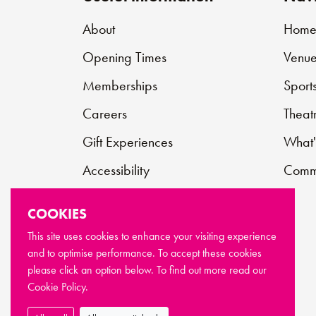
About
Hom
Opening Times
Venue
Memberships
Sport
Careers
Theat
Gift Experiences
What'
Accessibility
Commu
Contact
COOKIES
Support Us
This site uses cookies to enhance your visiting experience
and to optimise performance. To accept these cookies
FAQs
please click an option below. To find out more read our
Cookie Policy.