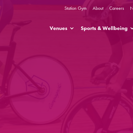
Station Gym
About
Careers
N
Venues
Sports & Wellbeing