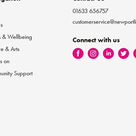
01633 656757
e
customerservice@newportli
s
s & Wellbeing
Connect with us
re & Arts
s on
nity Support