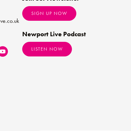
SIGN UP NOW
ve.co.uk
Newport Live Podcast
LISTEN NOW