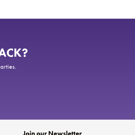
RACK?
arties.
Join our Newsletter