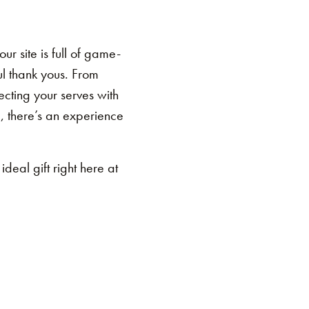
r site is full of game-
ul thank yous. From
ecting your serves with
e, there’s an experience
ideal gift right here at