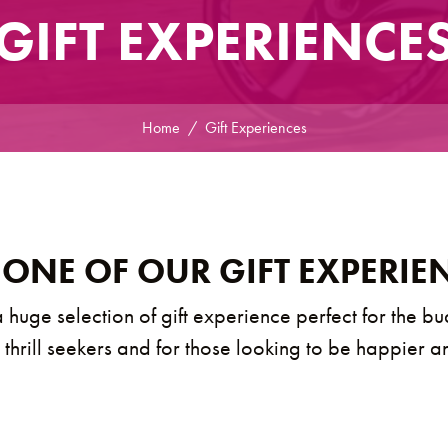
GIFT EXPERIENCE
Home
Gift Experiences
 ONE OF OUR GIFT EXPERIE
 huge selection of gift experience perfect for the bu
, thrill seekers and for those looking to be happier a