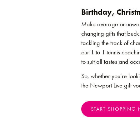
Birthday, Christm
Make average or unwante
changing gifts that buck
tackling the track of ch
our 1 to 1 tennis coachi
to suit all tastes and occ
So, whether you’re lookin
the Newport Live gift vou
START SHOPPING