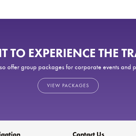
 TO EXPERIENCE THE T
o offer group packages for corporate events and p
VIEW PACKAGES
gation
Contact Us