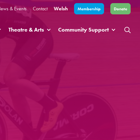
ews & Events
Contact
Welsh
Membership
Donate
Theatre & Arts
Community Support