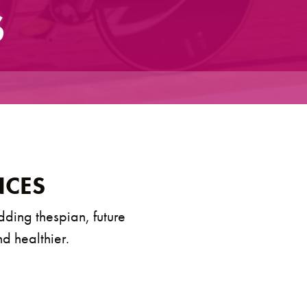
S
NCES
dding thespian, future
nd healthier.