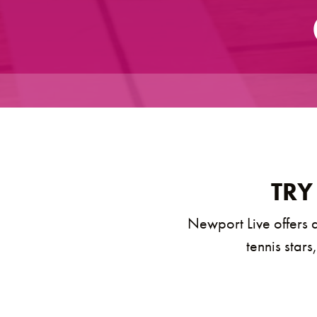
TRY
Newport Live offers a
tennis stars