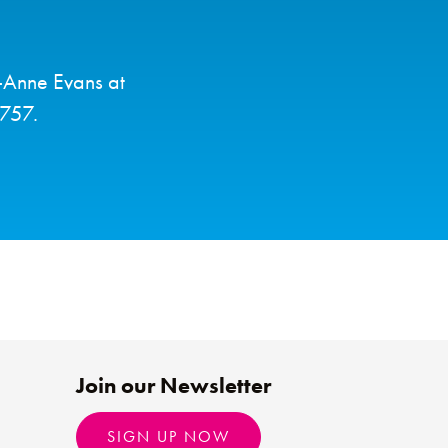
y-Anne Evans at
6757.
Join our Newsletter
SIGN UP NOW