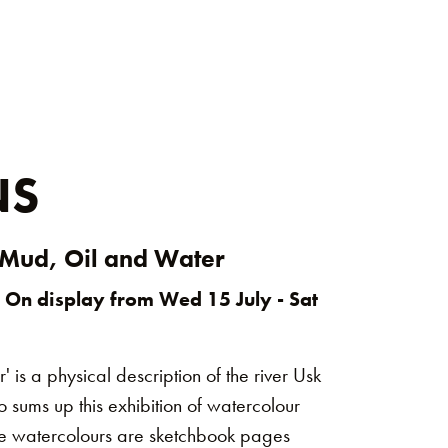
NS
 Mud, Oil and Water
 On display from Wed 15 July - Sat
 is a physical description of the river Usk
 sums up this exhibition of watercolour
The watercolours are sketchbook pages