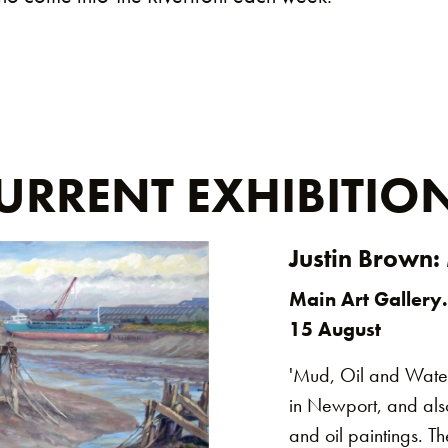
URRENT EXHIBITIO
Justin Brown:
Main Art Gallery.
15 August
'Mud, Oil and Water'
in Newport, and also
and oil paintings. 