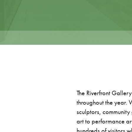
The Riverfront Gallery
throughout the year. 
sculptors, community 
art to performance ar
hundreds of visitors 