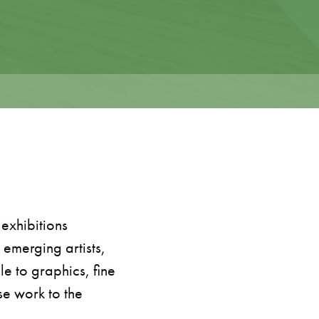
 exhibitions
 emerging artists,
e to graphics, fine
se work to the