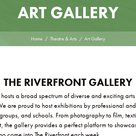
ART GALLERY
Home
Theatre & Arts
Art Gallery
THE RIVERFRONT GALLERY
 hosts a broad spectrum of diverse and exciting arts
We are proud to host exhibitions by professional and
groups, and schools. From photography to film, textil
t, the gallery provides a perfect platform to showca
who come into The Riverfront each week.