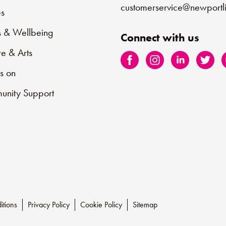
customerservice@newportli
s
s & Wellbeing
Connect with us
re & Arts
s on
nity Support
itions
Privacy Policy
Cookie Policy
Sitemap