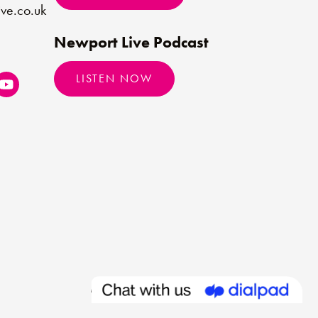
ve.co.uk
Newport Live Podcast
LISTEN NOW
Made by
Limegreentangerine