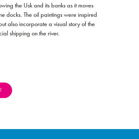
howing the Usk and its banks as it moves
the docks. The oil paintings were inspired
 but also incorporate a visual story of the
ial shipping on the river.
T