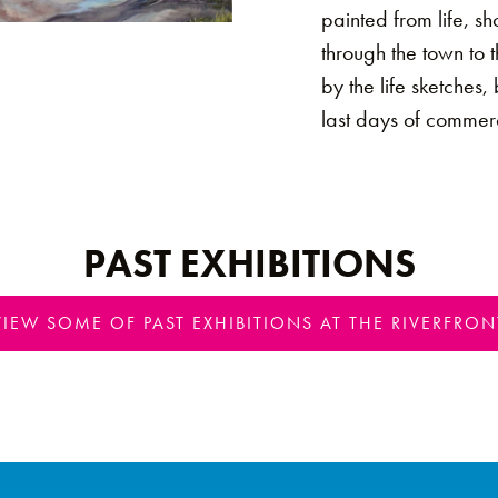
painted from life, s
through the town to 
by the life sketches,
last days of commerc
PAST EXHIBITIONS
VIEW SOME OF PAST EXHIBITIONS AT THE RIVERFRON