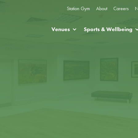
Station Gym
About
Careers
N
Venues
Sports & Wellbeing