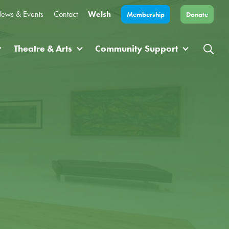
ews & Events
Contact
Welsh
Membership
Donate
Theatre & Arts
Community Support