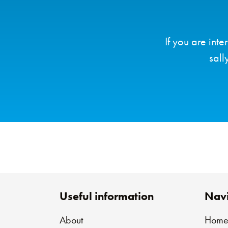
If you are int
sall
Useful information
Navi
About
Hom