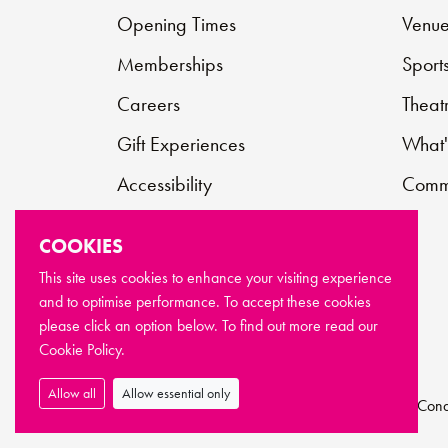
Opening Times
Venue
Memberships
Sport
Careers
Theat
Gift Experiences
What'
Accessibility
Commu
Contact
COOKIES
Support Us
This site uses cookies to enhance your visiting experience
and to optimise performance. To accept these cookies
FAQs
please click an option below. To find out more read our
Cookie Policy.
Allow all
Allow essential only
© Copyright Newport Live 2026
Terms & Cond