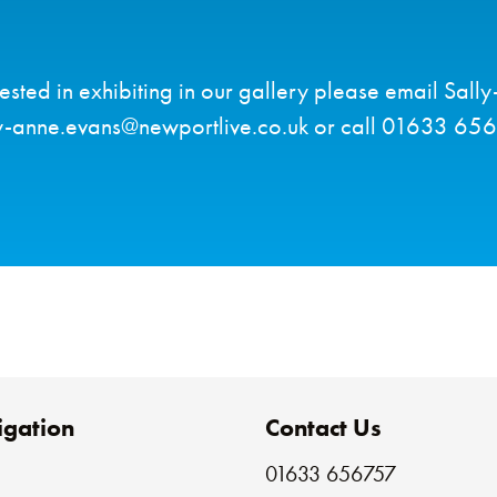
erested in exhibiting in our gallery please email Sall
y-anne.evans@newportlive.co.uk or call 01633 65
gation
Contact Us
01633 656757
e