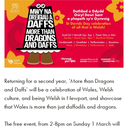
Returning for a second year, ‘More than Dragons
and Daffs’ will be a celebration of Wales, Welsh
culture, and being Welsh in Newport, and showcase
that Wales is more than just daffodils and dragons.
The free event, from 2-8pm on Sunday 1 March will