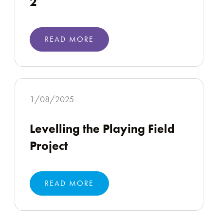
2
READ MORE
1/08/2025
Levelling the Playing Field
Project
READ MORE