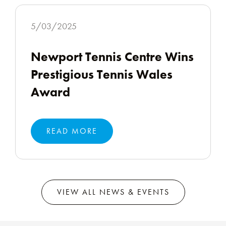
5/03/2025
Newport Tennis Centre Wins
Prestigious Tennis Wales
Award
READ MORE
VIEW ALL NEWS & EVENTS