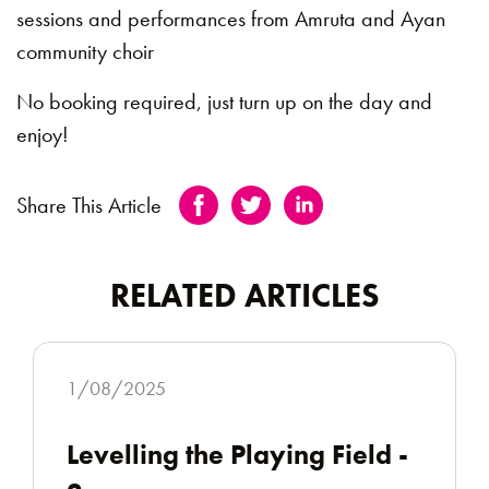
sessions and performances from Amruta and Ayan
community choir
No booking required, just turn up on the day and
enjoy!
Share This Article
RELATED ARTICLES
1/08/2025
Levelling the Playing Field -