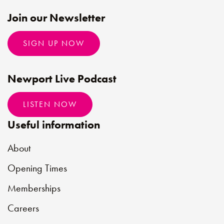
Join our Newsletter
SIGN UP NOW
Newport Live Podcast
LISTEN NOW
Useful information
About
Opening Times
Memberships
Careers