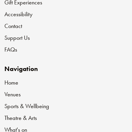
Gift Experiences
Accessibility
Contact
Support Us
FAQs
Navigation
Home
Venues
Sports & Wellbeing
Theatre & Arts
What's on