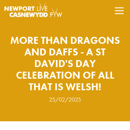
MORE THAN DRAGONS
AND DAFFS - A ST
DAVID'S DAY
CELEBRATION OF ALL
THAT IS WELSH!
25/02/2025