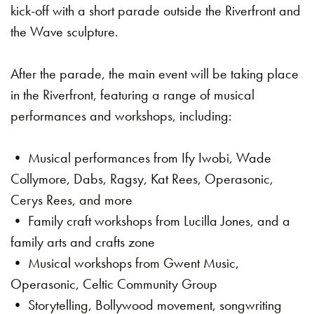
kick-off with a short parade outside the Riverfront and
the Wave sculpture.
After the parade, the main event will be taking place
in the Riverfront, featuring a range of musical
performances and workshops, including:
• Musical performances from Ify Iwobi, Wade
Collymore, Dabs, Ragsy, Kat Rees, Operasonic,
Cerys Rees, and more
• Family craft workshops from Lucilla Jones, and a
family arts and crafts zone
• Musical workshops from Gwent Music,
Operasonic, Celtic Community Group
• Storytelling, Bollywood movement, songwriting