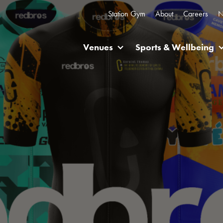
Station Gym
About
Careers
N
Venues
Sports & Wellbeing