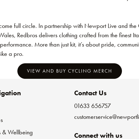
come full circle. In partnership with Newport Live and th
les, Redbros delivers clothing crafted from the finest Ita
 performance. More than just kit, it’s about pride, commun
like a pro.
VIEW AND BUY CYCLING MERCH
gation
Contact Us
01633 656757
e
customerservice@newportli
s
s & Wellbeing
Connect with us