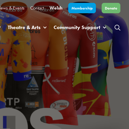
ews & Events
Contact
Welsh
Membership
Donate
Theatre & Arts
Community Support