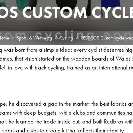
OS CUSTOM CYCL
Home
Sports & Wellbeing
Cycling
REDBROS Custom cycle wea
was born from a simple idea: every cyclist deserves high-
 James, that vision started on the wooden boards of Wale
ell in love with track cycling, trained as an international ri
ope, he discovered a gap in the market: the best fabrics
teams with deep budgets, while clubs and communities had t
at, he learned the trade inside out, and built Redbros wi
ders and clubs to create kit that reflects their identity.