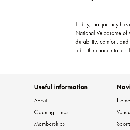
Today, that journey has 
National Velodrome of Wa
durability, comfort, and
rider the chance to feel 
Useful information
Navi
About
Hom
Opening Times
Venue
Memberships
Sport