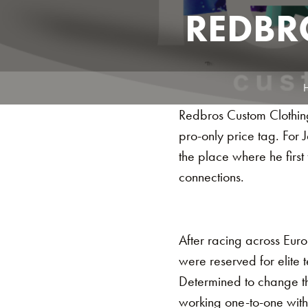
REDBR
Redbros Custom Clothing 
pro-only price tag. For
the place where he first f
connections.
After racing across Eur
were reserved for elite 
Determined to change th
working one-to-one with ri