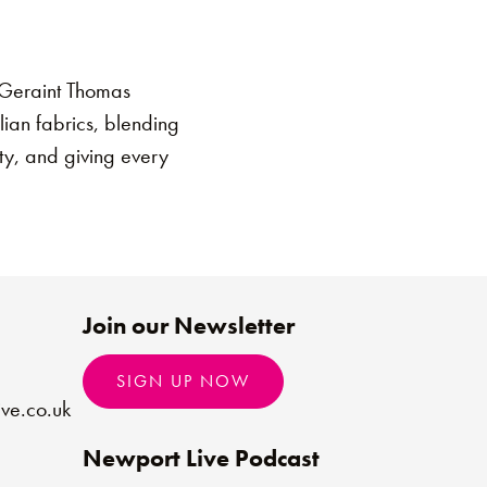
e Geraint Thomas
lian fabrics, blending
ity, and giving every
Join our Newsletter
SIGN UP NOW
ve.co.uk
Newport Live Podcast