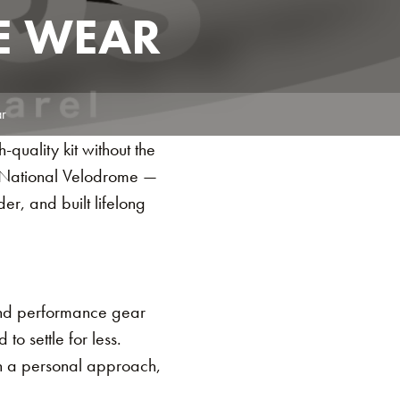
E WEAR
r
quality kit without the
s National Velodrome —
der, and built lifelong
 and performance gear
o settle for less.
th a personal approach,