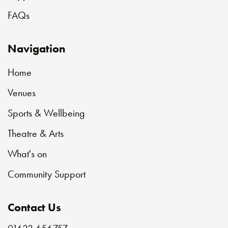
FAQs
Navigation
Home
Venues
Sports & Wellbeing
Theatre & Arts
What's on
Community Support
Contact Us