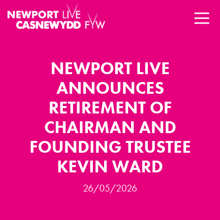
NEWPORT LIVE
ANNOUNCES
RETIREMENT OF
CHAIRMAN AND
FOUNDING TRUSTEE
KEVIN WARD
26/05/2026