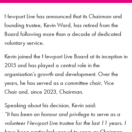
Newport Live has announced that its Chairman and
founding trustee, Kevin Ward, has retired from the
Board following more than a decade of dedicated
voluntary service.
Kevin joined the Newport Live Board at its inception in
2015 and has played a central role in the
organisation’s growth and development. Over the
years, he has served as a committee chair, Vice
Chair and, since 2023, Chairman.
Speaking about his decision, Kevin said:
“It has been an honour and privilege to serve as a
volunteer Newport Live trustee for the last 11 years. I
have been particularly proud to serve as Chairman