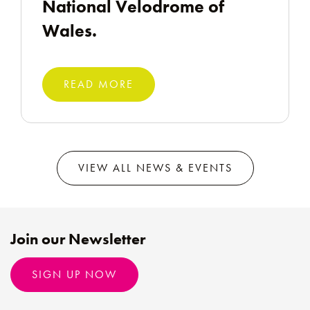
National Velodrome of
Wales.
READ MORE
VIEW ALL NEWS & EVENTS
Join our Newsletter
SIGN UP NOW