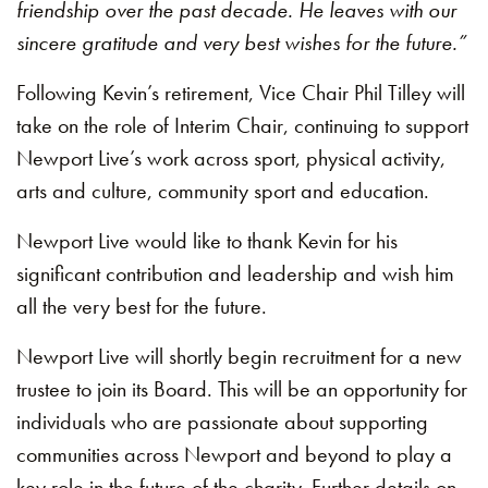
friendship over the past decade. He leaves with our
sincere gratitude and very best wishes for the future.”
Following Kevin’s retirement, Vice Chair Phil Tilley will
take on the role of Interim Chair, continuing to support
Newport Live’s work across sport, physical activity,
arts and culture, community sport and education.
Newport Live would like to thank Kevin for his
significant contribution and leadership and wish him
all the very best for the future.
Newport Live will shortly begin recruitment for a new
trustee to join its Board. This will be an opportunity for
individuals who are passionate about supporting
communities across Newport and beyond to play a
key role in the future of the charity. Further details on