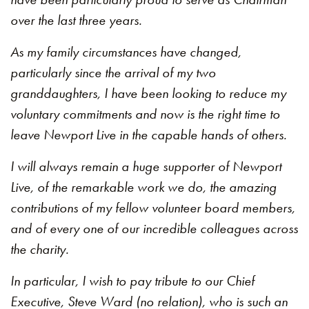
over the last three years.
As my family circumstances have changed,
particularly since the arrival of my two
granddaughters, I have been looking to reduce my
voluntary commitments and now is the right time to
leave Newport Live in the capable hands of others.
I will always remain a huge supporter of Newport
Live, of the remarkable work we do, the amazing
contributions of my fellow volunteer board members,
and of every one of our incredible colleagues across
the charity.
In particular, I wish to pay tribute to our Chief
Executive, Steve Ward (no relation), who is such an