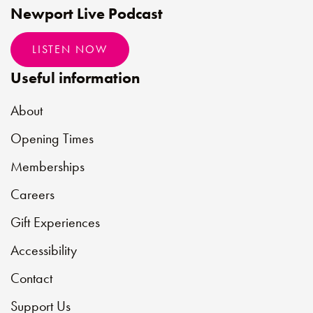
Newport Live Podcast
LISTEN NOW
Useful information
About
Opening Times
Memberships
Careers
Gift Experiences
Accessibility
Contact
Support Us