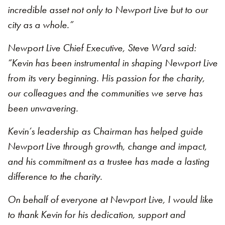
incredible asset not only to Newport Live but to our
city as a whole.”
Newport Live Chief Executive, Steve Ward said:
“Kevin has been instrumental in shaping Newport Live
from its very beginning. His passion for the charity,
our colleagues and the communities we serve has
been unwavering.
Kevin’s leadership as Chairman has helped guide
Newport Live through growth, change and impact,
and his commitment as a trustee has made a lasting
difference to the charity.
On behalf of everyone at Newport Live, I would like
to thank Kevin for his dedication, support and