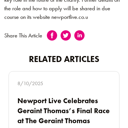
the role and how to apply will be shared in due
course on its website newportlive.co.u
Share This Article
RELATED ARTICLES
8/10/2025
Newport Live Celebrates
Geraint Thomas’s Final Race
at The Geraint Thomas