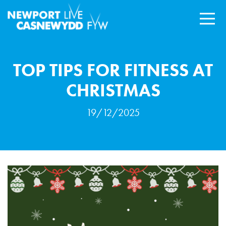
TOP TIPS FOR FITNESS AT
CHRISTMAS
19/12/2025