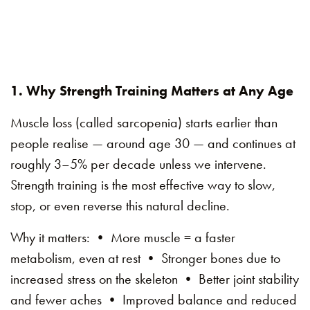
1. Why Strength Training Matters at Any Age
Muscle loss (called sarcopenia) starts earlier than
people realise — around age 30 — and continues at
roughly 3–5% per decade unless we intervene.
Strength training is the most effective way to slow,
stop, or even reverse this natural decline.
Why it matters: • More muscle = a faster
metabolism, even at rest • Stronger bones due to
increased stress on the skeleton • Better joint stability
and fewer aches • Improved balance and reduced