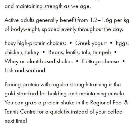
and maintaining strength as we age.
Active adults generally benefit from 1.2–1.6g per kg
of bodyweight, spaced evenly throughout the day.
Easy high-protein choices: • Greek yogurt • Eggs,
chicken, turkey • Beans, lentils, tofu, tempeh •
Whey or plant-based shakes • Cottage cheese •
Fish and seafood
Pairing protein with regular strength training is the
gold standard for building and maintaining muscle.
You can grab a protein shake in the Regional Pool &
Tennis Centre for a quick fix instead of your coffee
next time!