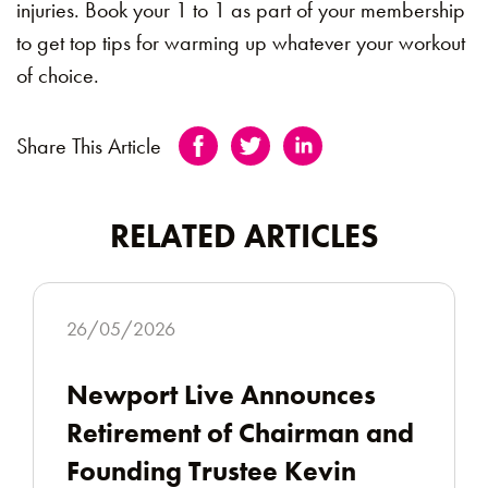
injuries. Book your 1 to 1 as part of your membership
to get top tips for warming up whatever your workout
of choice.
Share This Article
RELATED ARTICLES
26/05/2026
Newport Live Announces
Retirement of Chairman and
Founding Trustee Kevin