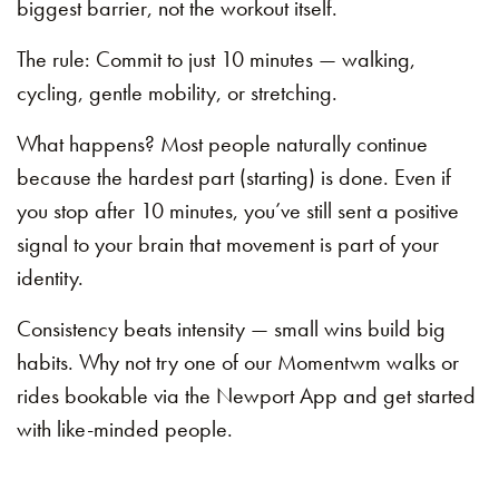
biggest barrier, not the workout itself.
The rule: Commit to just 10 minutes — walking,
cycling, gentle mobility, or stretching.
What happens? Most people naturally continue
because the hardest part (starting) is done. Even if
you stop after 10 minutes, you’ve still sent a positive
signal to your brain that movement is part of your
identity.
Consistency beats intensity — small wins build big
habits. Why not try one of our Momentwm walks or
rides bookable via the Newport App and get started
with like-minded people.