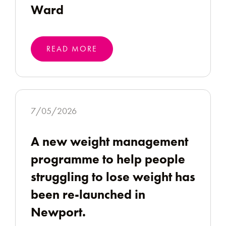
Ward
READ MORE
7/05/2026
A new weight management
programme to help people
struggling to lose weight has
been re-launched in
Newport.