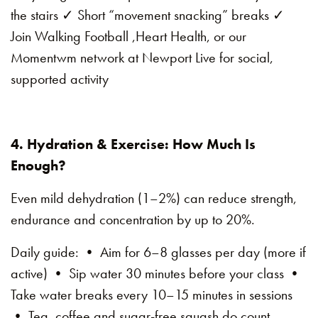
the stairs ✓ Short “movement snacking” breaks ✓
Join Walking Football ,Heart Health, or our
Momentwm network at Newport Live for social,
supported activity
4. Hydration & Exercise: How Much Is
Enough?
Even mild dehydration (1–2%) can reduce strength,
endurance and concentration by up to 20%.
Daily guide: • Aim for 6–8 glasses per day (more if
active) • Sip water 30 minutes before your class •
Take water breaks every 10–15 minutes in sessions
• Tea, coffee and sugar-free squash do count