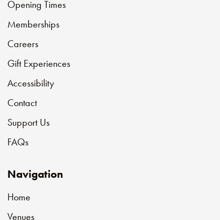
Opening Times
Memberships
Careers
Gift Experiences
Accessibility
Contact
Support Us
FAQs
Navigation
Home
Venues