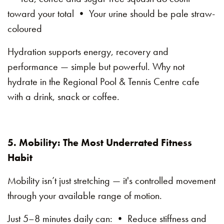
toward your total • Your urine should be pale straw-
coloured
Hydration supports energy, recovery and
performance — simple but powerful. Why not
hydrate in the Regional Pool & Tennis Centre cafe
with a drink, snack or coffee.
5. Mobility: The Most Underrated Fitness
Habit
Mobility isn’t just stretching — it's controlled movement
through your available range of motion.
Just 5–8 minutes daily can: • Reduce stiffness and