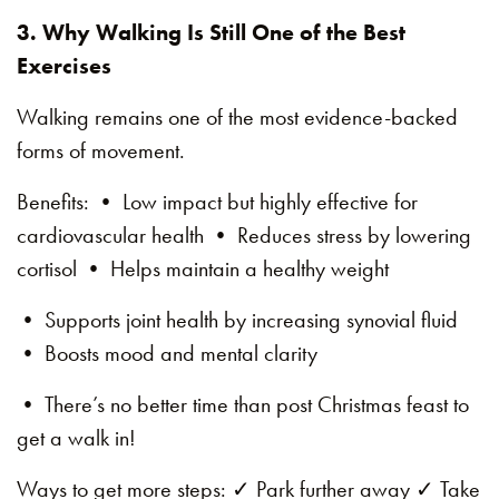
3. Why Walking Is Still One of the Best
Exercises
Walking remains one of the most evidence-backed
forms of movement.
Benefits: • Low impact but highly effective for
cardiovascular health • Reduces stress by lowering
cortisol • Helps maintain a healthy weight
• Supports joint health by increasing synovial fluid
• Boosts mood and mental clarity
• There’s no better time than post Christmas feast to
get a walk in!
Ways to get more steps: ✓ Park further away ✓ Take