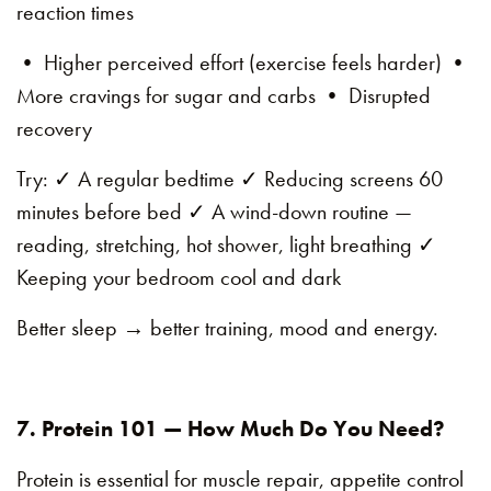
reaction times
• Higher perceived effort (exercise feels harder) •
More cravings for sugar and carbs • Disrupted
recovery
Try: ✓ A regular bedtime ✓ Reducing screens 60
minutes before bed ✓ A wind-down routine —
reading, stretching, hot shower, light breathing ✓
Keeping your bedroom cool and dark
Better sleep → better training, mood and energy.
7. Protein 101 — How Much Do You Need?
Protein is essential for muscle repair, appetite control