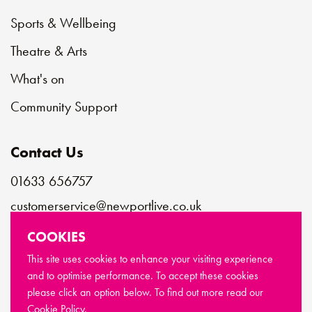
Sports & Wellbeing
Theatre & Arts
What's on
Community Support
Contact Us
01633 656757
customerservice@newportlive.co.uk
COOKIES
Connect with us
This site uses cookies to enhance your visiting experience
and to optimise performance. To accept these cookies
please click an option below. To find out more read our
© Copyright Newport Live 2026
Cookie Policy.