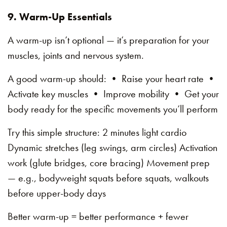
9. Warm-Up Essentials
A warm-up isn’t optional — it’s preparation for your
muscles, joints and nervous system.
A good warm-up should: • Raise your heart rate •
Activate key muscles • Improve mobility • Get your
body ready for the specific movements you’ll perform
Try this simple structure: 2 minutes light cardio
Dynamic stretches (leg swings, arm circles) Activation
work (glute bridges, core bracing) Movement prep
— e.g., bodyweight squats before squats, walkouts
before upper-body days
Better warm-up = better performance + fewer