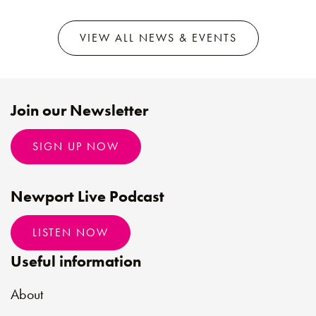
VIEW ALL NEWS & EVENTS
Join our Newsletter
SIGN UP NOW
Newport Live Podcast
LISTEN NOW
Useful information
About