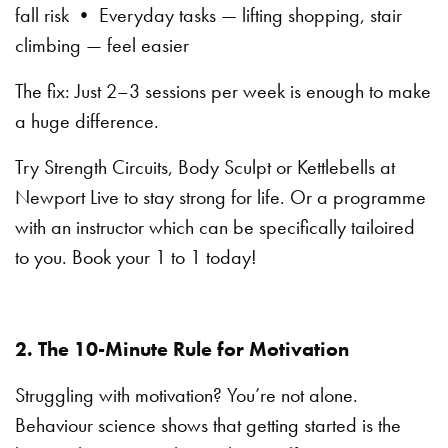
fall risk • Everyday tasks — lifting shopping, stair
climbing — feel easier
The fix: Just 2–3 sessions per week is enough to make
a huge difference.
Try Strength Circuits, Body Sculpt or Kettlebells at
Newport Live to stay strong for life. Or a programme
with an instructor which can be specifically tailoired
to you. Book your 1 to 1 today!
2. The 10-Minute Rule for Motivation
Struggling with motivation? You’re not alone.
Behaviour science shows that getting started is the