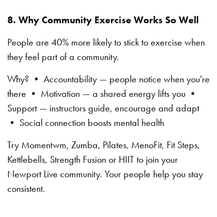
8. Why Community Exercise Works So Well
People are 40% more likely to stick to exercise when
they feel part of a community.
Why? • Accountability — people notice when you're
there • Motivation — a shared energy lifts you •
Support — instructors guide, encourage and adapt
• Social connection boosts mental health
Try Momentwm, Zumba, Pilates, MenoFit, Fit Steps,
Kettlebells, Strength Fusion or HIIT to join your
Newport Live community. Your people help you stay
consistent.