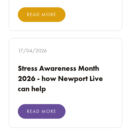
READ MORE
17/04/2026
Stress Awareness Month
2026 - how Newport Live
can help
READ MORE