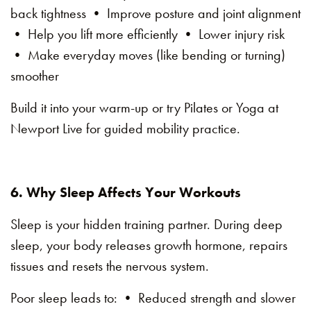
back tightness • Improve posture and joint alignment
• Help you lift more efficiently • Lower injury risk
• Make everyday moves (like bending or turning)
smoother
Build it into your warm-up or try Pilates or Yoga at
Newport Live for guided mobility practice.
6. Why Sleep Affects Your Workouts
Sleep is your hidden training partner. During deep
sleep, your body releases growth hormone, repairs
tissues and resets the nervous system.
Poor sleep leads to: • Reduced strength and slower