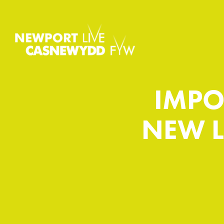
IMPO
NEW L