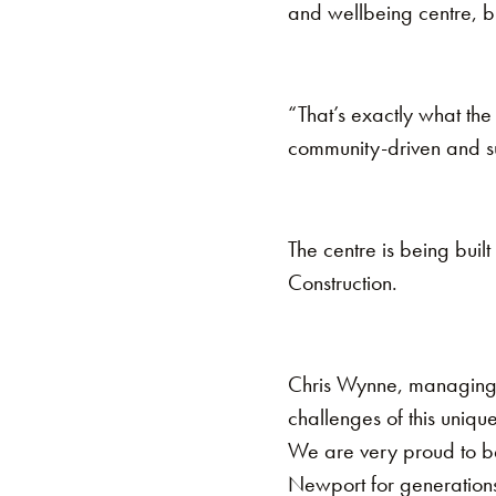
and wellbeing centre, bu
“That’s exactly what th
community-driven and sus
The centre is being built
Construction.
Chris Wynne, managing 
challenges of this unique
We are very proud to be 
Newport for generation