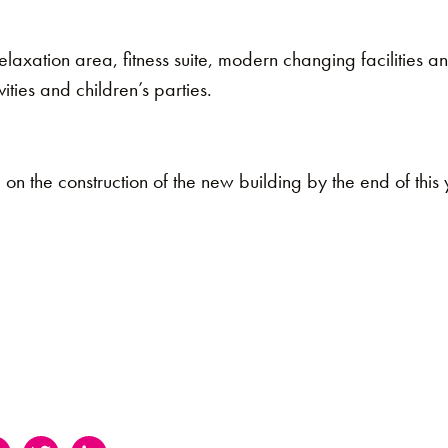
relaxation area, fitness suite, modern changing facilities 
vities and children’s parties.
n the construction of the new building by the end of this ye