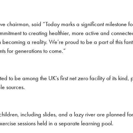
e chairman, said “Today marks a significant milestone for
mmitment to creating healthier, more active and connected
on becoming a reality. We’re proud to be a part of this fanta
ents for generations to come.”
ed to be among the UK’s first net zero facility of its kind,
le sources.
hildren, including slides, and a lazy river are planned for
ercise sessions held in a separate learning pool.