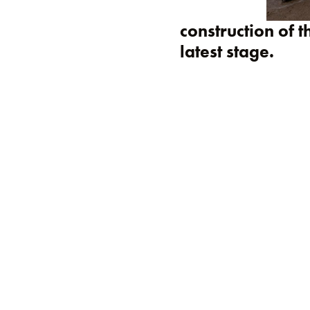
construction of t
latest stage.