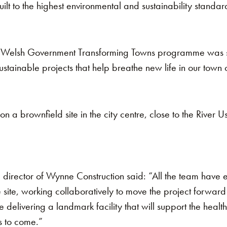
ilt to the highest environmental and sustainability standar
e Welsh Government Transforming Towns programme was se
tainable projects that help breathe new life in our town 
 on a brownfield site in the city centre, close to the River
director of Wynne Construction said: “All the team have
 site, working collaboratively to move the project forward 
delivering a landmark facility that will support the healt
s to come.”