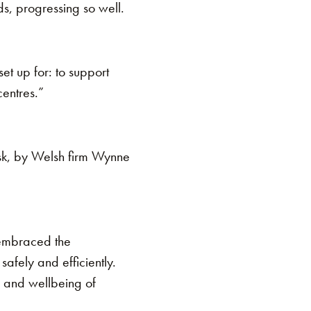
ds, progressing so well.
t up for: to support
centres.”
 Usk, by Welsh firm Wynne
 embraced the
safely and efficiently.
h and wellbeing of