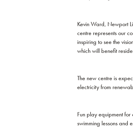
Kevin Ward, Newport Liv
centre represents our co
inspiring to see the visi
which will benefit resid
The new centre is expect
electricity from renewab
Fun play equipment for c
swimming lessons and ex