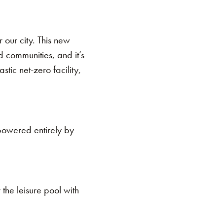
 our city. This new
 communities, and it’s
stic net-zero facility,
 powered entirely by
 the leisure pool with