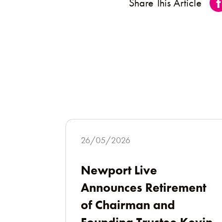
Share This Article
26/05/2026
Newport Live
Announces Retirement
of Chairman and