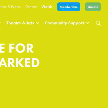
ews & Events
Contact
Welsh
Membership
Donate
Theatre & Arts
Community Support
E FOR
MARKED