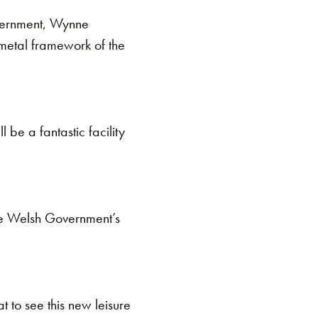
overnment, Wynne
 metal framework of the
l be a fantastic facility
the Welsh Government’s
 to see this new leisure