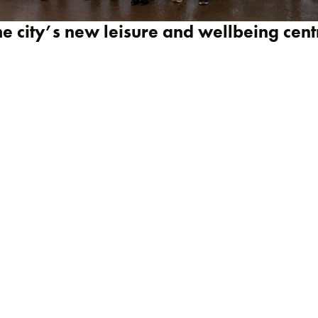
he city’s new leisure and wellbeing cent