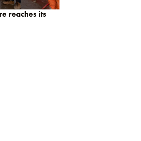
re reaches its