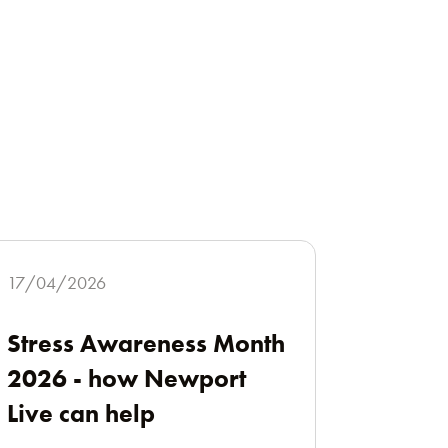
17/04/2026
Stress Awareness Month
2026 - how Newport
Live can help