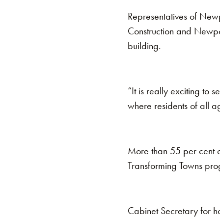
Representatives of Newp
Construction and Newport
building.
“It is really exciting to 
where residents of all a
More than 55 per cent o
Transforming Towns pr
Cabinet Secretary for ho