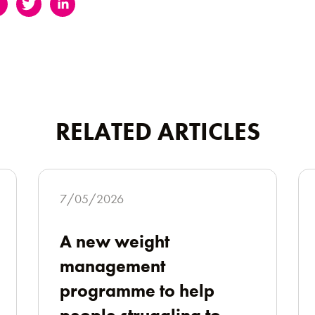
RELATED ARTICLES
7/05/2026
A new weight
management
programme to help