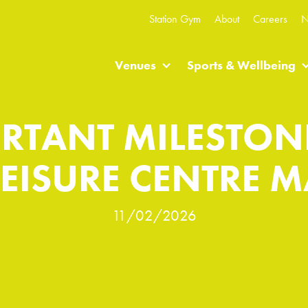
Station Gym
About
Careers
N
Venues
Sports & Wellbeing
RTANT MILESTON
EISURE CENTRE 
11/02/2026