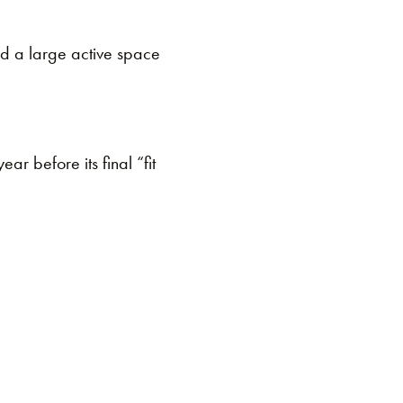
and a large active space
ar before its final “fit