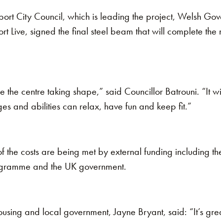
ort City Council, which is leading the project, Welsh G
 Live, signed the final steel beam that will complete the
see the centre taking shape,” said Councillor Batrouni. “It wil
ges and abilities can relax, have fun and keep fit.”
f the costs are being met by external funding including 
ogramme and the UK government.
using and local government, Jayne Bryant, said: “It’s great