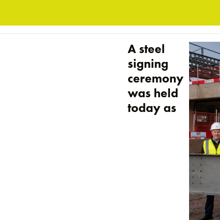
A steel
signing
ceremony
was held
today as