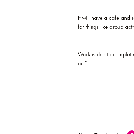
It will have a café and 
for things like group acti
Work is due to complete o
out”.