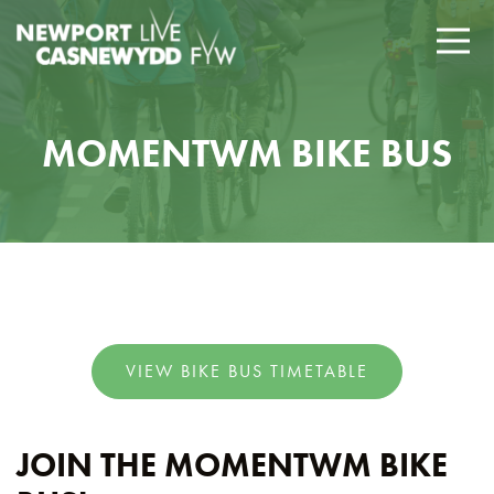
MOMENTWM BIKE BUS
VIEW BIKE BUS TIMETABLE
JOIN THE MOMENTWM BIKE