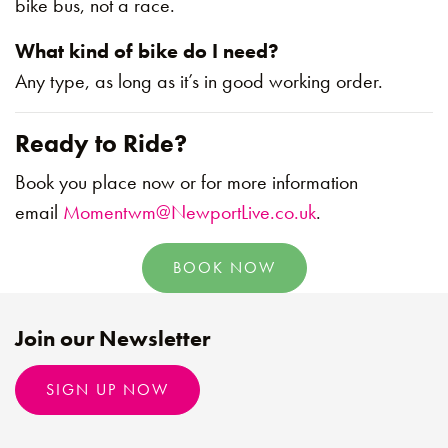
bike bus, not a race.
What kind of bike do I need?
Any type, as long as it’s in good working order.
Ready to Ride?
Book you place now or for more information
email
Momentwm@NewportLive.co.uk
.
BOOK NOW
Join our Newsletter
SIGN UP NOW