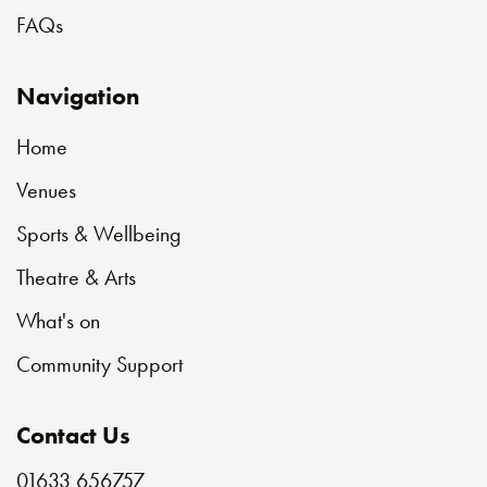
FAQs
Navigation
Home
Venues
Sports & Wellbeing
Theatre & Arts
What's on
Community Support
Contact Us
01633 656757