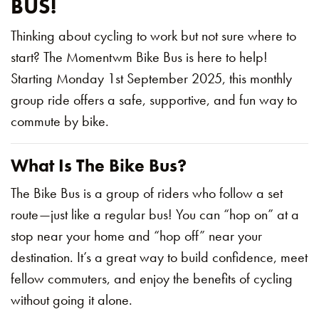
BUS!
Thinking about cycling to work but not sure where to
start? The Momentwm Bike Bus is here to help!
Starting Monday 1st September 2025, this monthly
group ride offers a safe, supportive, and fun way to
commute by bike.
What Is The Bike Bus?
The Bike Bus is a group of riders who follow a set
route—just like a regular bus! You can “hop on” at a
stop near your home and “hop off” near your
destination. It’s a great way to build confidence, meet
fellow commuters, and enjoy the benefits of cycling
without going it alone.