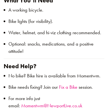
What You’ll Need
A working bicycle.
Bike lights (for visibility).
Water, helmet, and hi-viz clothing recommended.
Optional: snacks, medications, and a positive
attitude!
Need Help?
No bike? Bike hire is available from Momentwm.
Bike needs fixing? Join our
Fix a Bike
session.
For more info just
email:
Momentwm@NewportLive.co.uk