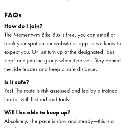
FAQs
How do I join?
The Momentwm Bike Bus is free, you can email or
book your spot on our website or app so we know to
expect you. Or just turn up at the designated "bus
stop" and join the group when it passes. Stay behind
the ride leader and keep a safe distance.
Is it safe?
Yes! The route is risk-assessed and led by a trained
leader with first aid and tools.
Will I be able to keep up?
Absolutely. The pace is slow and steady—this is a