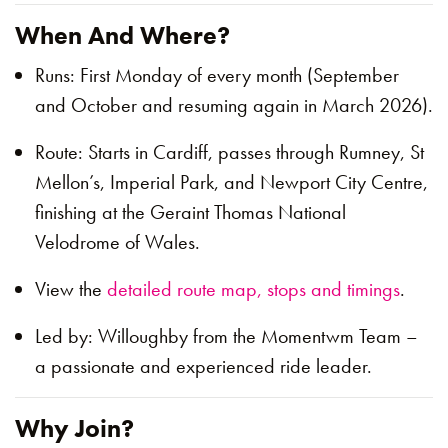
When And Where?
Runs: First Monday of every month (September
and October and resuming again in March 2026).
Route: Starts in Cardiff, passes through Rumney, St
Mellon’s, Imperial Park, and Newport City Centre,
finishing at the Geraint Thomas National
Velodrome of Wales.
View the
detailed route map, stops and timings
.
Led by: Willoughby from the Momentwm Team –
a passionate and experienced ride leader.
Why Join?