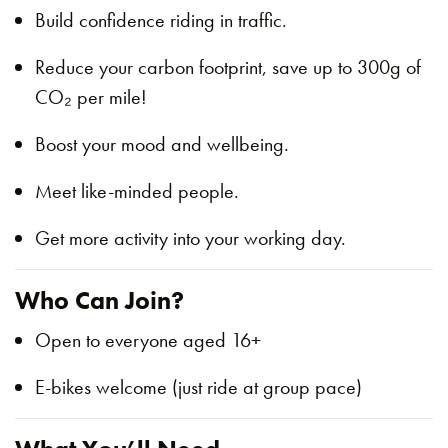
Build confidence riding in traffic.
Reduce your carbon footprint, save up to 300g of
CO₂ per mile!
Boost your mood and wellbeing.
Meet like-minded people.
Get more activity into your working day.
Who Can Join?
Open to everyone aged 16+
E-bikes welcome (just ride at group pace)