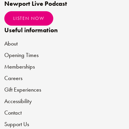
Newport Live Podcast
LISTEN NOW
Useful information
About
Opening Times
Memberships
Careers
Gift Experiences
Accessibility
Contact
Support Us