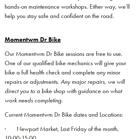
hands-on maintenance workshops. Either way, we’ll
help you stay safe and confident on the road.
Momentwm Dr Bike
Our Momentwm Dr Bike sessions are free to use.
One of our qualified bike mechanics will give your
bike a full health check and complete any minor
repairs or adjustments.
Any major repairs, we will
direct you to a bike shop with guidance on what
work needs completing.
Current Momentwm Dr Bike dates and Locations:
· Newport Market, Last Friday of the month,
10:00-15:00.