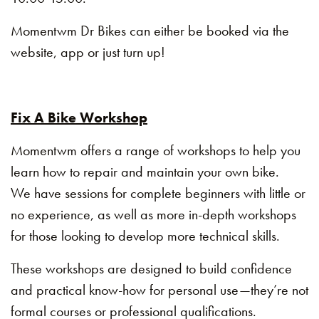
Momentwm Dr Bikes can either be booked via the
website, app or just turn up!
Fix A Bike Workshop
Momentwm offers a range of workshops to help you
learn how to repair and maintain your own bike.
We have sessions for complete beginners with little or
no experience, as well as more in-depth workshops
for those looking to develop more technical skills.
These workshops are designed to build confidence
and practical know-how for personal use—they’re not
formal courses or professional qualifications.