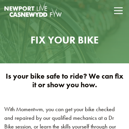
FIX YOUR BIKE
Is your bike safe to ride? We can fix
it or show you how.
With Momentwm, you can get your bike checked
and repaired by our qualified mechanics at a Dr
Bike session, or learn the skills yourself through our