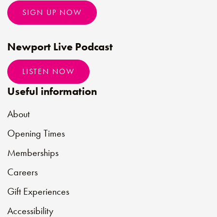
SIGN UP NOW
Newport Live Podcast
LISTEN NOW
Useful information
About
Opening Times
Memberships
Careers
Gift Experiences
Accessibility