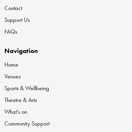
Contact
Support Us
FAQs
Navigation
Home
Venues
Sports & Wellbeing
Theatre & Arts
What's on
Community Support