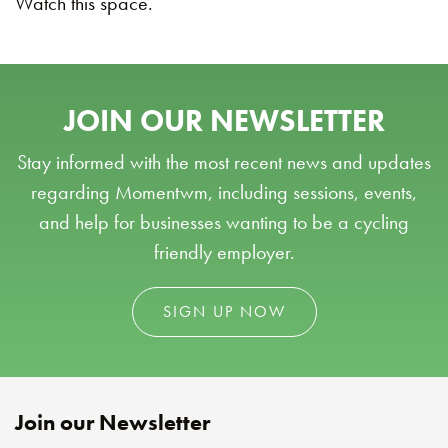
Watch this space.
JOIN OUR NEWSLETTER
Stay informed with the most recent news and updates
regarding Momentwm, including sessions, events,
and help for businesses wanting to be a cycling
friendly employer.
SIGN UP NOW
Join our Newsletter