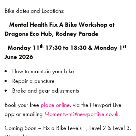
Bike dates and Locations:
Mental Health Fix A Bike Workshop at
Dragons Eco Hub, Rodney Parade
th
st
Monday 11
17:30 to 18:30 & Monday 1
June 2026
How to maintain your bike
Repair a puncture
Brake and gear adjustments
Book your free
place online
, via the Newport Live
app or emailing
Momentwm@newportlive.co.uk
.
Coming Soon – Fix a Bike Levels 1, Level 2 & Level 3.