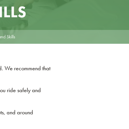
ILLS
nd Skills
oad. We recommend that
you ride safely and
uts, and around