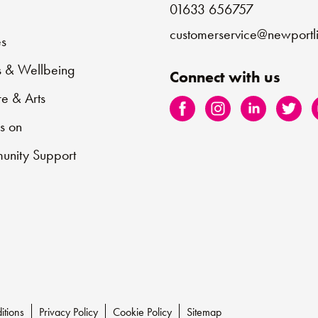
01633 656757
e
customerservice@newportli
s
s & Wellbeing
Connect with us
re & Arts
s on
nity Support
itions
Privacy Policy
Cookie Policy
Sitemap