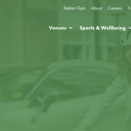
Station Gym
About
Careers
N
Venues
Sports & Wellbeing