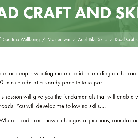
D CRAFT AND SK
Sports & Wellbeing
Momentwm
Adult Bike Skills
Road Craft a
able for people wanting more confidence riding on the r
0-minute ride at a steady pace to take part.
s session will give you the fundamentals that will enable 
roads. You will develop the following skills….
Where to ride and how it changes at junctions, roundabo