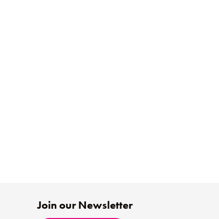
Join our Newsletter