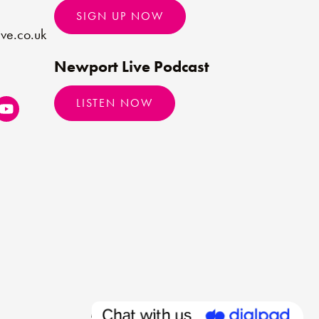
SIGN UP NOW
ve.co.uk
Newport Live Podcast
LISTEN NOW
Made by
Limegreentangerine