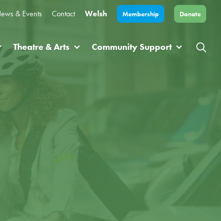
ews & Events
Contact
Welsh
Membership
Donate
Theatre & Arts
Community Support