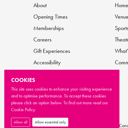
About
Hom
Opening Times
Venue
Memberships
Sport
Careers
Theat
Gift Experiences
What'
Accessibility
Commu
Contact
COOKIES
Support Us
This site uses cookies to enhance your visiting experience
and to optimise performance. To accept these cookies
FAQs
please click an option below. To find out more read our
Cookie Policy.
Allow all
Allow essential only
© Copyright Newport Live 2026
Terms & Cond