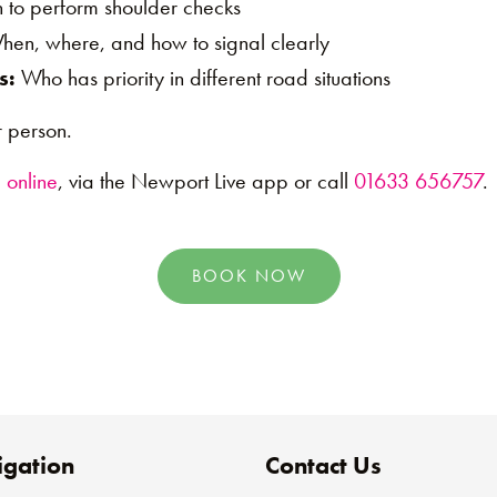
to perform shoulder checks
en, where, and how to signal clearly
s:
Who has priority in different road situations
 person.
 online
, via the Newport Live app or call
01633 656757
.
BOOK NOW
gation
Contact Us