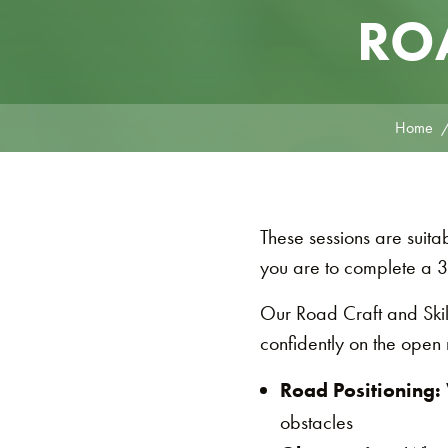
ROA
Home
These sessions are suit
you are to complete a 3
Our Road Craft and Skill
confidently on the open 
Road Positioning:
obstacles