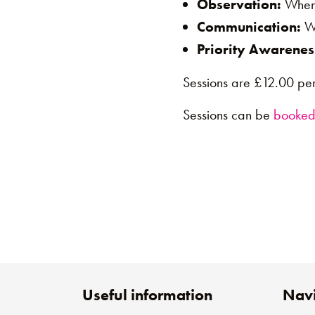
Observation:
When 
Communication:
Wh
Priority Awarenes
Sessions are £12.00 per
Sessions can be
booked
Useful information
Navi