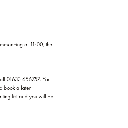
mmencing at 11:00, the
call 01633 656757. You
o book a later
ing list and you will be