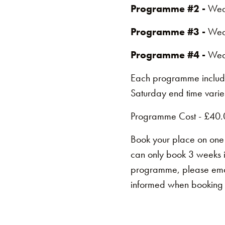
Programme #2 -
Wed
Programme #3 -
Wed
Programme #4 -
Wed
Each programme includ
Saturday end time varies
Programme Cost - £40.
Book your place on one
can only book 3 weeks 
programme, please em
informed when booking i