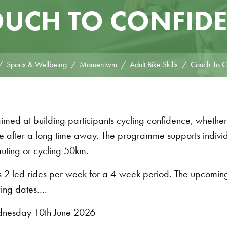
UCH TO CONFID
Sports & Wellbeing
Momentwm
Adult Bike Skills
Couch To C
d at building participants cycling confidence, whether
e after a long time away. The programme supports individu
muting or cycling 50km.
 2 led rides per week for a 4-week period. The upcomi
ing dates….
nesday 10th June 2026