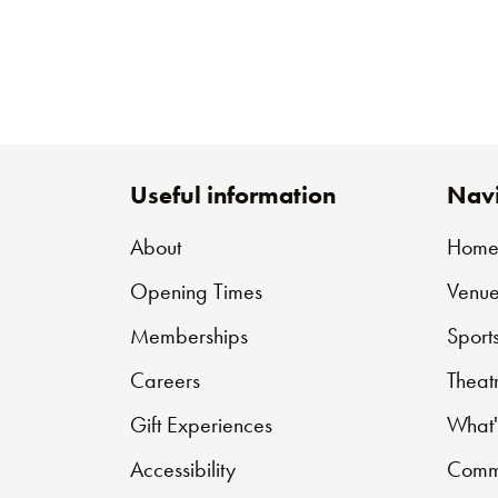
Useful information
Navi
About
Hom
Opening Times
Venue
Memberships
Sport
Careers
Theat
Gift Experiences
What'
Accessibility
Commu