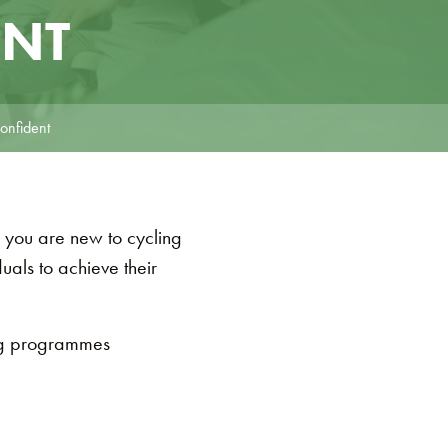
ENT
onfident
 you are new to cycling
als to achieve their
ng programmes