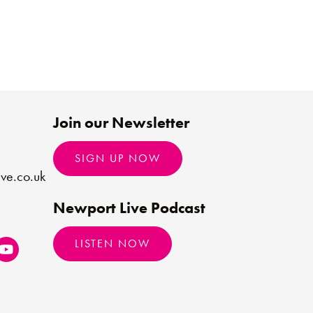
Join our Newsletter
SIGN UP NOW
ve.co.uk
Newport Live Podcast
LISTEN NOW