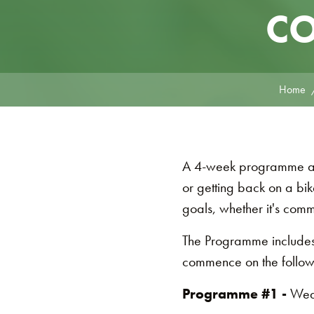
CO
Home
A 4-week programme aime
or getting back on a bik
goals, whether it's com
The Programme includes
commence on the follow
Programme #1 -
Wed