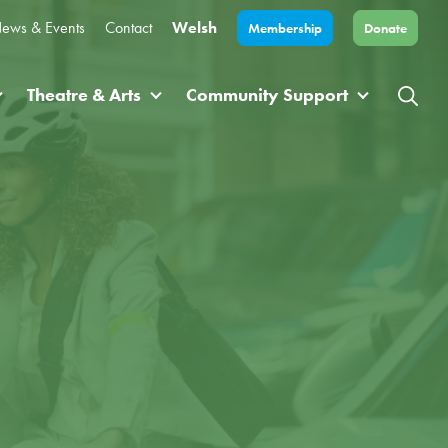
ews & Events
Contact
Welsh
Membership
Donate
Theatre & Arts
Community Support