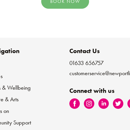
BOOK NOW
gation
Contact Us
01633 656757
e
customerservice@newportli
s
s & Wellbeing
Connect with us
re & Arts
s on
nity Support