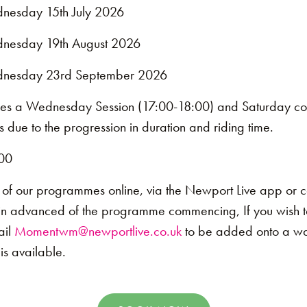
nesday 15th July 2026
nesday 19th August 2026
nesday 23rd September 2026
es a Wednesday Session (17:00-18:00) and Saturday co
 due to the progression in duration and riding time.
00
 of our programmes online, via the Newport Live app or 
in advanced of the programme commencing, If you wish t
ail
Momentwm@newportlive.co.uk
to be added onto a wait
s available.