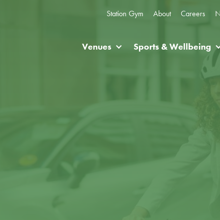
Station Gym
About
Careers
N
Venues
Sports & Wellbeing