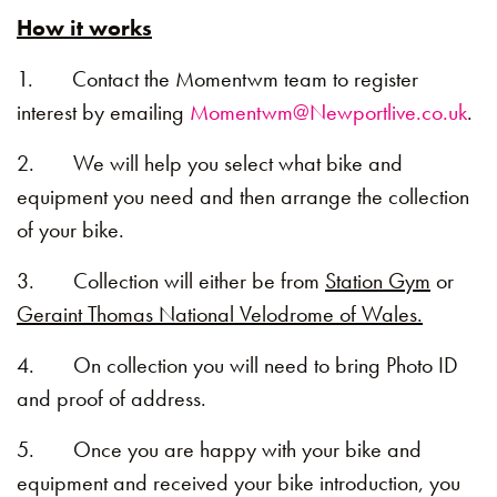
How it works
1. Contact the Momentwm team to register
interest by emailing
Momentwm@Newportlive.co.uk
.
2. We will help you select what bike and
equipment you need and then arrange the collection
of your bike.
3. Collection will either be from
Station Gym
or
Geraint Thomas National Velodrome of Wales.
4. On collection you will need to bring Photo ID
and proof of address.
5. Once you are happy with your bike and
equipment and received your bike introduction, you