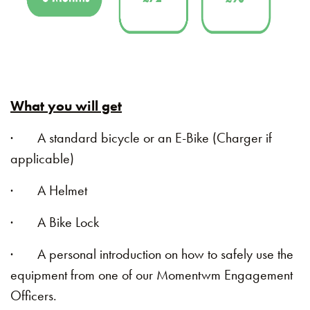
What you will get
· A standard bicycle or an E-Bike (Charger if
applicable)
· A Helmet
· A Bike Lock
· A personal introduction on how to safely use the
equipment from one of our Momentwm Engagement
Officers.