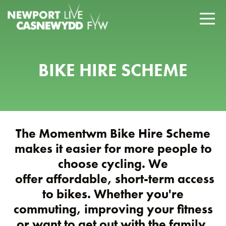
BIKE HIRE SCHEME
The Momentwm Bike Hire Scheme
makes it easier for more people to
choose cycling. We
offer affordable, short-term access
to bikes. Whether you're
commuting, improving your fitness
or want to get out with the family.