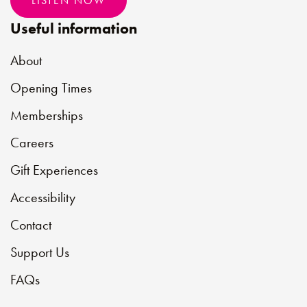
LISTEN NOW
Useful information
About
Opening Times
Memberships
Careers
Gift Experiences
Accessibility
Contact
Support Us
FAQs