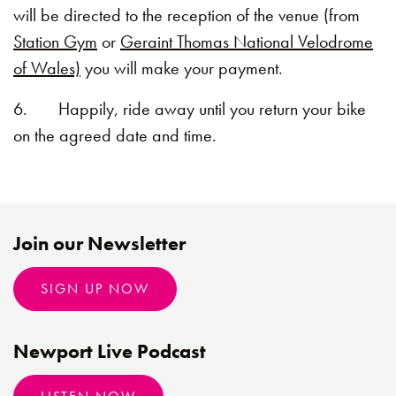
will be directed to the reception of the venue (from
Station Gym
or
Geraint Thomas National Velodrome
of Wales)
you will make your payment.
6. Happily, ride away until you return your bike
on the agreed date and time.
Join our Newsletter
SIGN UP NOW
Newport Live Podcast