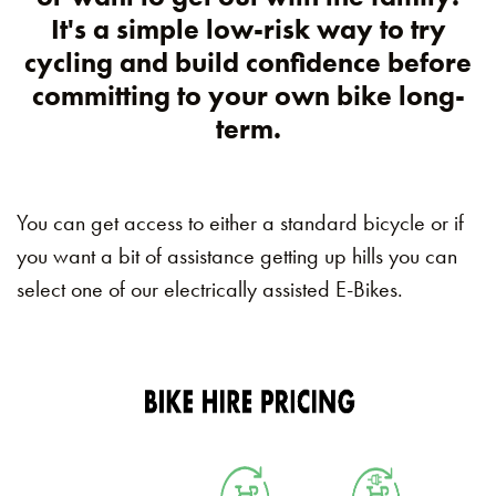
It's a simple low-risk way to try
cycling and build confidence before
committing to your own bike long-
term.
You can get access to either a standard bicycle or if
you want a bit of assistance getting up hills you can
select one of our electrically assisted E-Bikes.