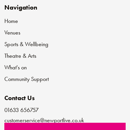
Navigation
Home
Venues
Sports & Wellbeing
Theatre & Arts
What's on
Community Support
Contact Us
01633 656757
customerservice@newportlive.co.uk