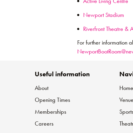
Active Living Centre
Newport Stadium
Riverfront Theatre & A
For further information a
NewportBootRoom@newp
Useful information
Navi
About
Hom
Opening Times
Venue
Memberships
Sport
Careers
Theat