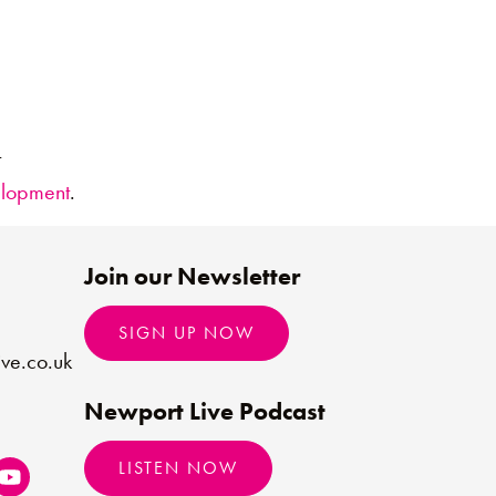
t
elopment
.
Join our Newsletter
SIGN UP NOW
ve.co.uk
Newport Live Podcast
LISTEN NOW