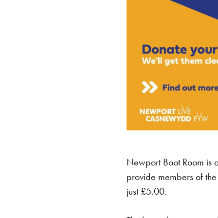
Newport Boot Room is a
provide members of the 
just £5.00.