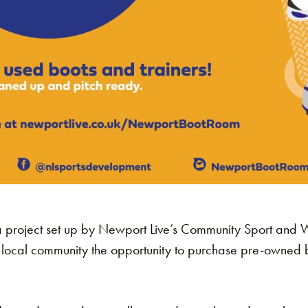
 project set up by Newport Live’s Community Sport and 
local community the opportunity to purchase pre-owned bo