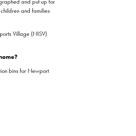
ographed and put up for
 children and families
ports Village (NISV)
r home?
ion bins for Newport