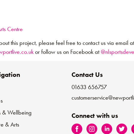
rts Centre
bout this project, please feel free to contact us via email a
ortlive.co.uk
or follow us on Facebook at
@nlsportsdev
gation
Contact Us
01633 656757
e
customerservice@newportli
s
s & Wellbeing
Connect with us
re & Arts