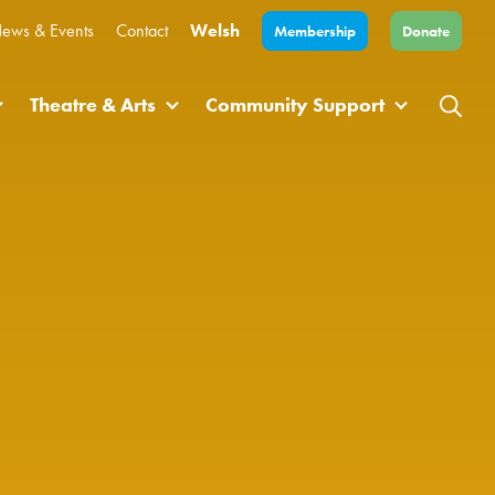
ews & Events
Contact
Welsh
Membership
Donate
Theatre & Arts
Community Support