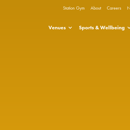
Station Gym
About
Careers
N
Venues
Sports & Wellbeing