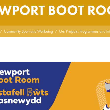
WPORT BOOT R
Community Sport and Wellbeing
Our Projects, Programmes and Init