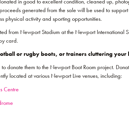
donated in good to excellent condition, cleaned up, phot
l proceeds generated from the sale will be used to support
s physical activity and sporting opportunities.
ted from Newport Stadium at the Newport International S
by card.
tball or rugby boots, or trainers cluttering you
 to donate them to the Newport Boot Room project. Donat
tly located at various Newport Live venues, including:
is Centre
odrome