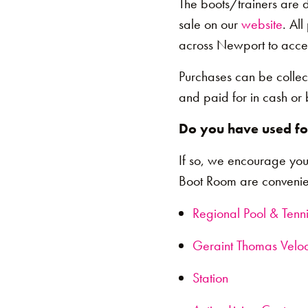
The boots/trainers are 
sale on our
website
. Al
across Newport to acces
Purchases can be collec
and paid for in cash or 
Do you have used foo
If so, we encourage you
Boot Room are convenien
Regional Pool & Tenn
Geraint Thomas Vel
Station