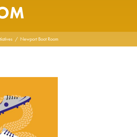
OOM
iatives
Newport Boot Room