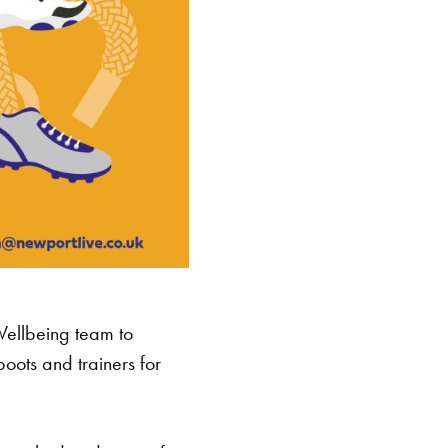
Wellbeing team to
ots and trainers for