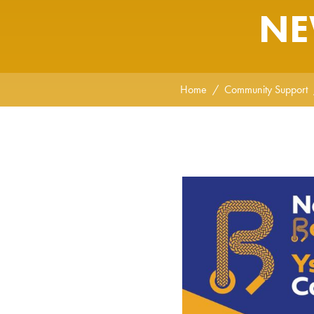
NE
Home
Community Support