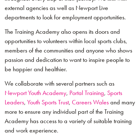
external agencies as well as Newport Live
departments to look for employment opportunities.
The Training Academy also opens its doors and
opportunities to volunteers within local sports clubs,
members of the communities and anyone who shows
passion and dedication to want to inspire people to
be happier and healthier.
We collaborate with several partners such as
Newport Youth Academy
,
Portal Training
,
Sports
Leaders
,
Youth Sports Trust
,
Careers Wales
and many
more to ensure any individual part of the Training
Academy has access to a variety of suitable training
and work experience.