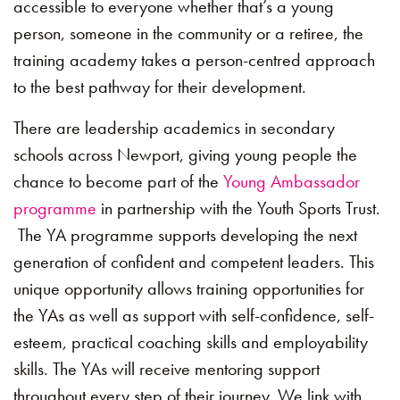
accessible to everyone whether that’s a young
person, someone in the community or a retiree, the
training academy takes a person-centred approach
to the best pathway for their development.
There are leadership academics in secondary
schools across Newport, giving young people the
chance to become part of the
Young Ambassador
programme
in partnership with the Youth Sports Trust.
The YA programme supports developing the next
generation of confident and competent leaders. This
unique opportunity allows training opportunities for
the YAs as well as support with self-confidence, self-
esteem, practical coaching skills and employability
skills. The YAs will receive mentoring support
throughout every step of their journey. We link with