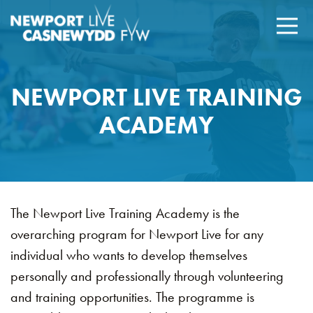
NEWPORT LIVE TRAINING
ACADEMY
The Newport Live Training Academy is the
overarching program for Newport Live for any
individual who wants to develop themselves
personally and professionally through volunteering
and training opportunities. The programme is