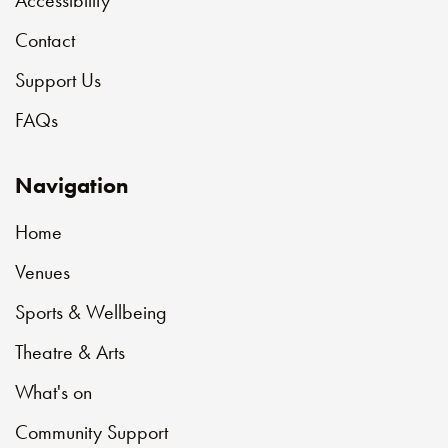
Contact
Support Us
FAQs
Navigation
Home
Venues
Sports & Wellbeing
Theatre & Arts
What's on
Community Support