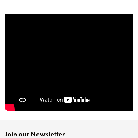
Join our Newsletter