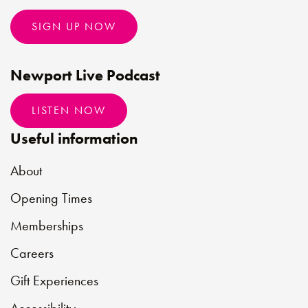
SIGN UP NOW
Newport Live Podcast
LISTEN NOW
Useful information
About
Opening Times
Memberships
Careers
Gift Experiences
Accessibility