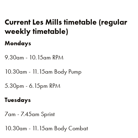
Current Les Mills timetable (regular
weekly timetable)
Mondays
9.30am - 10.15am RPM
10.30am - 11.15am Body Pump
5.30pm - 6.15pm RPM
Tuesdays
7am - 7.45am Sprint
10.30am - 11.15am Body Combat