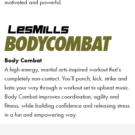
motivated and powerful.
Body Combat
A high-energy, martial arts-inspired workout that’s
completely non-contact. You’ll punch, kick, strike and
kata your way through a workout set to upbeat music.
Body Combat improves coordination, agility and
fitness, while building confidence and releasing stress
in a fun and empowering way.