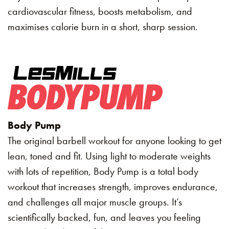
cardiovascular fitness, boosts metabolism, and
maximises calorie burn in a short, sharp session.
Body Pump
The original barbell workout for anyone looking to get
lean, toned and fit. Using light to moderate weights
with lots of repetition, Body Pump is a total body
workout that increases strength, improves endurance,
and challenges all major muscle groups. It’s
scientifically backed, fun, and leaves you feeling