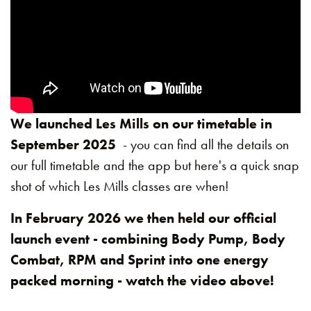
We launched Les Mills on our timetable in
September 2025
- you can find all the details on
our full timetable and the app but here's a quick snap
shot of which Les Mills classes are when!
In February 2026 we then held our official
launch event - combining Body Pump, Body
Combat, RPM and Sprint into one energy
packed morning - watch the video above!