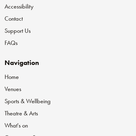
Accessibility
Contact
Support Us
FAQs
Navigation
Home
Venues
Sports & Wellbeing
Theatre & Arts
What's on