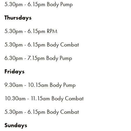
5.30pm - 6.15pm Body Pump
Thursdays
5.30pm - 6.15pm RPM
5.30pm - 6.15pm Body Combat
6.30pm - 7.15pm Body Pump
Fridays
9.30am - 10.15am Body Pump
10.30am - 11.15am Body Combat
5.30pm - 6.15pm Body Combat
Sundays