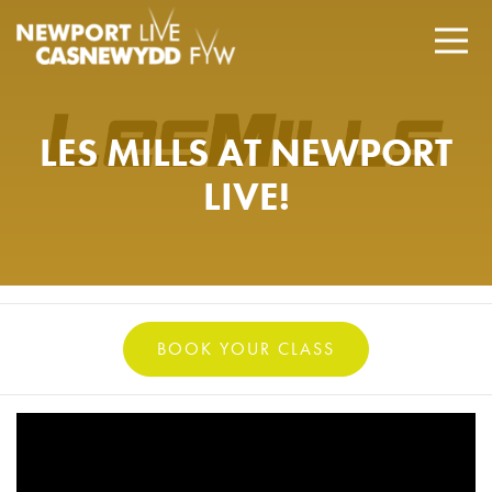
LES MILLS AT NEWPORT
LIVE!
BOOK YOUR CLASS