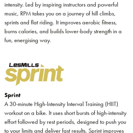
intensity. Led by inspiring instructors and powerful
music, RPM takes you on a journey of hill climbs,
sprints and flat riding. It improves aerobic fitness,
burns calories, and builds lower-body strength in a
fun, energising way.
Sprint
A 30-minute High-Intensity Interval Training (HIIT)
workout on a bike. It uses short bursts of high-intensity
effort followed by rest periods, designed to push you
to your limits and deliver fast results. Sprint improves