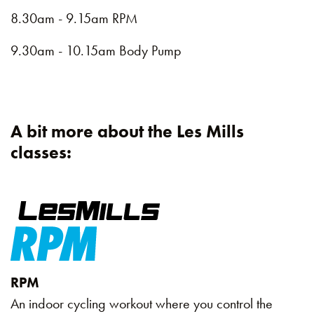
8.30am - 9.15am RPM
9.30am - 10.15am Body Pump
A bit more about the Les Mills
classes:
RPM
An indoor cycling workout where you control the