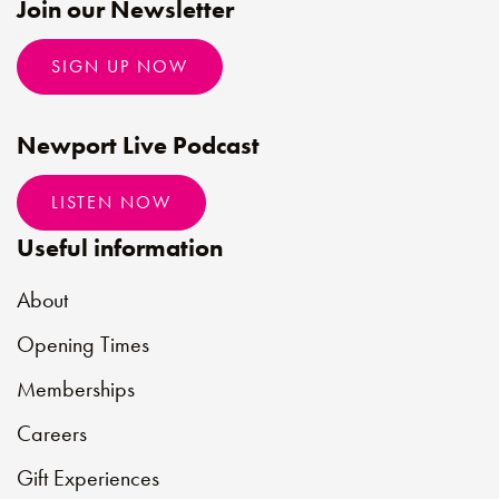
Join our Newsletter
SIGN UP NOW
Newport Live Podcast
LISTEN NOW
Useful information
About
Opening Times
Memberships
Careers
Gift Experiences