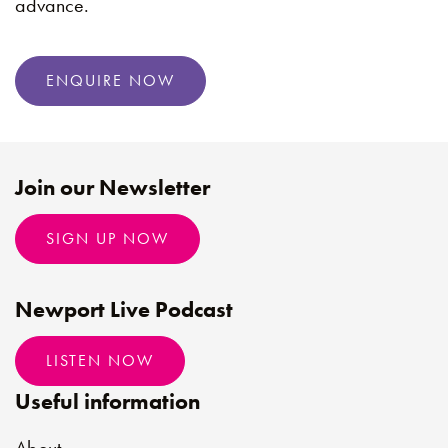
advance.
ENQUIRE NOW
Join our Newsletter
SIGN UP NOW
Newport Live Podcast
LISTEN NOW
Useful information