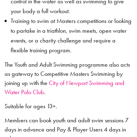
control in the water as well as swimming to give
your body a full workout.
Training to swim at Masters competitions or looking
to partake in a triathlon, swim meets, open water
events, or a charity challenge and require a
flexible training program.
The Youth and Adult Swimming programme also acts
as gateway to Competitive Masters Swimming by
joining up with the
City of Newport Swimming and
Water Polo Club
.
Suitable for ages 13+.
Members can book youth and adult swim sessions 7
days in advance and Pay & Player Users 4 days in