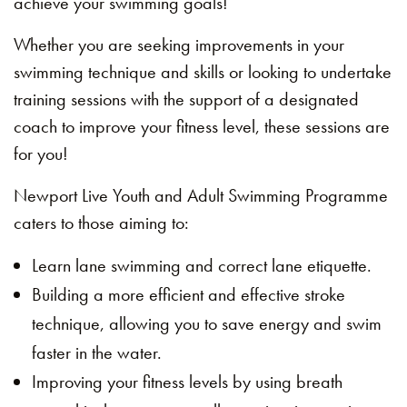
achieve your swimming goals!
Whether you are seeking improvements in your
swimming technique and skills or looking to undertake
training sessions with the support of a designated
coach to improve your fitness level, these sessions are
for you!
Newport Live Youth and Adult Swimming Programme
caters to those aiming to:
Learn lane swimming and correct lane etiquette.
Building a more efficient and effective stroke
technique, allowing you to save energy and swim
faster in the water.
Improving your fitness levels by using breath