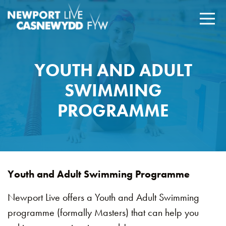
YOUTH AND ADULT
SWIMMING
PROGRAMME
Youth and Adult Swimming Programme
Newport Live offers a Youth and Adult Swimming
programme (formally Masters) that can help you