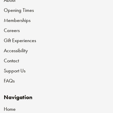
About
Opening Times
Memberships
Careers
Gift Experiences
Accessibility
Contact
Support Us
FAQs
Navigation
Home