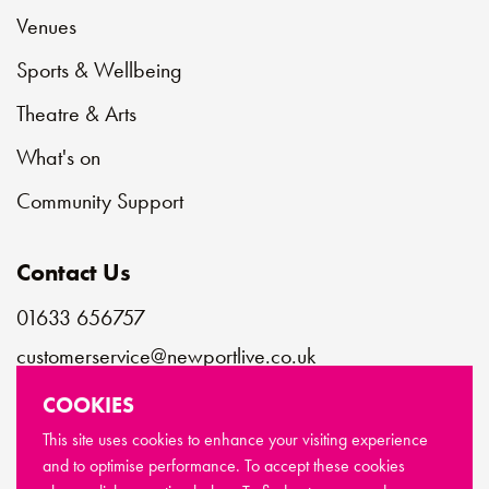
Venues
Sports & Wellbeing
Theatre & Arts
What's on
Community Support
Contact Us
01633 656757
customerservice@newportlive.co.uk
COOKIES
Connect with us
This site uses cookies to enhance your visiting experience
and to optimise performance. To accept these cookies