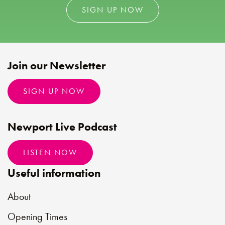
SIGN UP NOW
Join our Newsletter
SIGN UP NOW
Newport Live Podcast
LISTEN NOW
Useful information
About
Opening Times