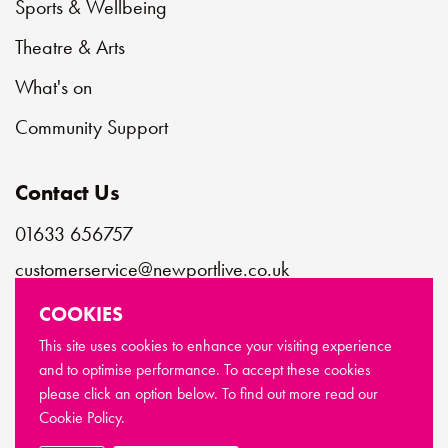
Sports & Wellbeing
Theatre & Arts
What's on
Community Support
Contact Us
01633 656757
customerservice@newportlive.co.uk
COOKIES
Connect with us
This site uses cookies to enhance your visiting experience
and to optimise performance. To accept these cookies
please click an option below. To find out more read our
© Copyright Newport Live 2026
Cookie Policy.
Terms & Conditions
Privacy Policy
Cookie Policy
Sitemap