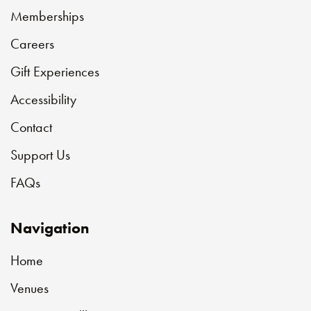
Memberships
Careers
Gift Experiences
Accessibility
Contact
Support Us
FAQs
Navigation
Home
Venues