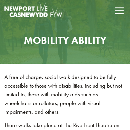
MOBILITY ABILITY
A free of charge, social walk designed to be fully
accessible to those with disabilities, including but not
limited to, those with mobility aids such as
wheelchairs or rollators, people with visual
impairments, and others.
There walks take place at The Riverfront Theatre on