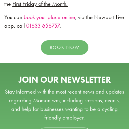
the
First Friday of the Month.
You can
book your place online
, via the Newport Live
app, call
01633 656757
.
BOOK NOW
JOIN OUR NEWSLETTER
Stay informed with the most recent news and updates
regarding Momentwm, including sessions, events,
and help for businesses wanting to be a cycling
friendly employer.