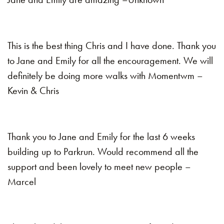
This is the best thing Chris and I have done. Thank you
to Jane and Emily for all the encouragement. We will
definitely be doing more walks with Momentwm –
Kevin & Chris
Thank you to Jane and Emily for the last 6 weeks
building up to Parkrun. Would recommend all the
support and been lovely to meet new people –
Marcel