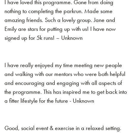
I have loved this programme. Gone from doing
nothing to completing the parkrun. Made some
amazing friends. Such a lovely group. Jane and
Emily are stars for putting up with us! I have now
signed up for 5k runs! – Unknown
I have really enjoyed my time meeting new people
and walking with our mentors who were both helpful
and encouraging and engaging with all aspects of
the programme. This has inspired me to get back into
a fitter lifestyle for the future - Unknown
Good, social event & exercise in a relaxed setting.