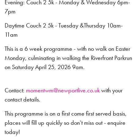
Evening: Couch 2 5k - Monday & Wednesday 6pm-
7pm
Daytime Couch 2 5k - Tuesday &Thursday 10am-
11am
This is a 6 week programme - with no walk on Easter
Monday, culminating in walking the Riverfront Parkrun
on Saturday April 25, 2026 9am.
Contact:
momentwm@newportlive.co.uk
with your
contact details.
This programme is on a first come first served basis,
places will fill up quickly so don’t miss out - enquire
today!