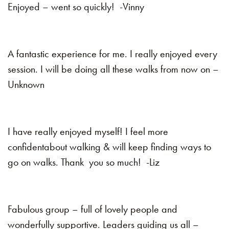
Enjoyed – went so quickly! -Vinny
A fantastic experience for me. I really enjoyed every
session. I will be doing all these walks from now on –
Unknown
I have really enjoyed myself! I feel more
confidentabout walking & will keep finding ways to
go on walks. Thank you so much! -Liz
Fabulous group – full of lovely people and
wonderfully supportive. Leaders guiding us all –