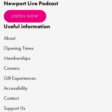
Newport Live Podcast
LISTEN NOW
Useful information
About
Opening Times
Memberships
Careers
Gift Experiences
Accessibility
Contact
Support Us