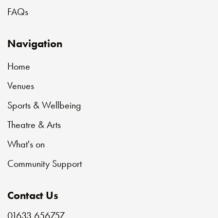
FAQs
Navigation
Home
Venues
Sports & Wellbeing
Theatre & Arts
What's on
Community Support
Contact Us
01633 656757