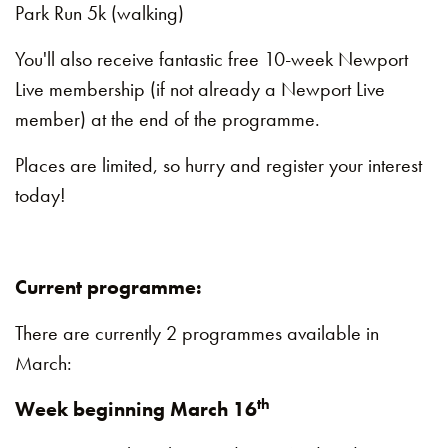
Park Run 5k (walking)
You'll also receive fantastic free 10-week Newport
Live membership (if not already a Newport Live
member) at the end of the programme.
Places are limited, so hurry and register your interest
today!
Current programme:
There are currently 2 programmes available in
March:
th
Week beginning March 16