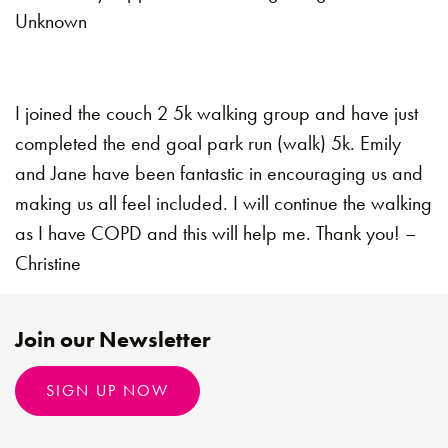
Unknown
I joined the couch 2 5k walking group and have just
completed the end goal park run (walk) 5k. Emily
and Jane have been fantastic in encouraging us and
making us all feel included. I will continue the walking
as I have COPD and this will help me. Thank you! –
Christine
Join our Newsletter
SIGN UP NOW