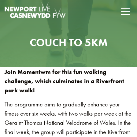
COUCH TO 5KM
Join Momentwm for this fun walking
challenge, which culminates in a Riverfront
park walk!
The programme aims to gradually enhance your
fitness over six weeks, with two walks per week at the
Geraint Thomas National Velodrome of Wales. In the
final week, the group will participate in the Riverfront