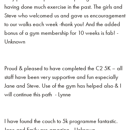
having done much exercise in the past. The girls and
Steve who welcomed us and gave us encouragement
to our walks each week -thank you! And the added
bonus of a gym membership for 10 weeks is fab! -
Unknown
Proud & pleased to have completed the C2 5K – all
staff have been very supportive and fun especially
Jane and Steve. Use of the gym has helped also & I
will continue this path - Lynne
I have found the couch to 5k programme fantastic.
Jane and Emily are amazing –Unknown