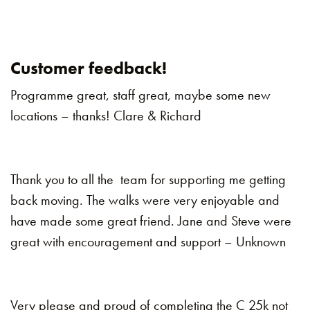
Customer feedback!
Programme great, staff great, maybe some new
locations – thanks! Clare & Richard
Thank you to all the team for supporting me getting
back moving. The walks were very enjoyable and
have made some great friend. Jane and Steve were
great with encouragement and support – Unknown
Very please and proud of completing the C 25k not