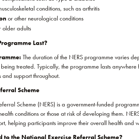
usculoskeletal conditions, such as arthritis
ion
or other neurological conditions
 older adults
Programme Last?
gramme:
The duration of the NERS programme varies dep
 being treated. Typically, the programme lasts anywhere
 and support throughout​.
eferral Scheme
Referral Scheme (NERS) is a government-funded program
 health conditions or those at risk of developing them. NERS
ort, helping participants improve their overall health and 
 to the National Exercise Referral Scheme?