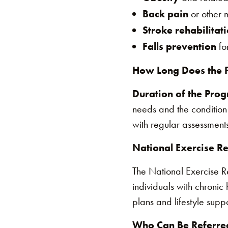
Back pain
or other m
Stroke rehabilitat
Falls prevention
for
How Long Does the 
Duration of the Pro
needs and the condition
with regular assessments
National Exercise R
The National Exercise 
individuals with chronic
plans and lifestyle supp
Who Can Be Referred