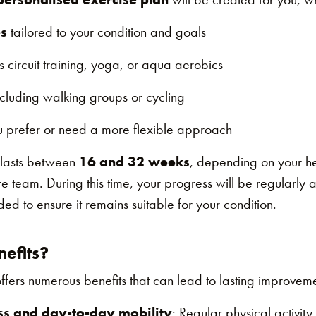
s
tailored to your condition and goals
s circuit training, yoga, or aqua aerobics
ncluding walking groups or cycling
u prefer or need a more flexible approach
 lasts between
16 and 32 weeks
, depending on your h
e team. During this time, your progress will be regularly
d to ensure it remains suitable for your condition.
efits?
rs numerous benefits that can lead to lasting improvemen
ss and day-to-day mobility
: Regular physical activit