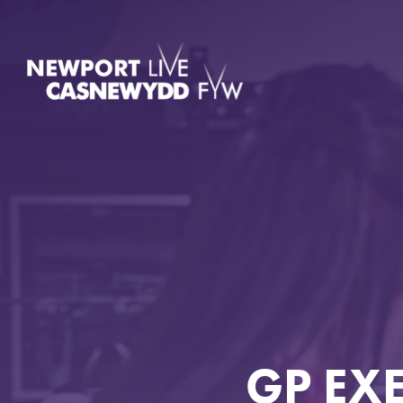
GP EX