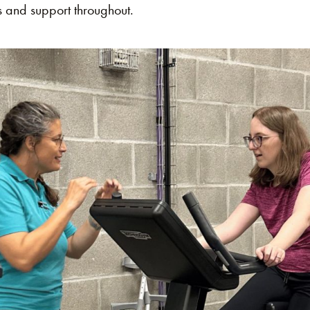
 and support throughout​.