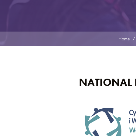
Home
NATIONAL 