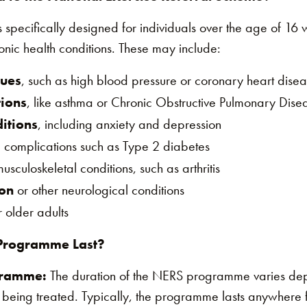
ecifically designed for individuals over the age of 16 wh
nic health conditions. These may include:
sues
, such as high blood pressure or coronary heart dise
tions
, like asthma or Chronic Obstructive Pulmonary Dis
itions
, including anxiety and depression
 complications such as Type 2 diabetes
usculoskeletal conditions, such as arthritis
ion
or other neurological conditions
 older adults
Programme Last?
gramme:
The duration of the NERS programme varies dep
 being treated. Typically, the programme lasts anywhere