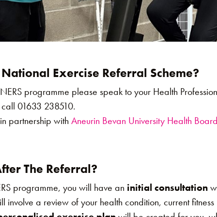
 National Exercise Referral Scheme?
e NERS programme please speak to your Health Professio
 call 01633 238510.
in partnership with
Aneurin Bevan University Health Boar
ter The Referral?
ERS programme, you will have an
initial consultation
wi
will involve a review of your health condition, current fitnes
personalised exercise plan
will be created for you, w