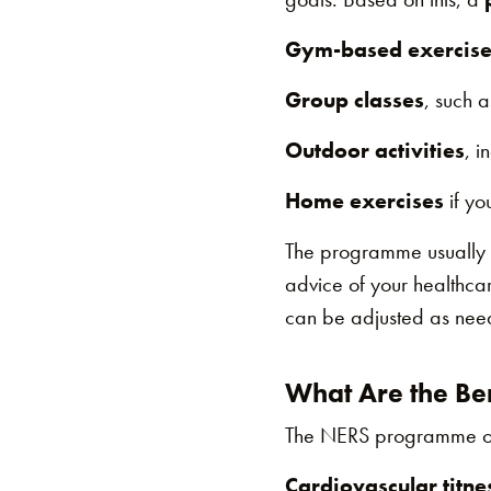
Gym-based exercise
Group classes
, such a
Outdoor activities
, i
Home exercises
if yo
The programme usually
advice of your healthcar
can be adjusted as neede
What Are the Ben
The NERS programme offe
Cardiovascular titne