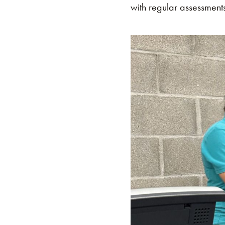
with regular assessments