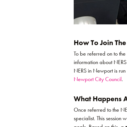
How To Join The
To be referred on to th
information about NERS
NERS in Newport is run 
Newport City Council
.
What Happens Af
Once referred to the N
specialist. This session 
goals. Based on this, a