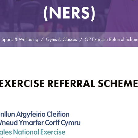
(NERS)
Sports & Wellbeing
Gyms & Classes
GP Exercise Referral Sche
EXERCISE REFERRAL SCHEM