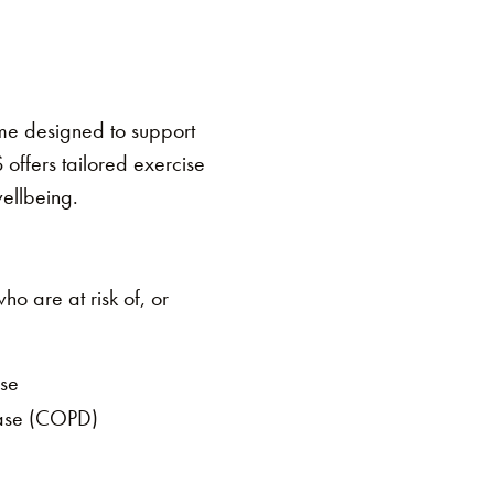
me designed to support
 offers tailored exercise
wellbeing.
o are at risk of, or
ase
ease (COPD)