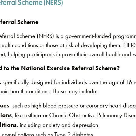
eferral Scheme
Referral Scheme (NERS) is a government-funded program
 health conditions or those at risk of developing them. NERS
ort, helping participants improve their overall health and 
 to the National Exercise Referral Scheme?
ecifically designed for individuals over the age of 16 wh
nic health conditions. These may include:
sues
, such as high blood pressure or coronary heart dise
tions
, like asthma or Chronic Obstructive Pulmonary Dis
itions
, including anxiety and depression
 complications such as Type 2 diabetes