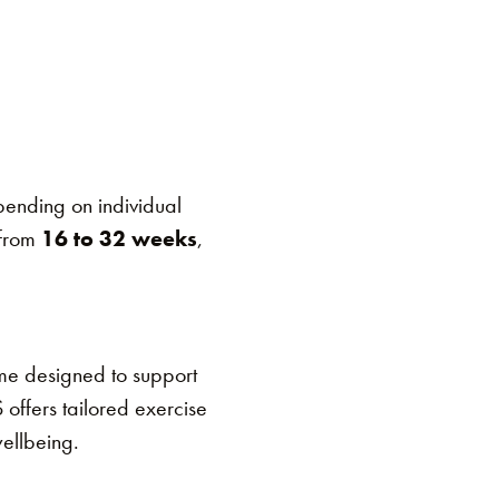
ending on individual
 from
16 to 32 weeks
,
me designed to support
 offers tailored exercise
wellbeing.