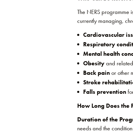
The NERS programme is sp
currently managing, chro
Cardiovascular is
Respiratory condi
Mental health cond
Obesity
and related
Back pain
or other m
Stroke rehabilitat
Falls prevention
for
How Long Does the 
Duration of the Pro
needs and the condition