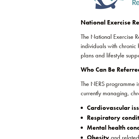
National Exercise R
The National Exercise 
individuals with chronic
plans and lifestyle supp
Who Can Be Referred
The NERS programme is sp
currently managing, chro
Cardiovascular is
Respiratory condi
Mental health cond
Obesity
and related