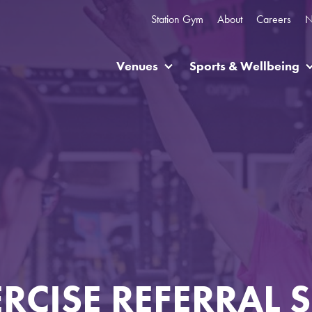
Station Gym
About
Careers
N
Venues
Sports & Wellbeing
ERCISE REFERRAL 