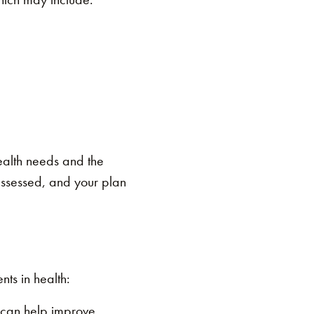
ealth needs and the
 assessed, and your plan
ts in health:
y can help improve