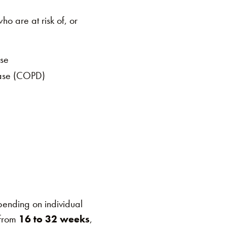
o are at risk of, or
ase
ease (COPD)
ending on individual
 from
16 to 32 weeks
,