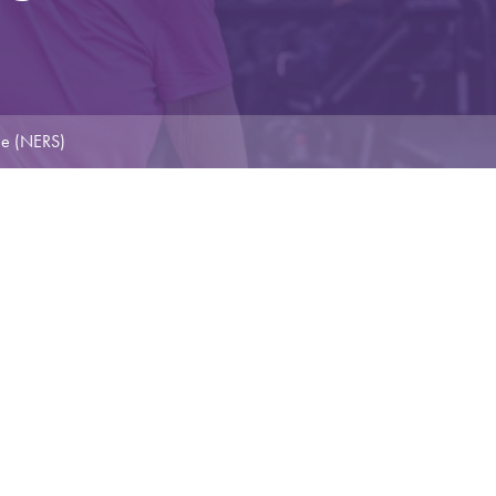
me (NERS)
E