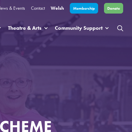
ews & Events
Contact
Welsh
Membership
Donate
Theatre & Arts
Community Support
SCHEME