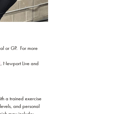
nal or GP. For more
d
, Newport Live and
th a trained exercise
s levels, and personal
hich may include: