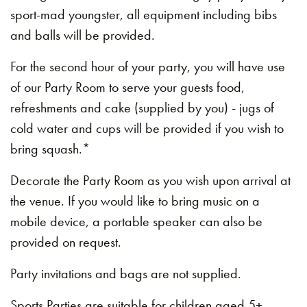
sport-mad youngster, all equipment including bibs
and balls will be provided.
For the second hour of your party, you will have use
of our Party Room to serve your guests food,
refreshments and cake (supplied by you) - jugs of
cold water and cups will be provided if you wish to
bring squash.*
Decorate the Party Room as you wish upon arrival at
the venue. If you would like to bring music on a
mobile device, a portable speaker can also be
provided on request.
Party invitations and bags are not supplied.
Sports Parties are suitable for children aged 5+.