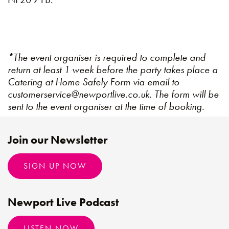
*The event organiser is required to complete and
return at least 1 week before the party takes place a
Catering at Home Safely Form via email to
customerservice@newportlive.co.uk. The form will be
sent to the event organiser at the time of booking.
Join our Newsletter
SIGN UP NOW
Newport Live Podcast
LISTEN NOW