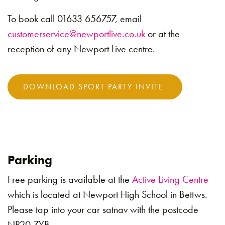
To book call 01633 656757, email
customerservice@newportlive.co.uk
or at the
reception of any Newport Live centre.
DOWNLOAD SPORT PARTY INVITE
Parking
Free parking is available at the
Active Living Centre
which is located at Newport High School in Bettws.
Please tap into your car satnav with the postcode
NP20 7YB.