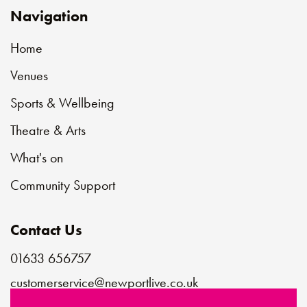
Navigation
Home
Venues
Sports & Wellbeing
Theatre & Arts
What's on
Community Support
Contact Us
01633 656757
customerservice@newportlive.co.uk