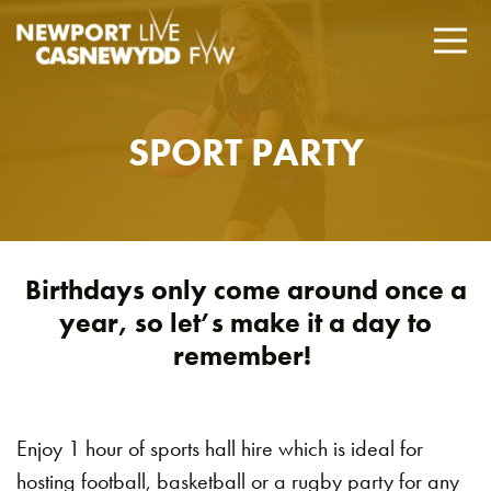
SPORT PARTY
Birthdays only come around once a
year, so let’s make it a day to
remember!
Enjoy 1 hour of sports hall hire which is ideal for
hosting football, basketball or a rugby party for any