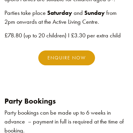
Parties take place
Saturday
and
Sunday
from
2pm onwards at the Active Living Centre.
£78.80 (up to 20 children) I £3.30 per extra child
ENQUIRE NOW
Party Bookings
Party bookings can be made up to 6 weeks in
advance – payment in full is required at the time of
booking.