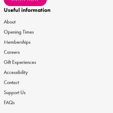
Useful information
About
Opening Times
Memberships
Careers
Gift Experiences
Accessibility
Contact
Support Us
FAQs