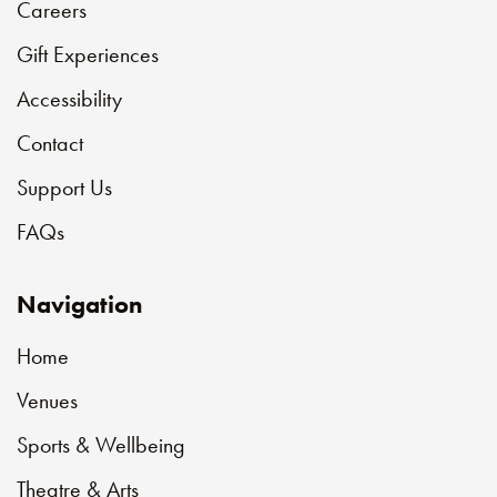
Careers
Gift Experiences
Accessibility
Contact
Support Us
FAQs
Navigation
Home
Venues
Sports & Wellbeing
Theatre & Arts