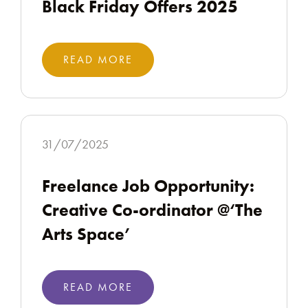
Black Friday Offers 2025
READ MORE
31/07/2025
Freelance Job Opportunity:
Creative Co-ordinator @‘The
Arts Space’
READ MORE