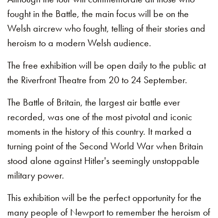
fought in the Battle, the main focus will be on the
Welsh aircrew who fought, telling of their stories and
heroism to a modern Welsh audience.
The free exhibition will be open daily to the public at
the Riverfront Theatre from 20 to 24 September.
The Battle of Britain, the largest air battle ever
recorded, was one of the most pivotal and iconic
moments in the history of this country. It marked a
turning point of the Second World War when Britain
stood alone against Hitler's seemingly unstoppable
military power.
This exhibition will be the perfect opportunity for the
many people of Newport to remember the heroism of