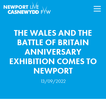
THE WALES AND THE
BATTLE OF BRITAIN
ANNIVERSARY
EXHIBITION COMES TO
NEWPORT
13/09/2022