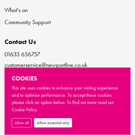
What's on
Community Support
Contact Us
01633 656757
customerservice@newportlive.co.uk
COOKIES
Connect with us
This site uses cookies to enhance your visiting experience
and to optimise performance. To accept these cookies
please click an option below. To find out more read our
© Copyright Newport Live 2026
Cookie Policy.
Terms & Conditions
Privacy Policy
Cookie Policy
Sitemap
Allow all
Allow essential only
Made by
Limegreentangerine