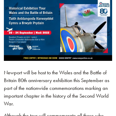
Newport will be host to the Wales and the Battle of
Britain 80th anniversary exhibition this September as
part of the nationwide commemorations marking an
important chapter in the history of the Second World
War.
Although the tour will commemorate all those who