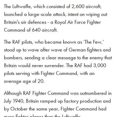
The Luftwaffe, which consisted of 2,600 aircraft,
launched a large-scale attack, intent on wiping out
Britain's air defences - a Royal Air Force Fighter
Command of 640 aircraft.
The RAF pilots, who became known as ‘The Few,’
stood up to wave after wave of German fighters and
bombers, sending a clear message to the enemy that
Britain would never surrender. The RAF had 3,000
pilots serving with Fighter Command, with an
average age of 20.
Although RAF Fighter Command was outnumbered in
July 1940, Britain ramped up factory production and
by October the same year, Fighter Command had
more fighter planes than the Luftwaffe.