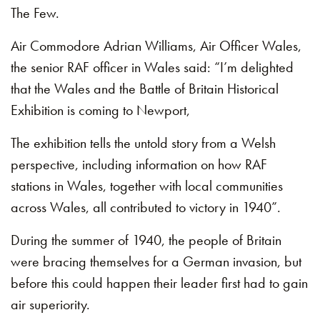
The Few.
Air Commodore Adrian Williams, Air Officer Wales,
the senior RAF officer in Wales said: “I’m delighted
that the Wales and the Battle of Britain Historical
Exhibition is coming to Newport,
The exhibition tells the untold story from a Welsh
perspective, including information on how RAF
stations in Wales, together with local communities
across Wales, all contributed to victory in 1940”.
During the summer of 1940, the people of Britain
were bracing themselves for a German invasion, but
before this could happen their leader first had to gain
air superiority.