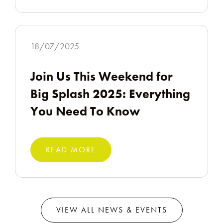
18/07/2025
Join Us This Weekend for
Big Splash 2025: Everything
You Need To Know
READ MORE
VIEW ALL NEWS & EVENTS