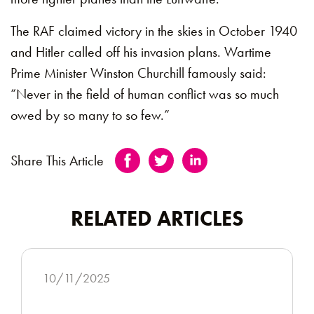
The RAF claimed victory in the skies in October 1940
and Hitler called off his invasion plans. Wartime
Prime Minister Winston Churchill famously said:
“Never in the field of human conflict was so much
owed by so many to so few.”
Share This Article
RELATED ARTICLES
10/11/2025