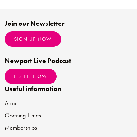
Join our Newsletter
SIGN UP NOW
Newport Live Podcast
LISTEN NOW
Useful information
About
Opening Times
Memberships