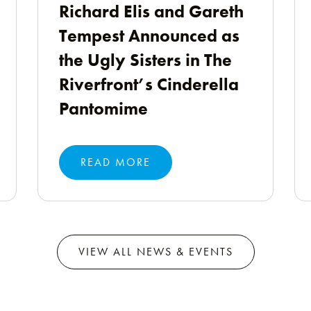
Richard Elis and Gareth
Tempest Announced as
the Ugly Sisters in The
Riverfront’s Cinderella
Pantomime
READ MORE
VIEW ALL NEWS & EVENTS