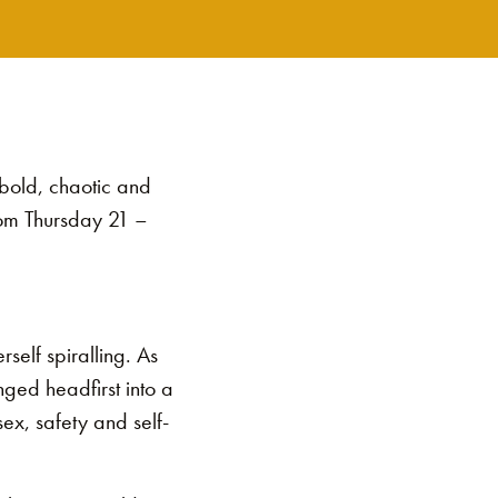
 bold, chaotic and
from Thursday 21 –
erself spiralling. As
nged headfirst into a
ex, safety and self-