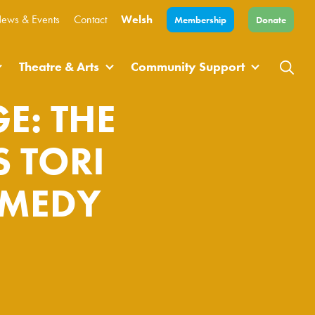
ews & Events
Contact
Welsh
Membership
Donate
Theatre & Arts
Community Support
E: THE
 TORI
OMEDY