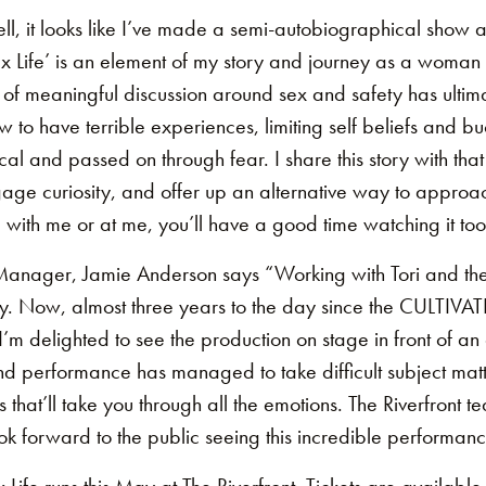
l, it looks like I’ve made a semi-autobiographical show a
Life’ is an element of my story and journey as a woman n
of meaningful discussion around sex and safety has ultima
 to have terrible experiences, limiting self beliefs and bu
cal and passed on through fear. I share this story with that
gage curiosity, and offer up an alternative way to approa
with me or at me, you’ll have a good time watching it too
anager, Jamie Anderson says “Working with Tori and the 
y. Now, almost three years to the day since the CULTIVA
 I’m delighted to see the production on stage in front of a
and performance has managed to take difficult subject matte
 that’ll take you through all the emotions. The Riverfront
ok forward to the public seeing this incredible performanc