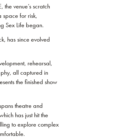
E, the venue’s scratch
a space for risk,
ng Sex Life began.
ck, has since evolved
evelopment, rehearsal,
aphy, all captured in
resents the finished show
 spans theatre and
hich has just hit the
elling to explore complex
omfortable.