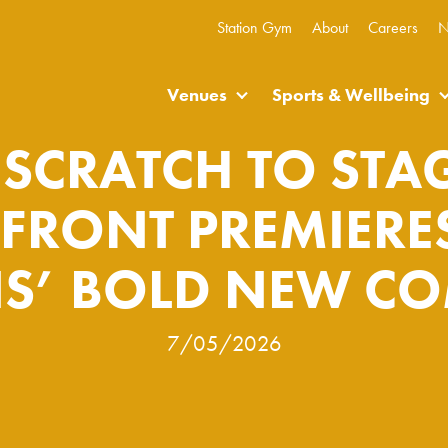
Station Gym
About
Careers
N
Venues
Sports & Wellbeing
SCRATCH TO STAG
RFRONT PREMIERES
S’ BOLD NEW C
7/05/2026