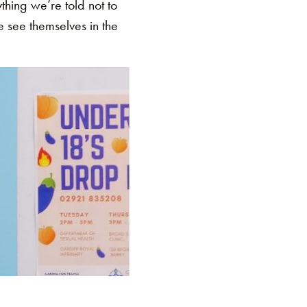
hing we’re told not to
e see themselves in the