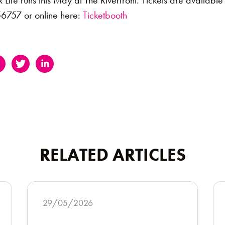
fe runs this May at The Riverfront. Tickets are available 
6757 or online here:
Ticketbooth
RELATED ARTICLES
29/05/2026