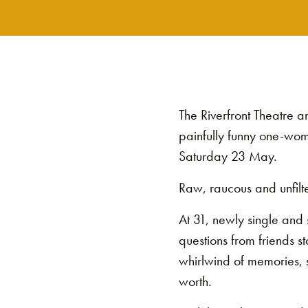
The Riverfront Theatre 
painfully funny one-woma
Saturday 23 May.
Raw, raucous and unfilte
At 31, newly single and si
questions from friends s
whirlwind of memories, s
worth.