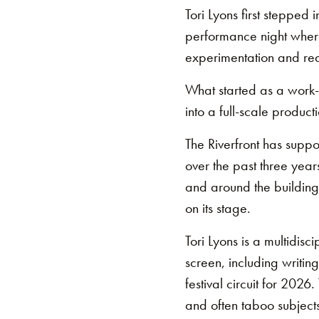
Tori Lyons first stepped 
performance night where a
experimentation and rea
What started as a work-i
into a full-scale producti
The Riverfront has supp
over the past three year
and around the building 
on its stage.
Tori Lyons is a multidis
screen, including writin
festival circuit for 202
and often taboo subjects