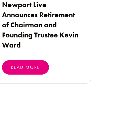
Newport Live
Announces Retirement
of Chairman and
Founding Trustee Kevin
Ward
READ MORE