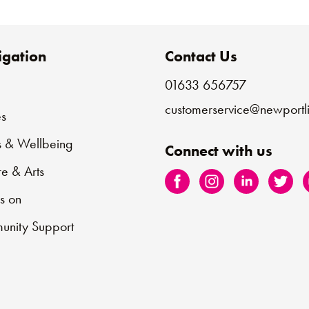
gation
Contact Us
01633 656757
e
customerservice@newportli
s
s & Wellbeing
Connect with us
re & Arts
s on
nity Support