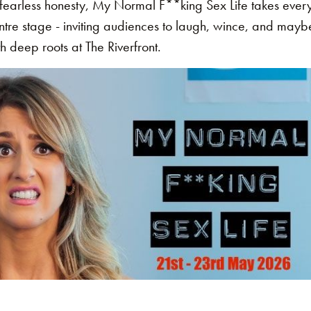
fearless honesty, My Normal F**king Sex Life takes everyt
entre stage - inviting audiences to laugh, wince, and mayb
h deep roots at The Riverfront.