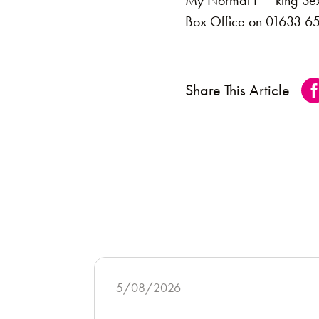
My Normal F**king Sex Li
Box Office on 01633 65
Share This Article
5/08/2026