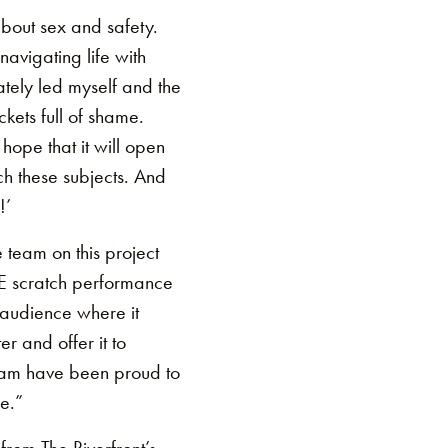
bout sex and safety.
avigating life with
tely led myself and the
ckets full of shame.
 hope that it will open
ch these subjects. And
!’
team on this project
TE scratch performance
n audience where it
r and offer it to
 team have been proud to
e.”