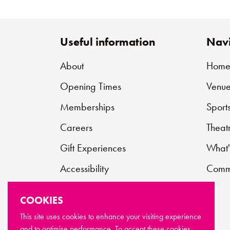
Useful information
Navi
About
Hom
Opening Times
Venue
Memberships
Sport
Careers
Theat
Gift Experiences
What'
Accessibility
Commu
Contact
COOKIES
Support Us
This site uses cookies to enhance your visiting experience
and to optimise performance. To accept these cookies