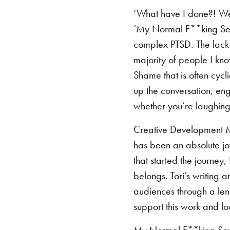
‘What have I done?! Wel
‘My Normal F**king Sex 
complex PTSD. The lack 
majority of people I know
Shame that is often cycli
up the conversation, en
whether you’re laughing 
Creative Development M
has been an absolute jo
that started the journey,
belongs. Tori’s writing 
audiences through a lens
support this work and lo