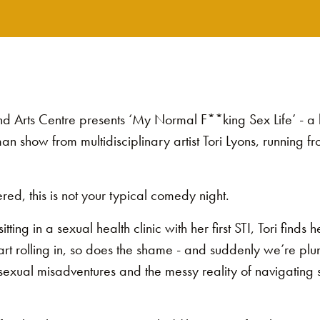
and Arts Centre presents ‘My Normal F**king Sex Life’ - a
n show from multidisciplinary artist Tori Lyons, running 
red, this is not your typical comedy night.
tting in a sexual health clinic with her first STI, Tori finds h
tart rolling in, so does the shame - and suddenly we’re plu
exual misadventures and the messy reality of navigating s