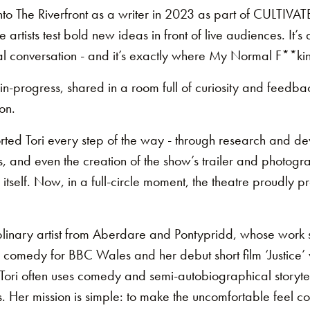
into The Riverfront as a writer in 2023 as part of CULTIVAT
rtists test bold new ideas in front of live audiences. It’s 
l conversation - and it’s exactly where My Normal F**ki
n-progress, shared in a room full of curiosity and feedba
on.
orted Tori every step of the way - through research and d
s, and even the creation of the show’s trailer and photogr
itself. Now, in a full-circle moment, the theatre proudly p
ciplinary artist from Aberdare and Pontypridd, whose work
g comedy for BBC Wales and her debut short film ‘Justice’ w
6. Tori often uses comedy and semi-autobiographical storyt
. Her mission is simple: to make the uncomfortable feel c