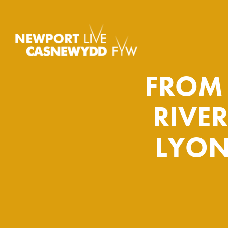
FROM 
RIVE
LYON