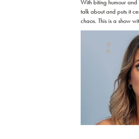
With biting humour and 
talk about and puts it c
chaos. This is a show wit