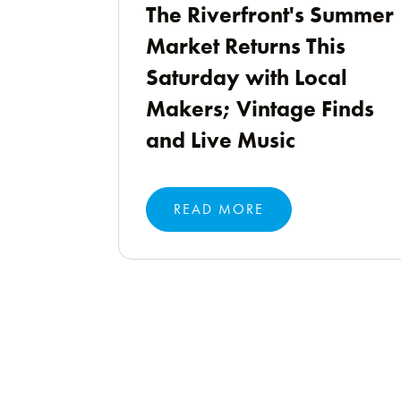
The Riverfront's Summer
Market Returns This
Saturday with Local
Makers; Vintage Finds
and Live Music
READ MORE