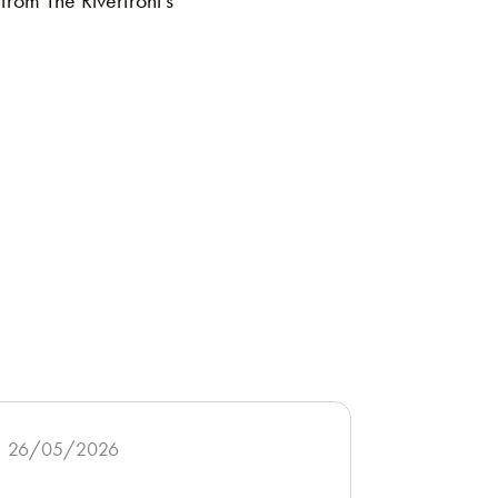
from The Riverfront’s
26/05/2026