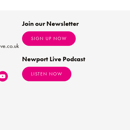
Join our Newsletter
SIGN UP NOW
ve.co.uk
Newport Live Podcast
LISTEN NOW