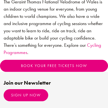
The Geraint Thomas National Velodrome of Wales is
an indoor cycling venue for everyone, from young
children to world champions. We also have a wide
and inclusive programme of cycling sessions whether
you want to learn to ride, ride on track, ride an
adaptable bike or build your cycling confidence.
There’s something for everyone. Explore our
Cycling
Programmes
.
BOOK YOUR FREE TICKETS NOW
Join our Newsletter
SIGN UP NOW