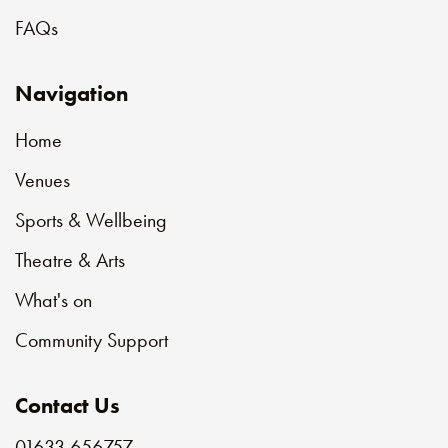
FAQs
Navigation
Home
Venues
Sports & Wellbeing
Theatre & Arts
What's on
Community Support
Contact Us
01633 656757