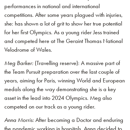
performances in national and international
competitions. After some years plagued with injuries,
she: has shown a lot of grit to show her true potential
for her first Olympics. As a young rider Jess trained
and competed here at The Geraint Thomas National
Velodrome of Wales.
Meg Barker:
(Travelling reserve): A massive part of
the Team Pursuit preparation over the last couple of
years, aiming for Paris, winning World and European
medals along the way demonstrating she is a key
asset in the lead into 2024 Olympics. Meg also
competed on our track as a young rider.
Anna Morris:
After becoming a Doctor and enduring
the pandemic working in hospitals, Anna decided to