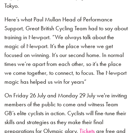
Tokyo.
Here’s what Paul Mullan Head of Performance
Support, Great British Cycling Team had to say about
training in Newport. “We always talk about the
magic of Newport. It’s the place where we get
focused on winning. It’s our second home. In normal
times we’re apart from each other, so it’s the place
we come together, to connect, to focus. The Newport
magic has helped us win for years”
On Friday 26 July and Monday 29 July we're inviting
members of the public to come and witness Team
GB’s elite cyclists in action. Cyclists will fine-tune their
skills and strategies as they make their final
preparations for Olympic glory.
Tickets
are free and