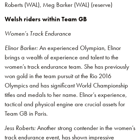
Roberts (WAL), Meg Barker (WAL) (reserve)
Welsh riders within Team GB
Women’s Track Endurance
Elinor Barker:
An experienced Olympian, Elinor
brings a wealth of experience and talent to the
women’s track endurance team. She has previously
won gold in the team pursuit at the Rio 2016
Olympics and has significant World Championship
titles and medals to her name. Elinor’s experience,
tactical and physical engine are crucial assets for
Team GB in Paris.
Jess Roberts:
Another strong contender in the women’s
track endurance event, has shown impressive