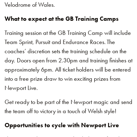
Velodrome of Wales.
What to expect at the GB Training Camps
Training session at the GB Training Camp will include
Team Sprint, Pursuit and Endurance Races. The
coaches’ discretion sets the training schedule on the
day. Doors open from 2.30pm and training finishes at
approximately 6pm. All ticket holders will be entered
into a free prize draw to win exciting prizes from
Newport Live.
Get ready to be part of the Newport magic and send
the team off to victory in a touch of Welsh style!
Opportunities to cycle with Newport Live