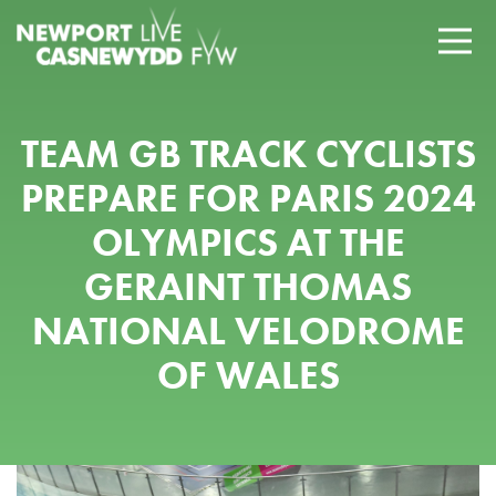
TEAM GB TRACK CYCLISTS
PREPARE FOR PARIS 2024
OLYMPICS AT THE
GERAINT THOMAS
NATIONAL VELODROME
OF WALES