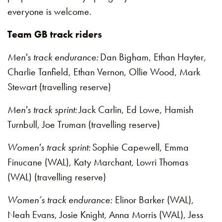
everyone is welcome.
Team GB track riders
Men's track endurance:
Dan Bigham, Ethan Hayter,
Charlie Tanfield, Ethan Vernon, Ollie Wood, Mark
Stewart (travelling reserve)
Men's track sprint:
Jack Carlin, Ed Lowe, Hamish
Turnbull, Joe Truman (travelling reserve)
Women's track sprint:
Sophie Capewell, Emma
Finucane (WAL), Katy Marchant, Lowri Thomas
(WAL) (travelling reserve)
Women’s track endurance:
Elinor Barker (WAL),
Neah Evans, Josie Knight, Anna Morris (WAL), Jess