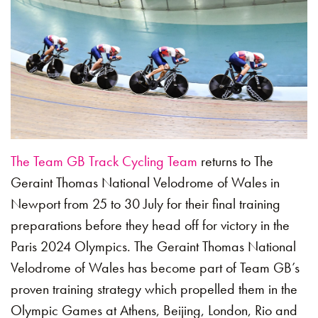
The Team GB Track Cycling Team
returns to The
Geraint Thomas National Velodrome of Wales in
Newport from 25 to 30 July for their final training
preparations before they head off for victory in the
Paris 2024 Olympics. The Geraint Thomas National
Velodrome of Wales has become part of Team GB’s
proven training strategy which propelled them in the
Olympic Games at Athens, Beijing, London, Rio and