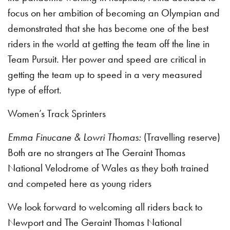
focus on her ambition of becoming an Olympian and
demonstrated that she has become one of the best
riders in the world at getting the team off the line in
Team Pursuit. Her power and speed are critical in
getting the team up to speed in a very measured
type of effort.
Women’s Track Sprinters
Emma Finucane & Lowri Thomas:
(Travelling reserve)
Both are no strangers at The Geraint Thomas
National Velodrome of Wales as they both trained
and competed here as young riders
We look forward to welcoming all riders back to
Newport and The Geraint Thomas National