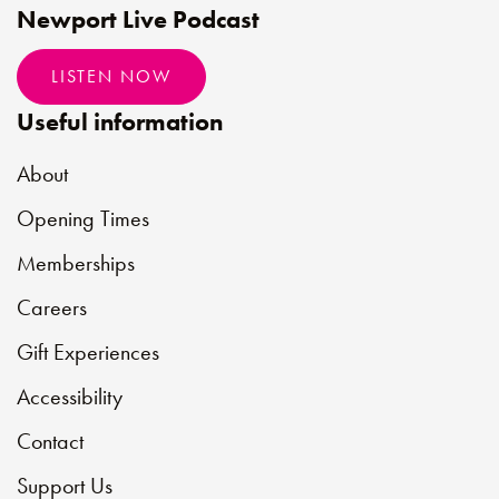
Newport Live Podcast
LISTEN NOW
Useful information
About
Opening Times
Memberships
Careers
Gift Experiences
Accessibility
Contact
Support Us