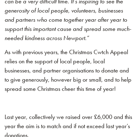
can be a very difficult time. It’s inspiring to see the
generosity of local people, volunteers, businesses
and partners who come together year after year to
support this important cause and spread some much-
needed kindness across Newport.”
As with previous years, the Christmas Cwtch Appeal
relies on the support of local people, local
businesses, and partner organisations to donate and
to give generously, however big or small, and to help
spread some Christmas cheer this time of year!
Last year, collectively we raised over £6,000 and this
year the aim is to match and if not exceed last year’s
donations.