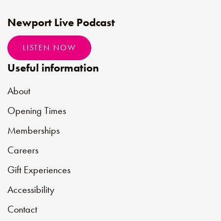
Newport Live Podcast
LISTEN NOW
Useful information
About
Opening Times
Memberships
Careers
Gift Experiences
Accessibility
Contact