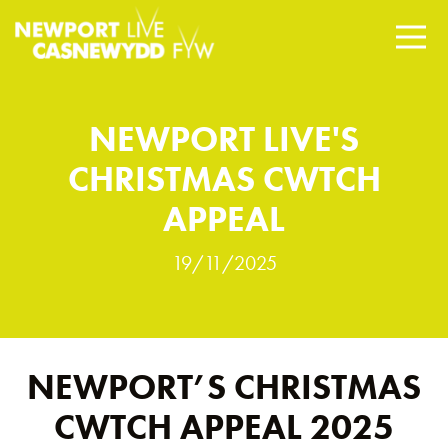
NEWPORT LIVE'S
CHRISTMAS CWTCH
APPEAL
19/11/2025
NEWPORT’S CHRISTMAS
CWTCH APPEAL 2025