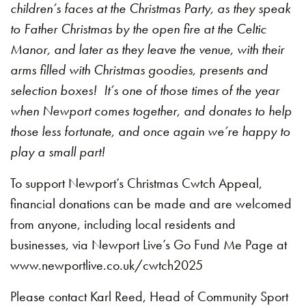
children’s faces at the Christmas Party, as they speak
to Father Christmas by the open fire at the Celtic
Manor, and later as they leave the venue, with their
arms filled with Christmas goodies, presents and
selection boxes! It’s one of those times of the year
when Newport comes together, and donates to help
those less fortunate, and once again we’re happy to
play a small part!
To support Newport’s Christmas Cwtch Appeal,
financial donations can be made and are welcomed
from anyone, including local residents and
businesses, via Newport Live’s Go Fund Me Page at
www.newportlive.co.uk/cwtch2025
Please contact Karl Reed, Head of Community Sport