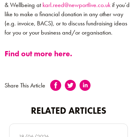
& Wellbeing at
karl.reed@newportlive.co.uk
if you’d
like to make a financial donation in any other way
(e.g. invoice, BACS), or to discuss fundraising ideas
for you or your business and/or organisation.
Find out more here.
Share This Article
RELATED ARTICLES
18/06/2026