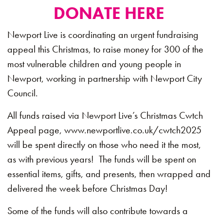
DONATE HERE
Newport Live is coordinating an urgent fundraising
appeal this Christmas, to raise money for 300 of the
most vulnerable children and young people in
Newport, working in partnership with Newport City
Council.
All funds raised via Newport Live’s Christmas Cwtch
Appeal page, www.newportlive.co.uk/cwtch2025
will be spent directly on those who need it the most,
as with previous years! The funds will be spent on
essential items, gifts, and presents, then wrapped and
delivered the week before Christmas Day!
Some of the funds will also contribute towards a