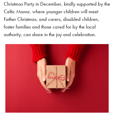
Christmas Party in December, kindly supported by the
Celtic Manor, where younger children will meet
Father Christmas, and carers, disabled children,
foster families and those cared for by the local
authority, can share in the joy and celebration.