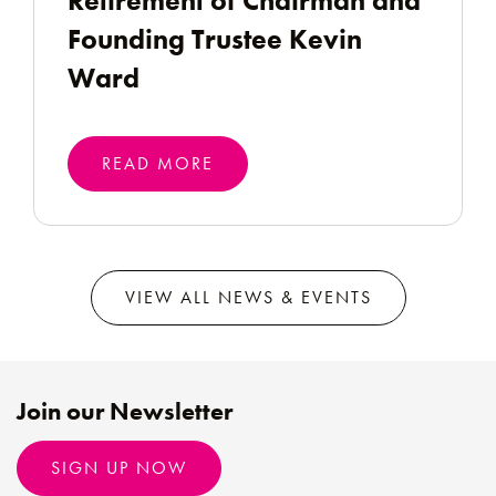
Retirement of Chairman and
Founding Trustee Kevin
Ward
READ MORE
VIEW ALL NEWS & EVENTS
Join our Newsletter
SIGN UP NOW