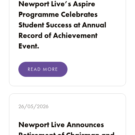
Newport Live’s Aspire
Programme Celebrates
Student Success at Annual
Record of Achievement
Event.
READ MORE
26/05/2026
Newport Live Announces