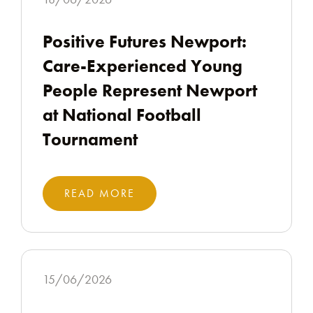
Positive Futures Newport:
Care-Experienced Young
People Represent Newport
at National Football
Tournament
READ MORE
15/06/2026