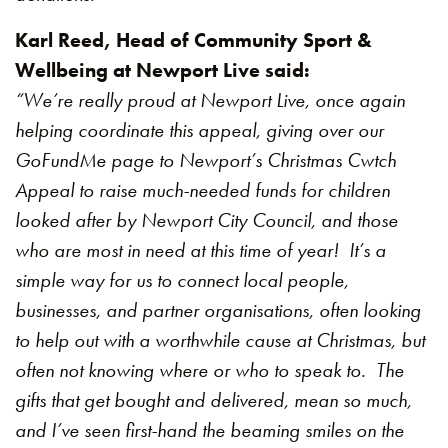
Karl Reed, Head of Community Sport &
Wellbeing at Newport Live said:
“We’re really proud at Newport Live, once again
helping coordinate this appeal, giving over our
GoFundMe page to Newport’s Christmas Cwtch
Appeal to raise much-needed funds for children
looked after by Newport City Council, and those
who are most in need at this time of year! It’s a
simple way for us to connect local people,
businesses, and partner organisations, often looking
to help out with a worthwhile cause at Christmas, but
often not knowing where or who to speak to. The
gifts that get bought and delivered, mean so much,
and I’ve seen first-hand the beaming smiles on the