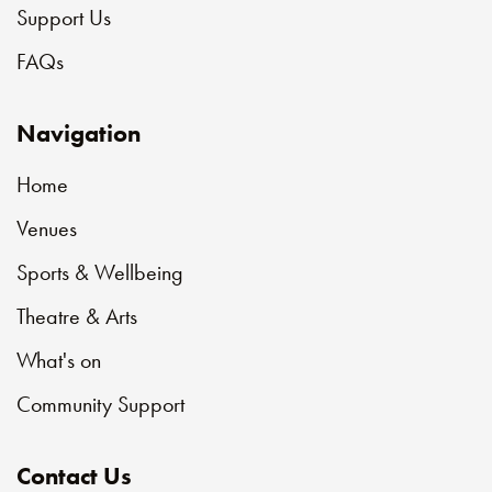
Support Us
FAQs
Navigation
Home
Venues
Sports & Wellbeing
Theatre & Arts
What's on
Community Support
Contact Us