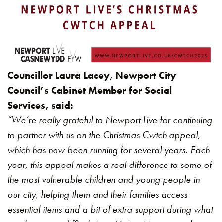
Councillor Laura Lacey, Newport City
Council’s Cabinet Member for Social
Services, said:
“We’re really grateful to Newport Live for continuing
to partner with us on the Christmas Cwtch appeal,
which has now been running for several years. Each
year, this appeal makes a real difference to some of
the most vulnerable children and young people in
our city, helping them and their families access
essential items and a bit of extra support during what