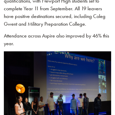
qualifications, with Newport High students set to
complete Year 11 from September. All 19 leavers
have positive destinations secured, including Coleg
Gwent and Military Preparation College.
Attendance across Aspire also improved by 46% this
year.