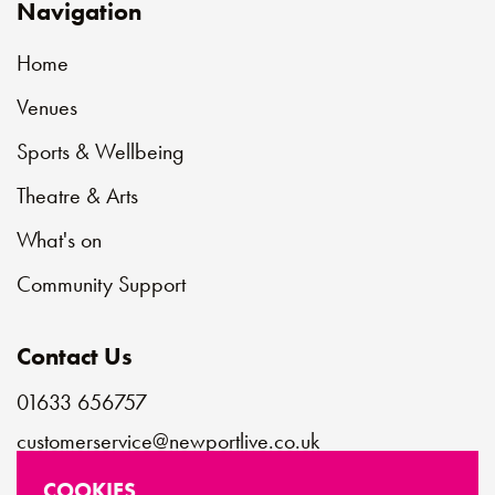
Navigation
Home
Venues
Sports & Wellbeing
Theatre & Arts
What's on
Community Support
Contact Us
01633 656757
customerservice@newportlive.co.uk
COOKIES