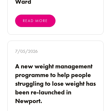
Ward
READ MORE
7/05/2026
A new weight management
programme to help people
struggling to lose weight has
been re-launched in
Newport.