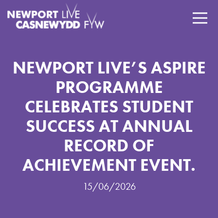
NEWPORT LIVE’S ASPIRE
PROGRAMME
CELEBRATES STUDENT
SUCCESS AT ANNUAL
RECORD OF
ACHIEVEMENT EVENT.
15/06/2026