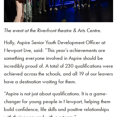
The event at the Riverfront theatre & Arts Centre.
Holly, Aspire Senior Youth Development Officer at
Newport Live, said: “This year’s achievements are
something everyone involved in Aspire should be
incredibly proud of. A total of 230 qualifications were
achieved across the schools, and all 19 of our leavers
have a destination waiting for them.
“Aspire is not just about qualifications. It is a game-
changer for young people in Newport, helping them
build confidence, life skills and positive relationships