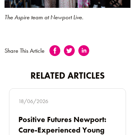
The Aspire team at Newport Live.
Share This Article
RELATED ARTICLES
18/06/2026
Positive Futures Newport:
Care-Experienced Young