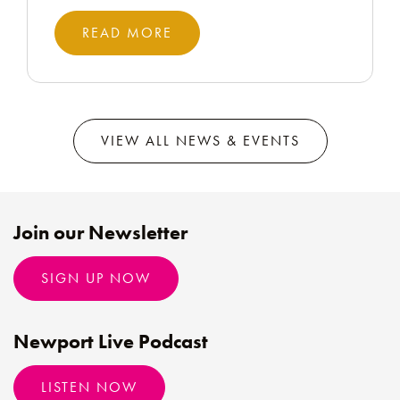
READ MORE
VIEW ALL NEWS & EVENTS
Join our Newsletter
SIGN UP NOW
Newport Live Podcast
LISTEN NOW