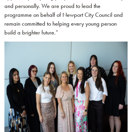
and personally. We are proud to lead the
programme on behalf of Newport City Council and
remain committed to helping every young person
build a brighter future.”