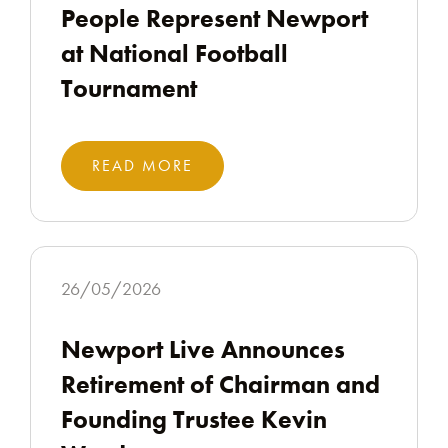
People Represent Newport
at National Football
Tournament
READ MORE
26/05/2026
Newport Live Announces
Retirement of Chairman and
Founding Trustee Kevin