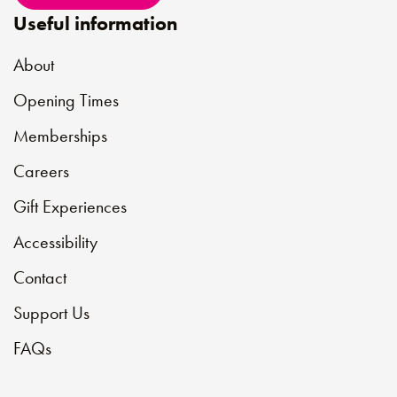
Useful information
About
Opening Times
Memberships
Careers
Gift Experiences
Accessibility
Contact
Support Us
FAQs