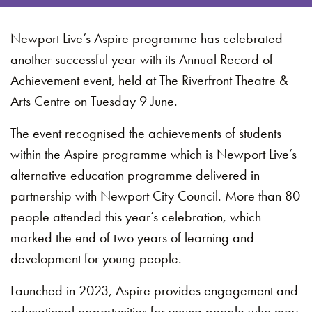
Newport Live’s Aspire programme has celebrated
another successful year with its Annual Record of
Achievement event, held at The Riverfront Theatre &
Arts Centre on Tuesday 9 June.
The event recognised the achievements of students
within the Aspire programme which is Newport Live’s
alternative education programme delivered in
partnership with Newport City Council. More than 80
people attended this year’s celebration, which
marked the end of two years of learning and
development for young people.
Launched in 2023, Aspire provides engagement and
educational opportunities for young people who may