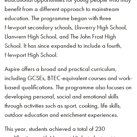
benefit from a different approach to mainstream
education. The programme began with three
Newport secondary schools, Lliswerry High School,
Llanwern High School, and The John Frost High
School. It has since expanded to include a fourth,
Newport High School.
Aspire offers a broad and practical curriculum,
including GCSEs, BTEC-equivalent courses and work-
based qualifications. The programme also focuses on
developing personal, social and emotional skills
through activities such as sport, cooking, life skills,
outdoor education and enrichment experiences.
This year, students achieved a total of 230