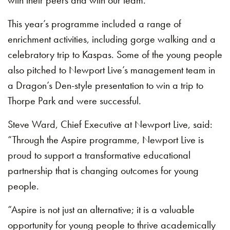
with their peers and with our team.”
This year’s programme included a range of
enrichment activities, including gorge walking and a
celebratory trip to Kaspas. Some of the young people
also pitched to Newport Live’s management team in
a Dragon’s Den-style presentation to win a trip to
Thorpe Park and were successful.
Steve Ward, Chief Executive at Newport Live, said:
“Through the Aspire programme, Newport Live is
proud to support a transformative educational
partnership that is changing outcomes for young
people.
“Aspire is not just an alternative; it is a valuable
opportunity for young people to thrive academically