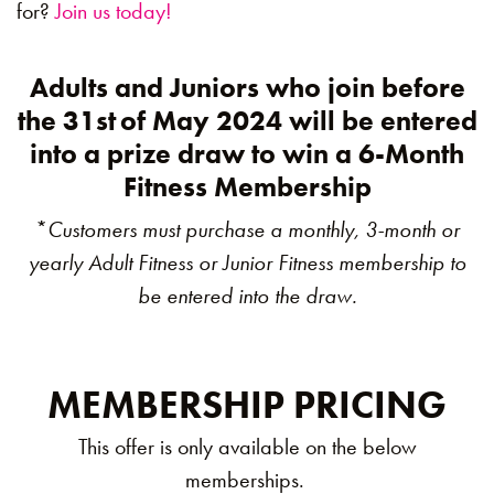
for?
Join us today!
Adults and Juniors who join before
the 31st
of May 2024 will be entered
into a prize draw to win a 6-Month
Fitness Membership
*
Customers must purchase a monthly, 3-month or
yearly Adult Fitness or Junior Fitness membership to
be entered into the draw.
MEMBERSHIP PRICING
This offer is only available on the below
memberships.