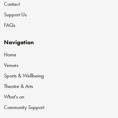
Contact
Support Us
FAQs
Navigation
Home
Venues
Sports & Wellbeing
Theatre & Arts
What's on
Community Support