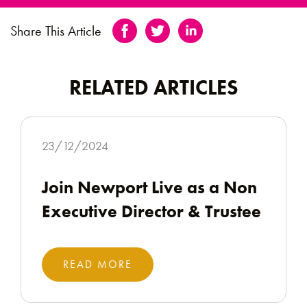
Share This Article
RELATED ARTICLES
23/12/2024
Join Newport Live as a Non
Executive Director & Trustee
READ MORE