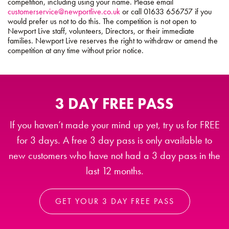
competition, including using your name. Please email
customerservice@newportlive.co.uk
or call 01633 656757 if you
would prefer us not to do this. The competition is not open to
Newport Live staff, volunteers, Directors, or their immediate
families. Newport Live reserves the right to withdraw or amend the
competition at any time without prior notice.
3 DAY FREE PASS
If you haven’t made your mind up yet, try us for FREE
for 3 days. A free 3 day pass is only available to
new customers who have not had a 3 day pass in the
last 12 months.
GET YOUR 3 DAY FREE PASS