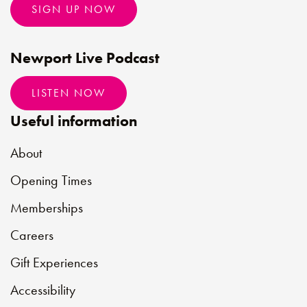
SIGN UP NOW
Newport Live Podcast
LISTEN NOW
Useful information
About
Opening Times
Memberships
Careers
Gift Experiences
Accessibility