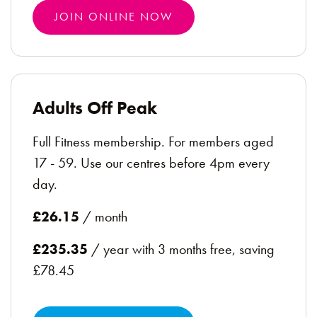
JOIN ONLINE NOW
Adults Off Peak
Full Fitness membership. For members aged
17 - 59. Use our centres before 4pm every
day.
£26.15
/ month
£235.35
/ year with 3 months free, saving
£78.45