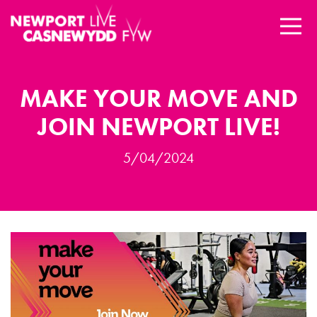
MAKE YOUR MOVE AND
JOIN NEWPORT LIVE!
5/04/2024