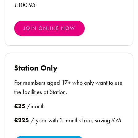
£100.95
JOIN ONLINE NOW
Station Only
For members aged 17+ who only want to use
the facilities at Station.
£25
/month
£225
/ year with 3 months free, saving £75