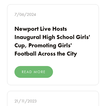
7/06/2024
Newport Live Hosts
Inaugural High School Girls'
Cup, Promoting Girls'
Football Across the City
READ MORE
21/11/2023