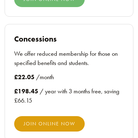
Concessions
We offer reduced membership for those on
specified benefits and students.
£22.05
/month
£198.45
/ year with 3 months free, saving
£66.15
JOIN ONLINE NOW