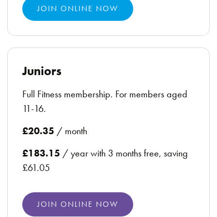
JOIN ONLINE NOW
Juniors
Full Fitness membership. For members aged
11-16.
£20.35
/ month
£183.15
/ year with 3 months free, saving
£61.05
JOIN ONLINE NOW