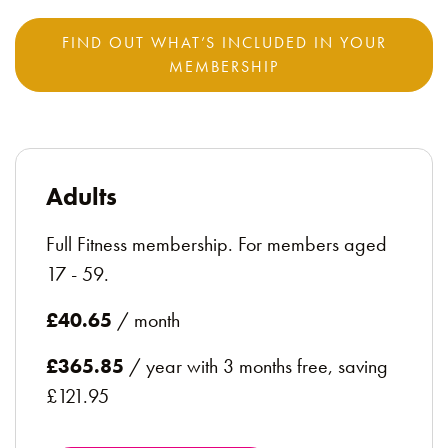
FIND OUT WHAT’S INCLUDED IN YOUR
MEMBERSHIP
Adults
Full Fitness membership. For members aged
17 - 59.
£40.65
/ month
£365.85
/ year with 3 months free, saving
£121.95