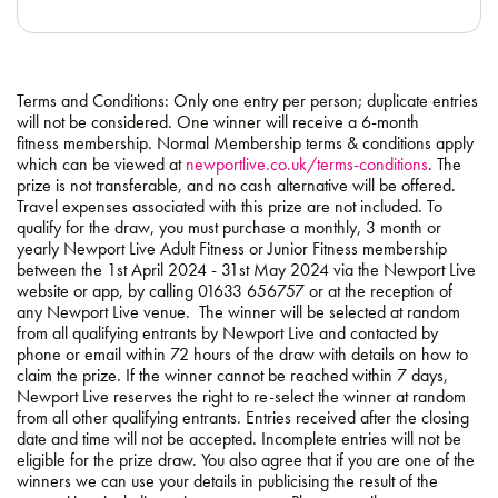
Terms and Conditions: Only one entry per person; duplicate entries
will not be considered. One winner will receive a 6-month
fitness membership. Normal Membership terms & conditions apply
which can be viewed at
newportlive.co.uk/terms-conditions
. The
prize is not transferable, and no cash alternative will be offered.
Travel expenses associated with this prize are not included. To
qualify for the draw, you must purchase a monthly, 3 month or
yearly Newport Live Adult Fitness or Junior Fitness membership
between the 1st April 2024 - 31st May 2024 via the Newport Live
website or app, by calling 01633 656757 or at the reception of
any Newport Live venue. The winner will be selected at random
from all qualifying entrants by Newport Live and contacted by
phone or email within 72 hours of the draw with details on how to
claim the prize. If the winner cannot be reached within 7 days,
Newport Live reserves the right to re-select the winner at random
from all other qualifying entrants. Entries received after the closing
date and time will not be accepted. Incomplete entries will not be
eligible for the prize draw. You also agree that if you are one of the
winners we can use your details in publicising the result of the