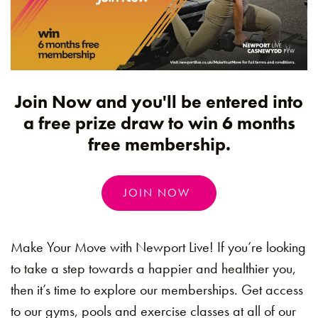
Join Now and you'll be entered into
a free prize draw to win 6 months
free membership.
JOIN NOW
Make Your Move with Newport Live! If you’re looking
to take a step towards a happier and healthier you,
then it’s time to explore our memberships. Get access
to our gyms, pools and exercise classes at all of our