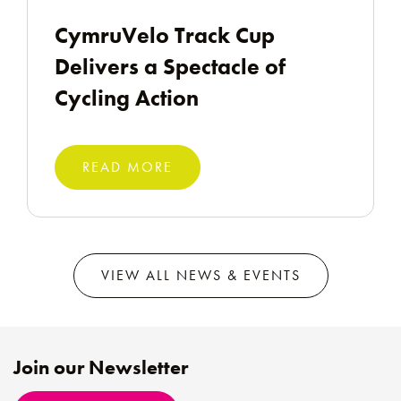
CymruVelo Track Cup
Delivers a Spectacle of
Cycling Action
READ MORE
VIEW ALL NEWS & EVENTS
Join our Newsletter