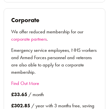
Corporate
We offer reduced membership for our
corporate partners
.
Emergency service employees, NHS workers
and Armed Forces personnel and veterans
are also able to apply for a corporate
membership.
Find Out More
£33.65
/ month
£302.85
/ year with 3 months free, saving