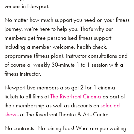
venues in Newport.
No matter how much support you need on your fitness
journey, we’re here to help you. That’s why our
members get free personalised fitness support
including a member welcome, health check,
programme (fitness plan), instructor consultations and
of course a weekly 30-minute 1 to 1 session with a
fitness instructor.
Newport Live members also get 2-for-1 cinema
tickets to all films at
The Riverfront Cinema
as part of
their membership as well as discounts on
selected
shows
at The Riverfront Theatre & Arts Centre.
No contracts! No joining fees! What are you waiting