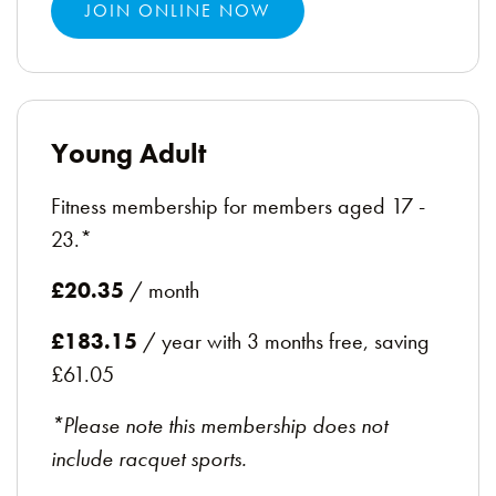
JOIN ONLINE NOW
Young Adult
Fitness membership for members aged 17 -
23.*
£20.35
/ month
£183.15
/ year with 3 months free, saving
£61.05
*Please note this membership does not
include racquet sports.