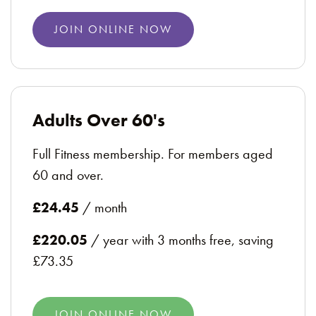
JOIN ONLINE NOW
Adults Over 60's
Full Fitness membership. For members aged
60 and over.
£24.45
/ month
£220.05
/ year with 3 months free, saving
£73.35
JOIN ONLINE NOW