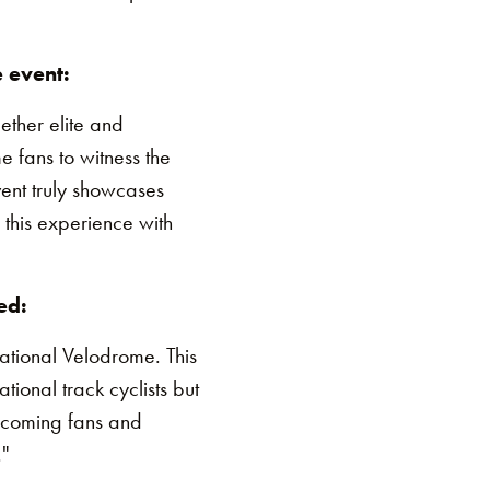
 event:
ether elite and
e fans to witness the
vent truly showcases
 this experience with
ed:
tional Velodrome. This
tional track cyclists but
elcoming fans and
."