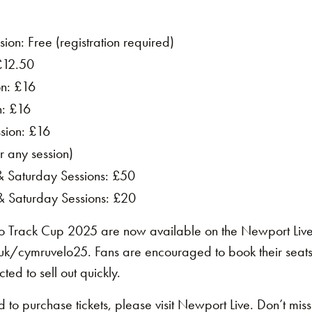
ion: Free (registration required)
£12.50
on: £16
n: £16
sion: £16
r any session)
 & Saturday Sessions: £50
 & Saturday Sessions: £20
lo Track Cup 2025 are now available on the Newport Liv
k/cymruvelo25. Fans are encouraged to book their seats 
cted to sell out quickly.
 to purchase tickets, please visit Newport Live. Don’t miss