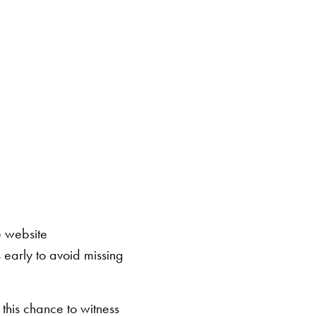
e website
early to avoid missing
 this chance to witness