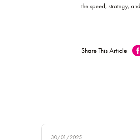
the speed, strategy, an
Share This Article
30/01/2025