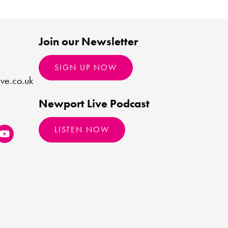
Join our Newsletter
SIGN UP NOW
ve.co.uk
Newport Live Podcast
LISTEN NOW