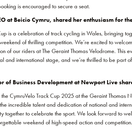
y booking is encouraged to secure a seat.
O at Beicio Cymru, shared her enthusiasm for the
 is a celebration of track cycling in Wales, bringing tog
weekend of thrilling competition. We’re excited to welcom
ion of our riders at The Geraint Thomas Velodrome. This e
al and international stage, and we’re thrilled to be part of
r of Business Development at Newport Live shar
t the CymruVelo Track Cup 2025 at the Geraint Thomas Na
 the incredible talent and dedication of national and interna
ty together to celebrate the sport. We look forward to w
nforgettable weekend of high-speed action and competition