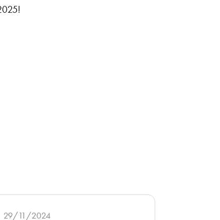
 2025!
29/11/2024