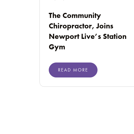
The Community
Chiropractor, Joins
Newport Live’s Station
Gym
READ MORE