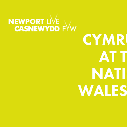
CYMR
AT 
NAT
WALES