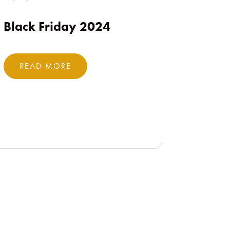
Black Friday 2024
READ MORE