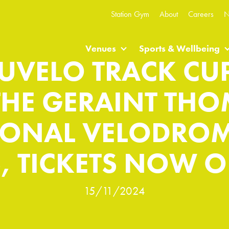
Station Gym
About
Careers
N
Venues
Sports & Wellbeing
UVELO TRACK CUP
THE GERAINT TH
IONAL VELODROM
, TICKETS NOW O
15/11/2024