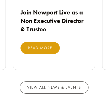
Join Newport Live as a
Non Executive Director
& Trustee
READ MORE
VIEW ALL NEWS & EVENTS