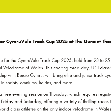
 for CymruVelo Track Cup 2025 at The Geraint Th
le for the CymruVelo Track Cup 2025, held from 23 to 25 
 Velodrome of Wales. This exciting three-day, UCI classi
hip with Beicio Cymru, will bring elite and junior track cyc
n sprints, omniums, keirins, and more.
h a free evening session on Thursday, which requires regist
riday and Saturday, offering a variety of thrilling races t
orld class athletes on the only indoor velodrome in Wales