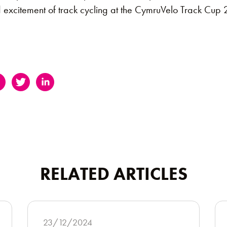
d excitement of track cycling at the CymruVelo Track Cup
RELATED ARTICLES
23/12/2024