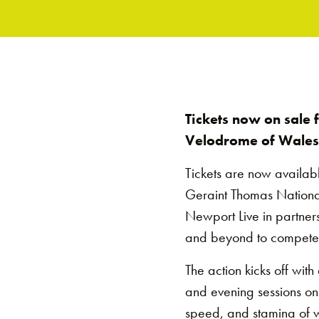
Tickets now on sale
Velodrome of Wales
Tickets are now availab
Geraint Thomas National
Newport Live in partners
and beyond to compete i
The action kicks off wit
and evening sessions on F
speed, and stamina of w