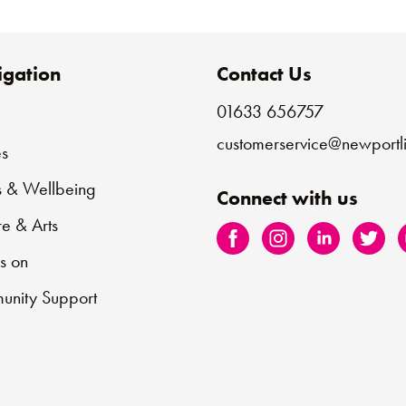
gation
Contact Us
01633 656757
e
customerservice@newportli
s
s & Wellbeing
Connect with us
re & Arts
s on
nity Support