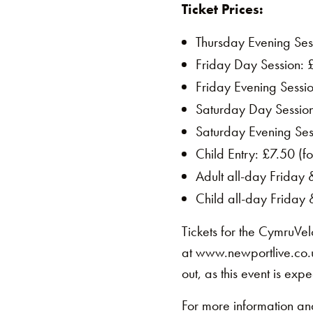
Ticket Prices:
Thursday Evening Sess
Friday Day Session: 
Friday Evening Sessi
Saturday Day Sessio
Saturday Evening Ses
Child Entry: £7.50 (fo
Adult all-day Friday
Child all-day Friday
Tickets for the CymruVe
at www.newportlive.co.u
out, as this event is expe
For more information and