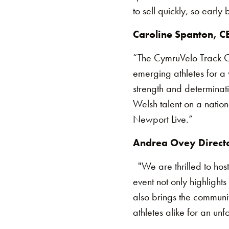
to sell quickly, so earl
Caroline Spanton, CE
“The CymruVelo Track Cup
emerging athletes for a 
strength and determinat
Welsh talent on a nation
Newport Live.”
Andrea Ovey Directo
"We are thrilled to hos
event not only highlights
also brings the communi
athletes alike for an u