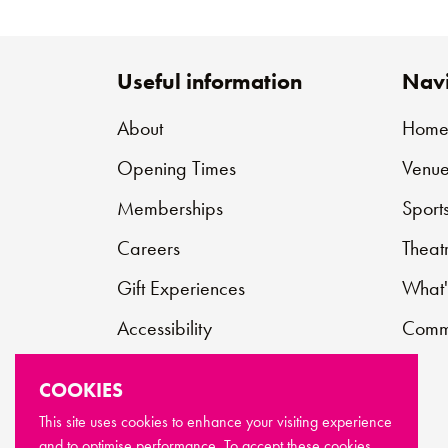
Useful information
Navi
About
Hom
Opening Times
Venue
Memberships
Sport
Careers
Theat
Gift Experiences
What'
Accessibility
Commu
Contact
COOKIES
Support Us
This site uses cookies to enhance your visiting experience
and to optimise performance. To accept these cookies