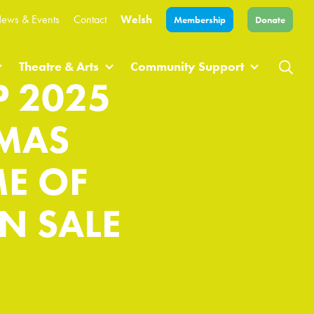
ews & Events
Contact
Welsh
Membership
Donate
Theatre & Arts
Community Support
 2025
OMAS
E OF
N SALE