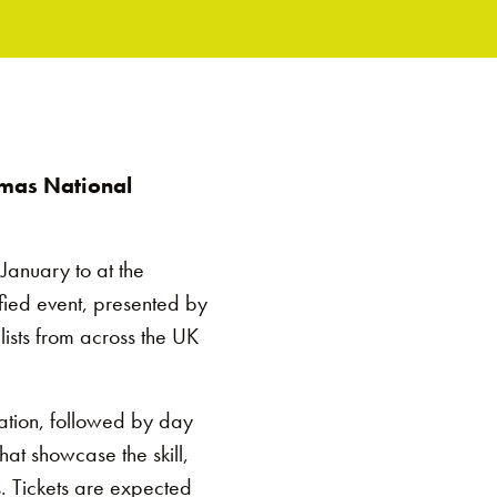
omas National
January to at the
fied event, presented by
lists from across the UK
ration, followed by day
hat showcase the skill,
. Tickets are expected