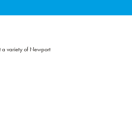
at a variety of Newport