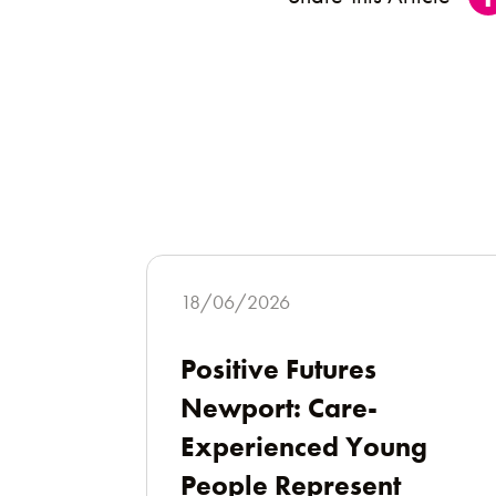
18/06/2026
Positive Futures
Newport: Care-
Experienced Young
People Represent