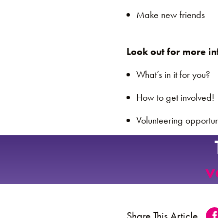
Make new friends
Look out for more in
What’s in it for you?
How to get involved!
Volunteering opportun
v
Share This Article