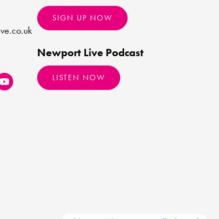
SIGN UP NOW
ve.co.uk
Newport Live Podcast
LISTEN NOW