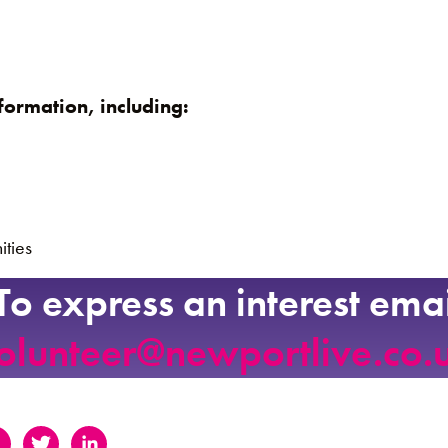
formation, including:
ities
To express an interest emai
olunteer@newportlive.co.