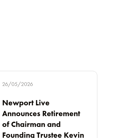
26/05/2026
Newport Live
Announces Retirement
of Chairman and
Founding Trustee Kevin