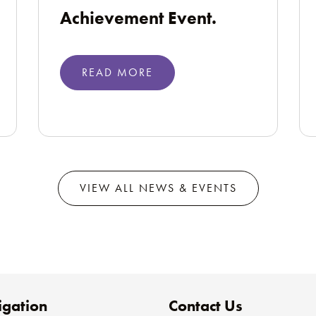
Achievement Event.
READ MORE
VIEW ALL NEWS & EVENTS
gation
Contact Us