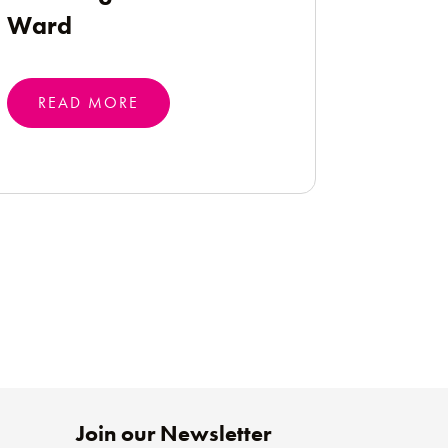
Ward
READ MORE
Join our Newsletter