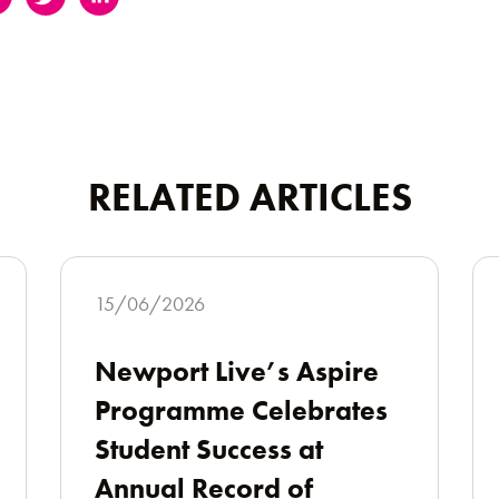
RELATED ARTICLES
15/06/2026
Newport Live’s Aspire
Programme Celebrates
Student Success at
Annual Record of