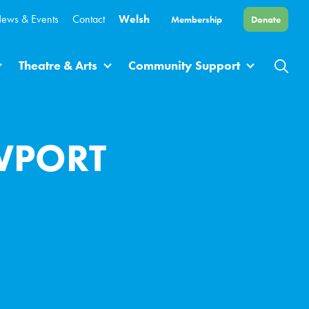
ews & Events
Contact
Welsh
Membership
Donate
Theatre & Arts
Community Support
WPORT