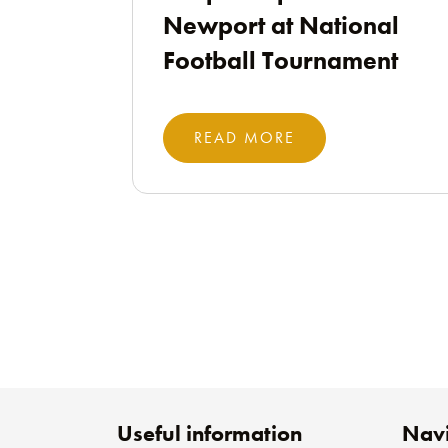
Newport at National
Football Tournament
READ MORE
Useful information
Navi