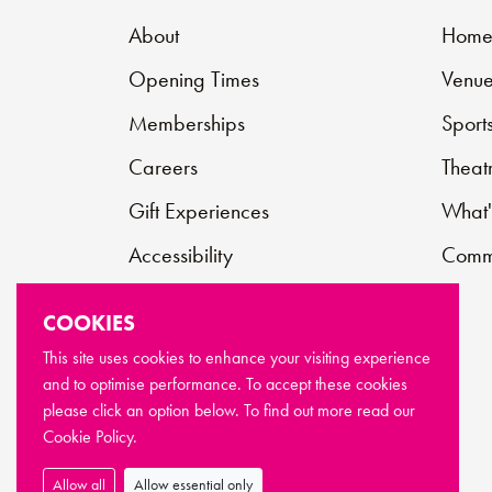
About
Hom
Opening Times
Venue
Memberships
Sport
Careers
Theat
Gift Experiences
What'
Accessibility
Commu
Contact
COOKIES
Support Us
This site uses cookies to enhance your visiting experience
and to optimise performance. To accept these cookies
FAQs
please click an option below. To find out more read our
Cookie Policy.
Allow all
Allow essential only