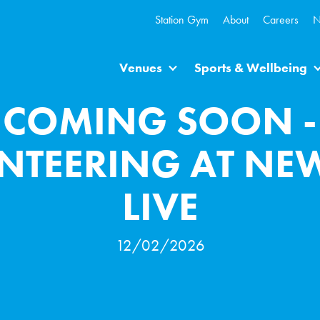
Station Gym
About
Careers
N
Venues
Sports & Wellbeing
COMING SOON -
NTEERING AT NE
LIVE
12/02/2026