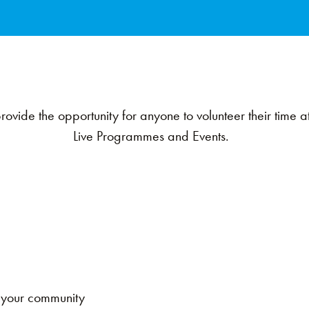
ovide the opportunity for anyone to volunteer their time 
Live Programmes and Events.
k
n your community