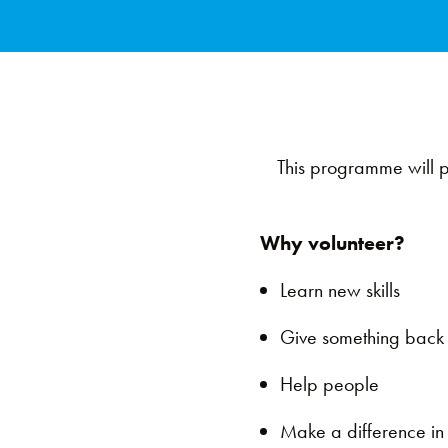
This programme will pr
Why volunteer?
Learn new skills
Give something bac
Help people
Make a difference i