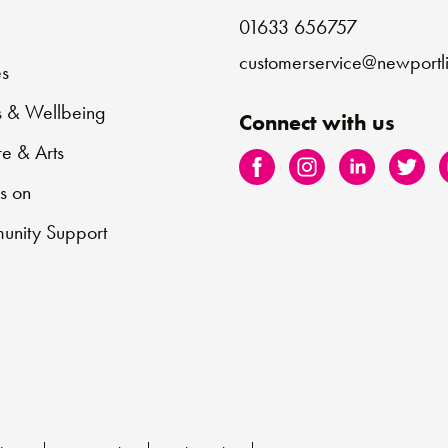
01633 656757
e
customerservice@newportli
s
s & Wellbeing
Connect with us
re & Arts
s on
nity Support