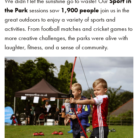
We didn’t let the sunshine go to waste! Our
Sport in
the Park
sessions saw
1,900 people
join us in the
great outdoors to enjoy a variety of sports and
activities. From football matches and cricket games to
more creative challenges, the parks were alive with
laughter, fitness, and a sense of community.