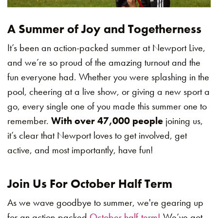
A Summer of Joy and Togetherness
It’s been an action-packed summer at Newport Live,
and we’re so proud of the amazing turnout and the
fun everyone had. Whether you were splashing in the
pool, cheering at a live show, or giving a new sport a
go, every single one of you made this summer one to
remember.
With over 47,000 people
joining us,
it’s clear that Newport loves to get involved, get
active, and most importantly, have fun!
Join Us For October Half Term
As we wave goodbye to summer, we're gearing up
for an action-packed
October half-term!
We’ve got