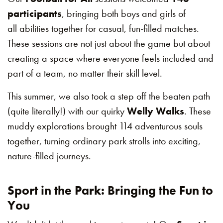
participants
, bringing both boys and girls of
all abilities together for casual, fun-filled matches.
These sessions are not just about the game but about
creating a space where everyone feels included and
part of a team, no matter their skill level.
This summer, we also took a step off the beaten path
(quite literally!) with our quirky
Welly Walks
. These
muddy explorations brought 114 adventurous souls
together, turning ordinary park strolls into exciting,
nature-filled journeys.
Sport in the Park: Bringing the Fun to
You