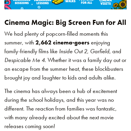
Cinema Magic: Big Screen Fun for All
We had plenty of popcorn-filled moments this
summer, with
2,662 cinema-goers
enjoying
family-friendly films like
Inside Out 2
,
Garfield
, and
Despicable Me 4
. Whether it was a family day out or
an escape from the summer heat, these blockbusters
brought joy and laughter to kids and adults alike.
The cinema has always been a hub of excitement
during the school holidays, and this year was no
different. The reaction from families was fantastic,
with many already excited about the next movie
releases coming soon!