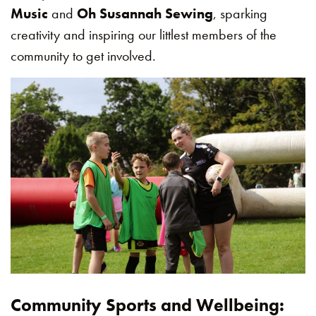
Music
and
Oh Susannah Sewing
, sparking
creativity and inspiring our littlest members of the
community to get involved.
Community Sports and Wellbeing: