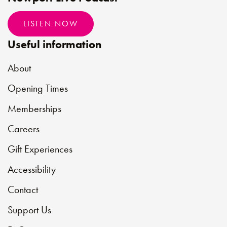
LISTEN NOW
Useful information
About
Opening Times
Memberships
Careers
Gift Experiences
Accessibility
Contact
Support Us