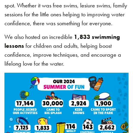
spot. Whether it was free swims, lesiure swims, family
sessions for the little ones helping to improving water
confidence, there was something for everyone.
We also hosted an incredible
1,833 swimming
lessons
for children and adults, helping boost
confidence, improve techniques, and encourage a
lifelong love for the water.