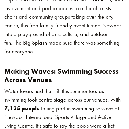
involvement and performances from local artists,
choirs and community groups taking over the city
centre, this free family-friendly event turned Newport
into a playground of arts, culture, and outdoor
fun. The Big Splash made sure there was something
for everyone.
Making Waves: Swimming Success
Across Venues
Water lovers had their fill this summer too, as
swimming took centre stage across our venues. With
7,125 people
taking part in swimming sessions at
Newport International Sports Village and Active
Living Centre, it’s safe to say the pools were a hot