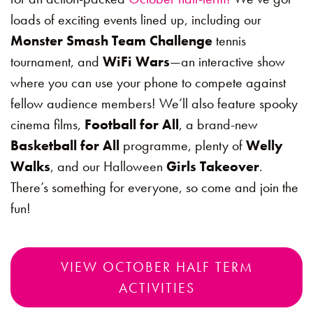
loads of exciting events lined up, including our
Monster Smash Team Challenge
tennis
tournament, and
WiFi Wars
—an interactive show
where you can use your phone to compete against
fellow audience members! We’ll also feature spooky
cinema films,
Football for All
, a brand-new
Basketball for All
programme, plenty of
Welly
Walks
, and our Halloween
Girls Takeover
.
There’s something for everyone, so come and join the
fun!
VIEW OCTOBER HALF TERM
ACTIVITIES