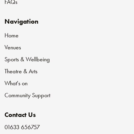
FAQs
Navigation
Home
Venues
Sports & Wellbeing
Theatre & Arts
What's on
Community Support
Contact Us
01633 656757