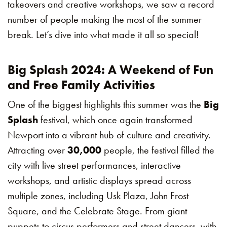
takeovers and creative workshops, we saw a record
number of people making the most of the summer
break. Let’s dive into what made it all so special!
Big Splash 2024: A Weekend of Fun
and Free Family Activities
One of the biggest highlights this summer was the
Big
Splash
festival, which once again transformed
Newport into a vibrant hub of culture and creativity.
Attracting over
30,000
people, the festival filled the
city with live street performances, interactive
workshops, and artistic displays spread across
multiple zones, including Usk Plaza, John Frost
Square, and the Celebrate Stage. From giant
puppets to circus performers and street dancers, with