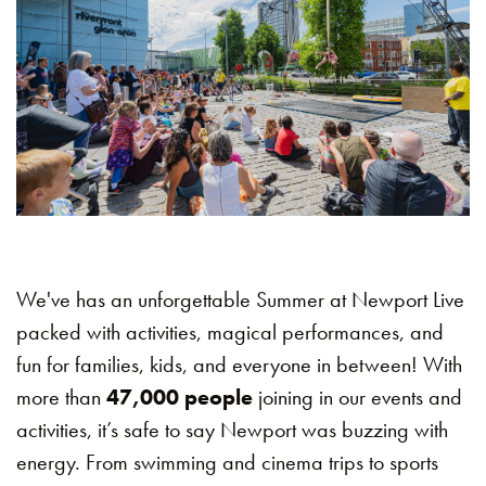
We've has an unforgettable Summer at Newport Live
packed with activities, magical performances, and
fun for families, kids, and everyone in between! With
more than
47,000 people
joining in our events and
activities, it’s safe to say Newport was buzzing with
energy. From swimming and cinema trips to sports