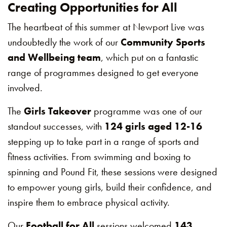
Creating Opportunities for All
The heartbeat of this summer at Newport Live was
undoubtedly the work of our
Community Sports
and Wellbeing team
, which put on a fantastic
range of programmes designed to get everyone
involved.
The
Girls Takeover
programme was one of our
standout successes, with
124 girls aged 12-16
stepping up to take part in a range of sports and
fitness activities. From swimming and boxing to
spinning and Pound Fit, these sessions were designed
to empower young girls, build their confidence, and
inspire them to embrace physical activity.
Our
Football for All
sessions welcomed
143