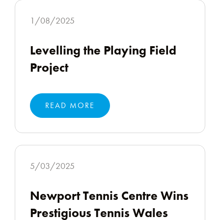
1/08/2025
Levelling the Playing Field
Project
READ MORE
5/03/2025
Newport Tennis Centre Wins
Prestigious Tennis Wales