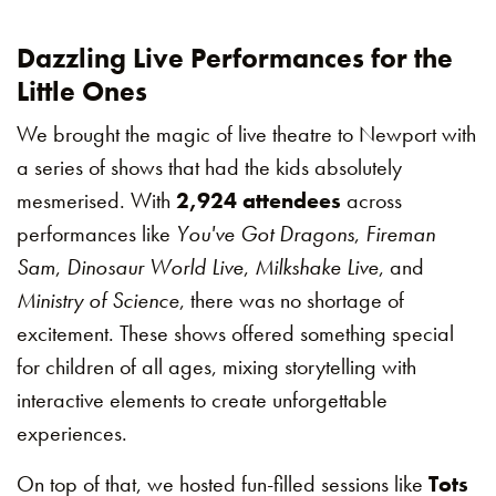
Dazzling Live Performances for the
Little Ones
We brought the magic of live theatre to Newport with
a series of shows that had the kids absolutely
mesmerised. With
2,924 attendees
across
performances like
You've Got Dragons
,
Fireman
Sam
,
Dinosaur World Live
,
Milkshake Live
, and
Ministry of Science
, there was no shortage of
excitement. These shows offered something special
for children of all ages, mixing storytelling with
interactive elements to create unforgettable
experiences.
On top of that, we hosted fun-filled sessions like
Tots