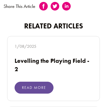
Share This Article
RELATED ARTICLES
1/08/2025
Levelling the Playing Field -
2
READ MORE