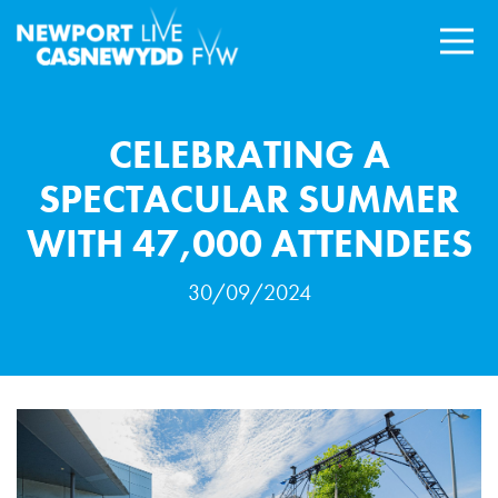
CELEBRATING A
SPECTACULAR SUMMER
WITH 47,000 ATTENDEES
30/09/2024