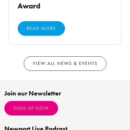
Award
READ MORE
VIEW ALL NEWS & EVENTS
Join our Newsletter
SIGN UP NOW
Newport Live Podcast