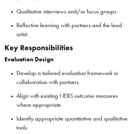
Qualitative interviews and/or focus groups
Reflective learning with partners and the lead
artist
Key Responsibilities
Evaluation Design
Develop a tailored evaluation framework in
collaboration with partners
Align with existing NERS outcome measures
where appropriate
Identify appropriate quantitative and qualitative
tools