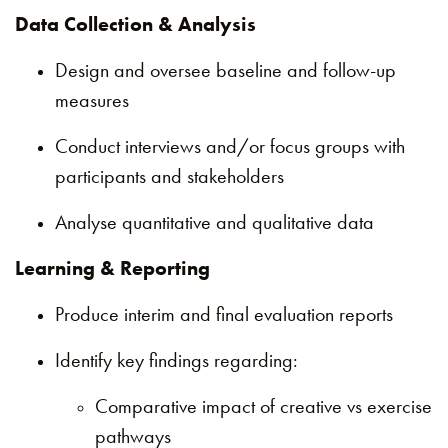
Data Collection & Analysis
Design and oversee baseline and follow-up
measures
Conduct interviews and/or focus groups with
participants and stakeholders
Analyse quantitative and qualitative data
Learning & Reporting
Produce interim and final evaluation reports
Identify key findings regarding:
Comparative impact of creative vs exercise
pathways