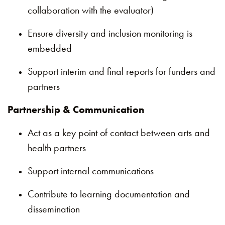
collaboration with the evaluator)
Ensure diversity and inclusion monitoring is
embedded
Support interim and final reports for funders and
partners
Partnership & Communication
Act as a key point of contact between arts and
health partners
Support internal communications
Contribute to learning documentation and
dissemination