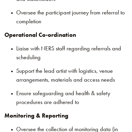
Oversee the participant journey from referral to
completion
Operational Co-ordination
Liaise with NERS staff regarding referrals and
scheduling
Support the lead artist with logistics, venue
arrangements, materials and access needs
Ensure safeguarding and health & safety
procedures are adhered to
Monitoring & Reporting
Oversee the collection of monitoring data (in