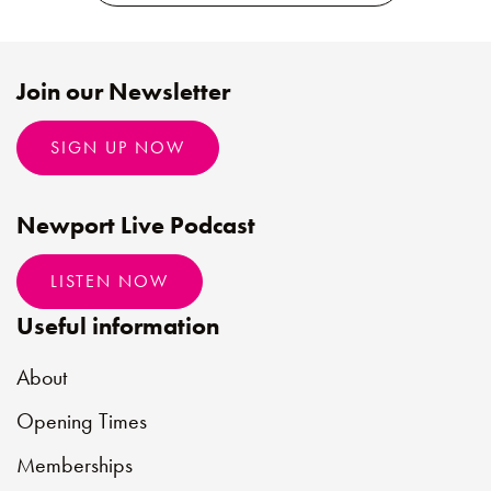
Join our Newsletter
SIGN UP NOW
Newport Live Podcast
LISTEN NOW
Useful information
About
Opening Times
Memberships