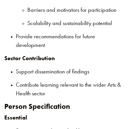
Barriers and motivators for participation
Scalability and sustainability potential
Provide recommendations for future
development
Sector Contribution
Support dissemination of findings
Contribute learning relevant to the wider Arts &
Health sector
Person Specification
Essential