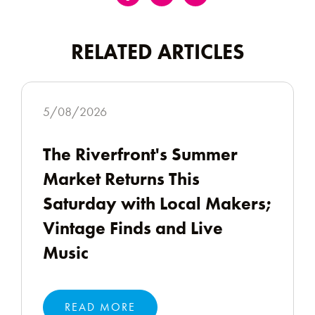
RELATED ARTICLES
5/08/2026
The Riverfront's Summer
Market Returns This
Saturday with Local Makers;
Vintage Finds and Live
Music
READ MORE