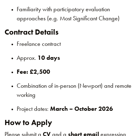
Familiarity with participatory evaluation
approaches (e.g. Most Significant Change)
Contract Details
Freelance contract
Approx.
10 days
Fee: £2,500
Combination of in-person (Newport) and remote
working
Project dates:
March – October 2026
How to Apply
Please submit a
CV
and a
short email
expressing