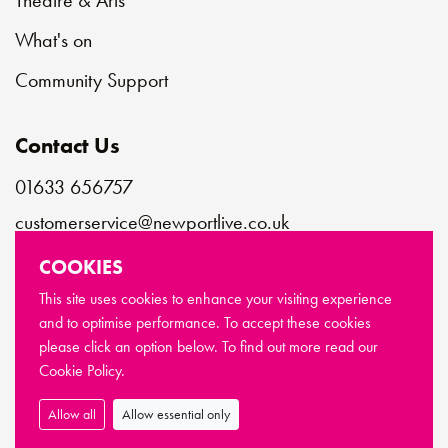
Theatre & Arts
What's on
Community Support
Contact Us
01633 656757
customerservice@newportlive.co.uk
COOKIES
Connect with us
This site uses cookies to enhance your visiting experience
and to optimise performance. To accept these cookies
please click an option below. To find out more read our
© Copyright Newport Live 2026
Cookie Policy.
Terms & Conditions
Privacy Policy
Cookie Policy
Sitemap
Allow all
Allow essential only
Made by
Limegreentangerine