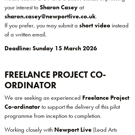
your interest to
Sharon Casey
at
sharon.casey@newportlive.co.uk
.
If you prefer, you may submit a
short video
instead
of a written email.
Deadline: Sunday 15 March 2026
FREELANCE PROJECT CO-
ORDINATOR
We are seeking an experienced
Freelance Project
Co-ordinator
to support the delivery of this pilot
programme from inception to completion.
Working closely with
Newport Live
(Lead Arts