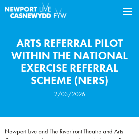
ARTS REFERRAL PILOT
WITHIN THE NATIONAL
EXERCISE REFERRAL
SCHEME (NERS)
2/03/2026
Newport Live and The Riverfront Theatre and Arts