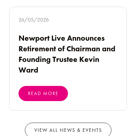
26/05/2026
Newport Live Announces
Retirement of Chairman and
Founding Trustee Kevin
Ward
READ MORE
VIEW ALL NEWS & EVENTS