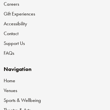
Careers
Gift Experiences
Accessibility
Contact
Support Us
FAQs
Navigation
Home
Venues
Sports & Wellbeing