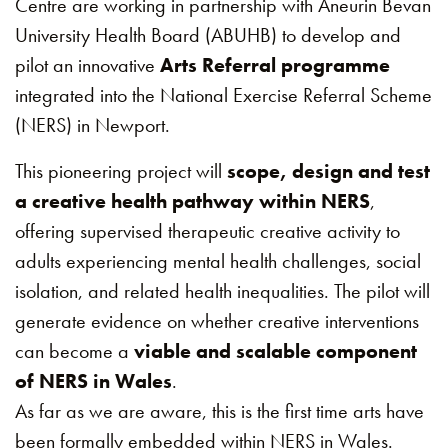
Centre are working in partnership with Aneurin Bevan
University Health Board (ABUHB) to develop and
pilot an innovative
Arts Referral programme
integrated into the National Exercise Referral Scheme
(NERS) in Newport.
This pioneering project will
scope, design and test
a creative health pathway within NERS
,
offering supervised therapeutic creative activity to
adults experiencing mental health challenges, social
isolation, and related health inequalities. The pilot will
generate evidence on whether creative interventions
can become a
viable and scalable component
of NERS in Wales
.
As far as we are aware, this is the first time arts have
been formally embedded within NERS in Wales.