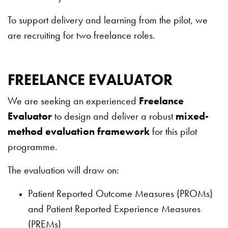
To support delivery and learning from the pilot, we
are recruiting for two freelance roles.
FREELANCE EVALUATOR
We are seeking an experienced
Freelance
Evaluator
to design and deliver a robust
mixed-
method evaluation framework
for this pilot
programme.
The evaluation will draw on:
Patient Reported Outcome Measures (PROMs)
and Patient Reported Experience Measures
(PREMs)