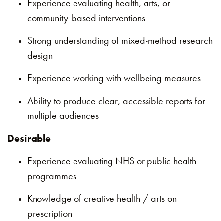
Experience evaluating health, arts, or
community-based interventions
Strong understanding of mixed-method research
design
Experience working with wellbeing measures
Ability to produce clear, accessible reports for
multiple audiences
Desirable
Experience evaluating NHS or public health
programmes
Knowledge of creative health / arts on
prescription