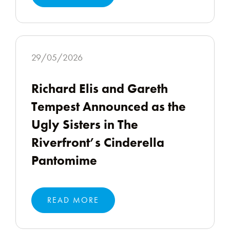
29/05/2026
Richard Elis and Gareth
Tempest Announced as the
Ugly Sisters in The
Riverfront’s Cinderella
Pantomime
READ MORE