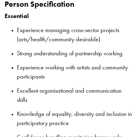
Person Specification
Essential
Experience managing cross-sector projects
(arts/health/community desirable)
Strong understanding of partnership working
Experience working with artists and community
participants
Excellent organisational and communication
skills
Knowledge of equality, diversity and inclusion in
participatory practice