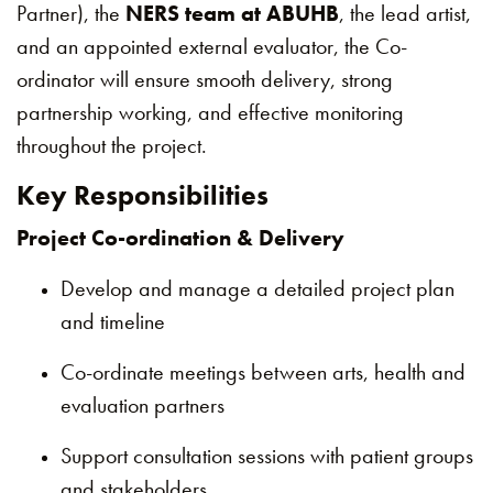
Partner), the
NERS team at ABUHB
, the lead artist,
and an appointed external evaluator, the Co-
ordinator will ensure smooth delivery, strong
partnership working, and effective monitoring
throughout the project.
Key Responsibilities
Project Co-ordination & Delivery
Develop and manage a detailed project plan
and timeline
Co-ordinate meetings between arts, health and
evaluation partners
Support consultation sessions with patient groups
and stakeholders