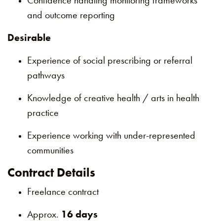
Confidence handling monitoring frameworks
and outcome reporting
Desirable
Experience of social prescribing or referral
pathways
Knowledge of creative health / arts in health
practice
Experience working with under-represented
communities
Contract Details
Freelance contract
Approx.
16 days