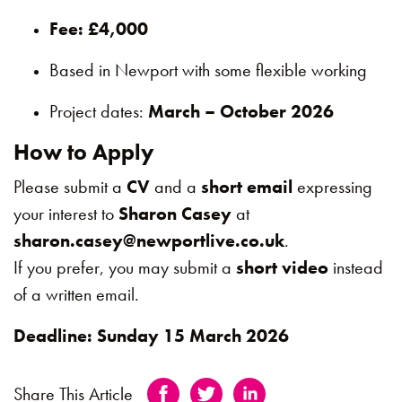
Fee: £4,000
Based in Newport with some flexible working
Project dates:
March – October 2026
How to Apply
Please submit a
CV
and a
short email
expressing
your interest to
Sharon Casey
at
sharon.casey@newportlive.co.uk
.
If you prefer, you may submit a
short video
instead
of a written email.
Deadline: Sunday 15 March 2026
Share This Article