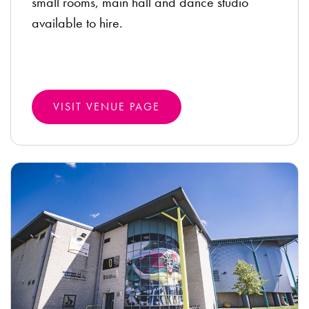
small rooms, main hall and dance studio
available to hire.
VISIT VENUE PAGE