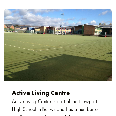
Active Living Centre
Active Living Centre is part of the Newport
High School in Bettws and has a number of