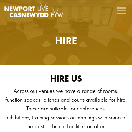
HIRE
HIRE US
Across our venues we have a range of rooms,
function spaces, pitches and courts available for hire.
These are suitable for conferences,
exhibitions, training sessions or meetings with some of
the best technical facilities on offer.