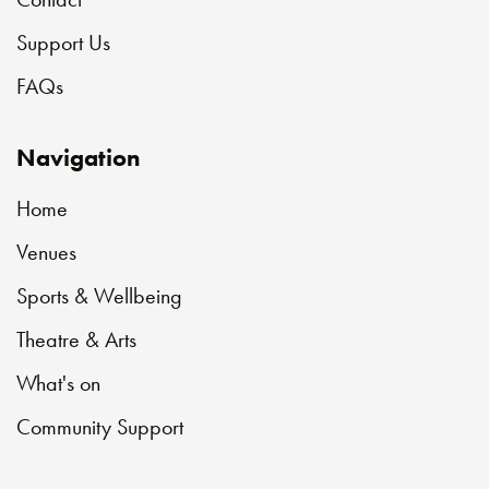
Support Us
FAQs
Navigation
Home
Venues
Sports & Wellbeing
Theatre & Arts
What's on
Community Support