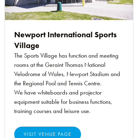
Newport International Sports
Village
The Sports Village has function and meeting
rooms at the Geraint Thomas National
Velodrome of Wales, Newport Stadium and
the Regional Pool and Tennis Centre.
We have whiteboards and projector
equipment suitable for business functions,
training courses and leisure use.
VISIT VENUE PAGE