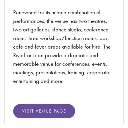
Renowned for its unique combination of
performances, the venue has two theatres,
two art galleries, dance studio, conference
room, three workshop/function rooms, bar,
café and foyer areas available for hire. The
Riverfront can provide a dramatic and
memorable venue for conferences, events,
meetings, presentations, training, corporate
entertaining and more.
VISIT VENUE PAGE