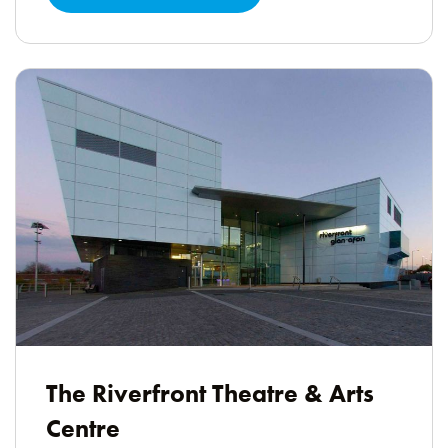
The Riverfront Theatre & Arts
Centre