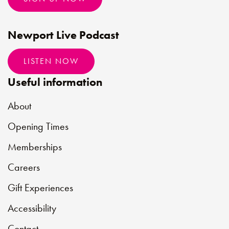
Newport Live Podcast
LISTEN NOW
Useful information
About
Opening Times
Memberships
Careers
Gift Experiences
Accessibility
Contact