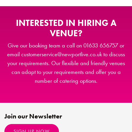
INTERESTED IN HIRING A
VENUE?
Give our booking team a call on 01633 656757 or
email customerservice@newportlive.co.uk to discuss
your requirements. Our flexible and friendly venues
can adapt to your requirements and offer you a
number of catering options.
Join our Newsletter
SIGN UP NOW