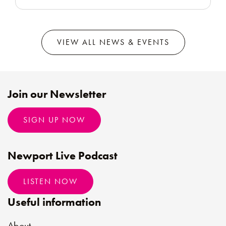
VIEW ALL NEWS & EVENTS
Join our Newsletter
SIGN UP NOW
Newport Live Podcast
LISTEN NOW
Useful information
About