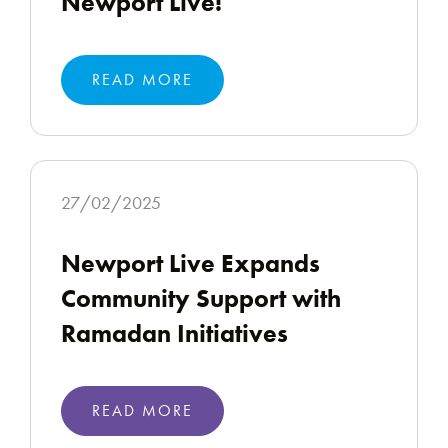
Newport Live!
READ MORE
27/02/2025
Newport Live Expands
Community Support with
Ramadan Initiatives
READ MORE