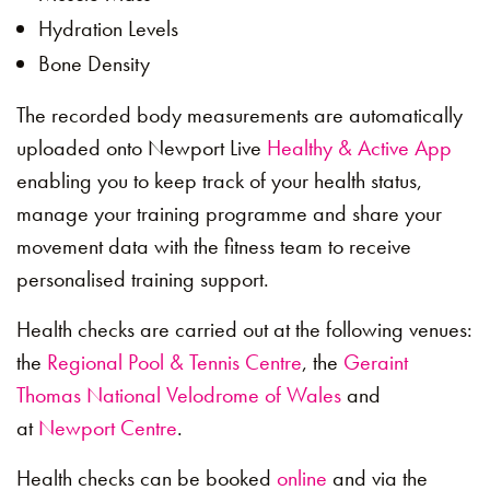
Hydration Levels
Bone Density
The recorded body measurements are automatically
uploaded onto Newport Live
Healthy & Active App
enabling you to keep track of your health status,
manage your training programme and share your
movement data with the fitness team to receive
personalised training support.
Health checks are carried out at the following venues:
the
Regional Pool & Tennis Centre
, the
Geraint
Thomas National Velodrome of Wales
and
at
Newport Centre
.
Health checks can be booked
online
and via the