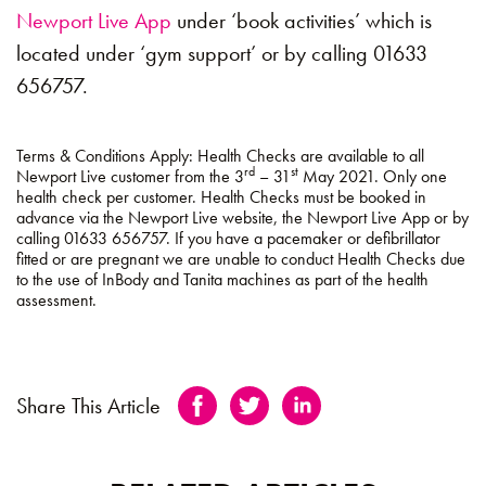
Newport Live App
under ‘book activities’ which is
located under ‘gym support’ or by calling 01633
656757.
Terms & Conditions Apply:
Health Checks are available to all
rd
st
Newport Live customer from the 3
– 31
May 2021. Only one
health check per customer. Health Checks must be booked in
advance via the Newport Live website, the Newport Live App or by
calling 01633 656757. If you have a pacemaker or defibrillator
fitted or are pregnant we are unable to conduct Health Checks due
to the use of InBody and Tanita machines as part of the health
assessment.
Share This Article