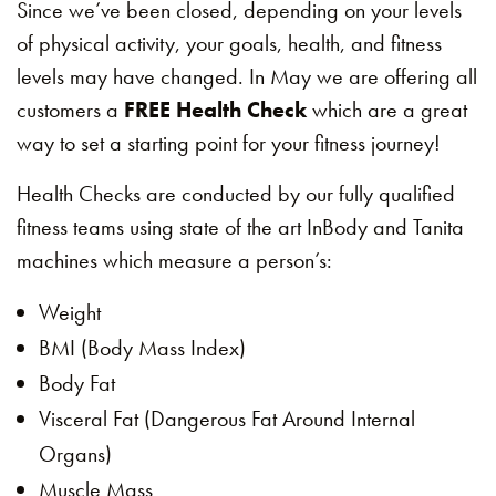
Since we’ve been closed, depending on your levels
of physical activity, your goals, health, and fitness
levels may have changed. In May we are offering all
customers a
FREE Health Check
which are a great
way to set a starting point for your fitness journey!
Health Checks are conducted by our fully qualified
fitness teams using state of the art InBody and Tanita
machines which measure a person’s:
Weight
BMI (Body Mass Index)
Body Fat
Visceral Fat (Dangerous Fat Around Internal
Organs)
Muscle Mass