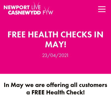
FREE HEALTH CHECKS IN
MAY!
23/04/2021
In May we are offering all customers
a
FREE Health Check
!