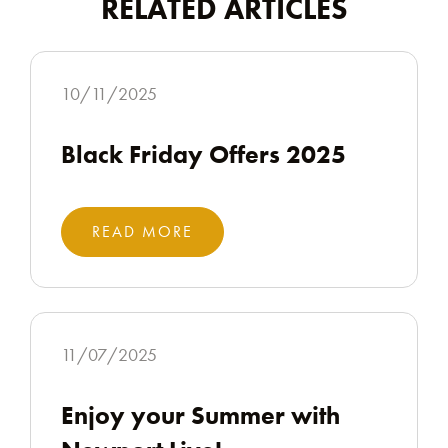
RELATED ARTICLES
10/11/2025
Black Friday Offers 2025
READ MORE
11/07/2025
Enjoy your Summer with