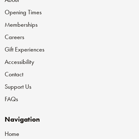
Opening Times
Memberships
Careers
Gift Experiences
Accessibility
Contact
Support Us
FAQs
Navigation
Home