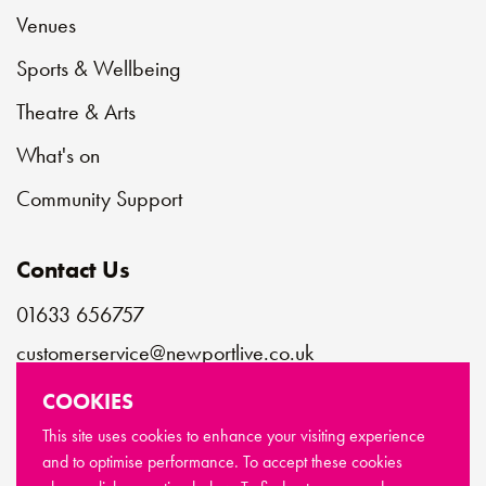
Venues
Sports & Wellbeing
Theatre & Arts
What's on
Community Support
Contact Us
01633 656757
customerservice@newportlive.co.uk
COOKIES
Connect with us
This site uses cookies to enhance your visiting experience
and to optimise performance. To accept these cookies