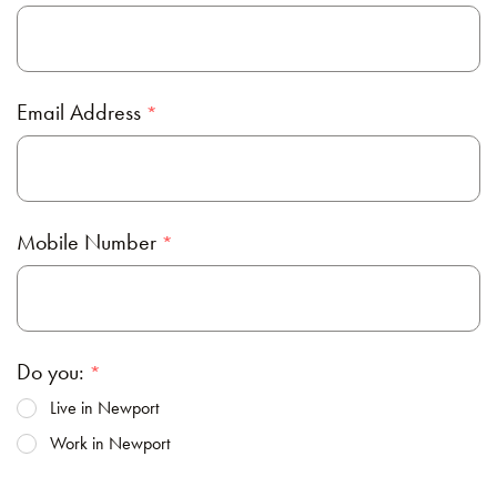
Email Address
Mobile Number
Do you:
Live in Newport
Work in Newport