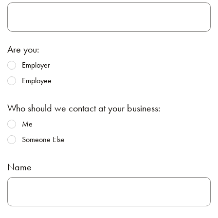
Are you:
Employer
Employee
Who should we contact at your business:
Me
Someone Else
Name