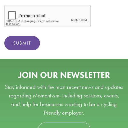
SUBMIT
JOIN OUR NEWSLETTER
Stay informed with the most recent news and updates
regarding Momentwm, including sessions, events,
and help for businesses wanting to be a cycling
friendly employer.