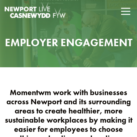
EMPLOYER ENGAGEMENT
Momentwm work with businesses
across Newport and its surrounding
areas to create healthier, more
sustainable workplaces by making it
easier for employees to choose