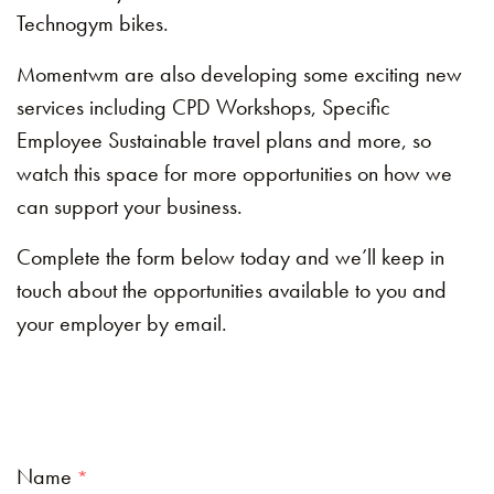
Technogym bikes.
Momentwm are also developing some exciting new
services including CPD Workshops, Specific
Employee Sustainable travel plans and more, so
watch this space for more opportunities on how we
can support your business.
Complete the form below today and we’ll keep in
touch about the opportunities available to you and
your employer by email.
Name