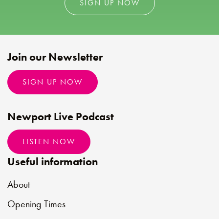
SIGN UP NOW
Join our Newsletter
SIGN UP NOW
Newport Live Podcast
LISTEN NOW
Useful information
About
Opening Times