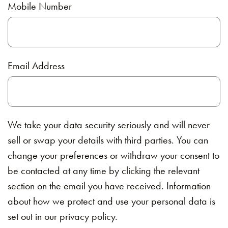
Mobile Number
Email Address
We take your data security seriously and will never
sell or swap your details with third parties. You can
change your preferences or withdraw your consent to
be contacted at any time by clicking the relevant
section on the email you have received. Information
about how we protect and use your personal data is
set out in our privacy policy.