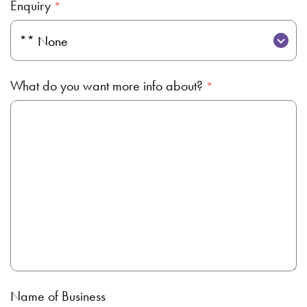
Enquiry
What do you want more info about?
Name of Business