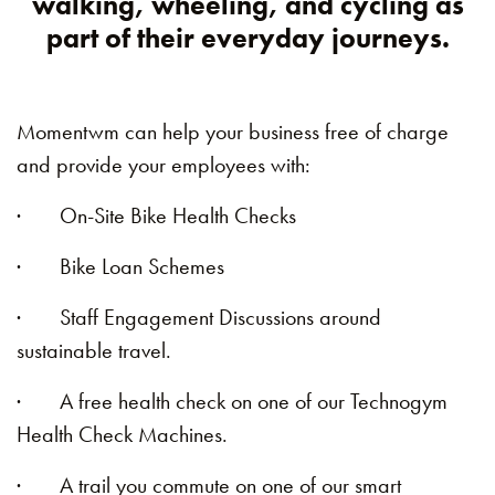
walking, wheeling, and cycling as
part of their everyday journeys.
Momentwm can help your business free of charge
and provide your employees with:
· On-Site Bike Health Checks
· Bike Loan Schemes
· Staff Engagement Discussions around
sustainable travel.
· A free health check on one of our Technogym
Health Check Machines.
· A trail you commute on one of our smart