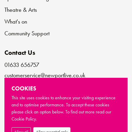
Theatre & Arts
What's on
Community Support
Contact Us
01633 656757
customerservice@newportlive.co.uk
COOKIES
Connect with us
This site uses cookies to enhance your visiting experience
and to optimise performance. To accept these cookies
please click an option below. To find out more read our
© Copyright Newport Live 2026
Cookie Policy.
Terms & Conditions
Privacy Policy
Cookie Policy
Sitemap
Allow all
Allow essential only