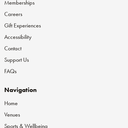
Memberships
Careers
Gift Experiences
Accessibility
Contact
Support Us
FAQs
Navigation
Home
Venues
Sports & Wellbeing